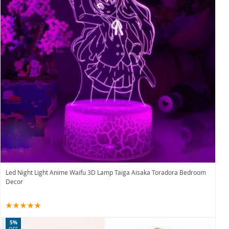
Led Night Light Anime Waifu 3D Lamp Taiga Aisaka Toradora Bedroom
Decor
5%