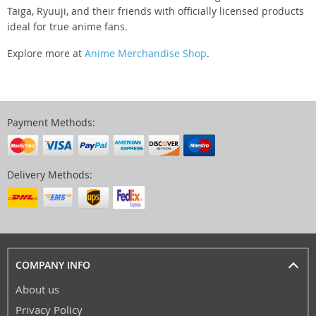
Taiga, Ryuuji, and their friends with officially licensed products
ideal for true anime fans.
Explore more at
Anime Merchandise Shop
.
Payment Methods:
Delivery Methods:
COMPANY INFO
About us
Privacy Policy