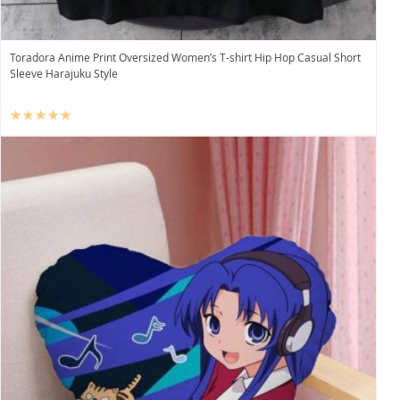
Toradora Anime Print Oversized Women’s T-shirt Hip Hop Casual Short
Sleeve Harajuku Style