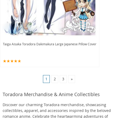
Taiga Aisaka Toradora Dakimakura Large Japanese Pillow Cover
1
2
3
»
Toradora Merchandise & Anime Collectibles
Discover our charming Toradora merchandise, showcasing
collectibles, apparel, and accessories inspired by the beloved
romance anime. Celebrate the heartwarming adventures of