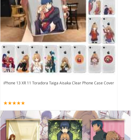
iPhone 13 XR 11 Toradora Taiga Aisaka Clear Phone Case Cover