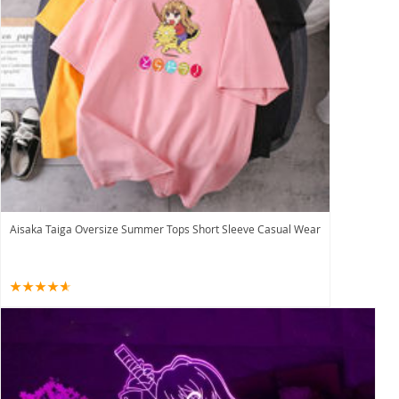
Aisaka Taiga Oversize Summer Tops Short Sleeve Casual Wear