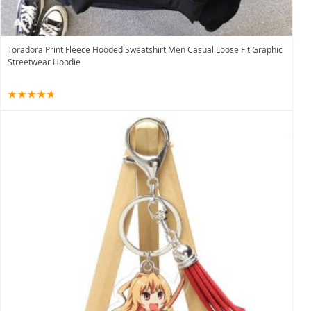
Toradora Print Fleece Hooded Sweatshirt Men Casual Loose Fit Graphic
Streetwear Hoodie