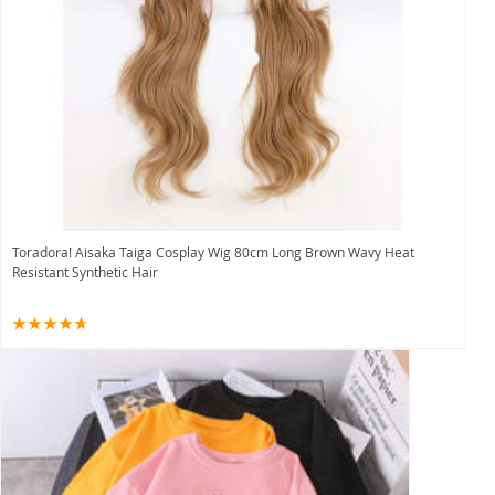
Toradora! Aisaka Taiga Cosplay Wig 80cm Long Brown Wavy Heat
Resistant Synthetic Hair