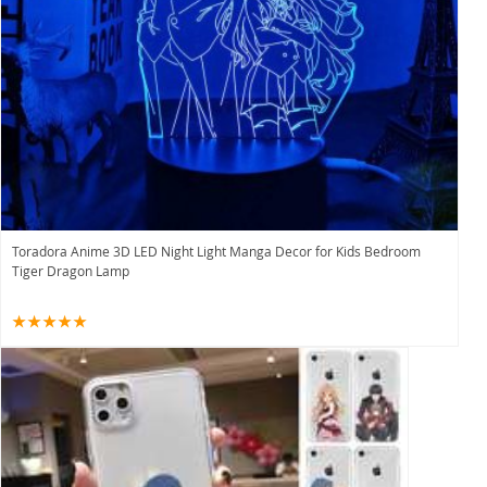
Toradora Anime 3D LED Night Light Manga Decor for Kids Bedroom
Tiger Dragon Lamp