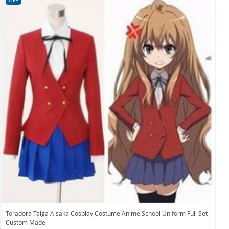
OFF
Toradora Taiga Aisaka Cosplay Costume Anime School Uniform Full Set
Custom Made