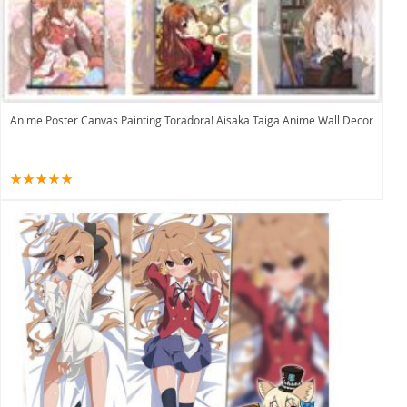
Anime Poster Canvas Painting Toradora! Aisaka Taiga Anime Wall Decor