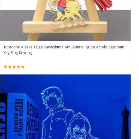
Toradora! Aisaka Taiga Kawashima Ami Anime Figure Acrylic Keychain
Key Ring Keyring