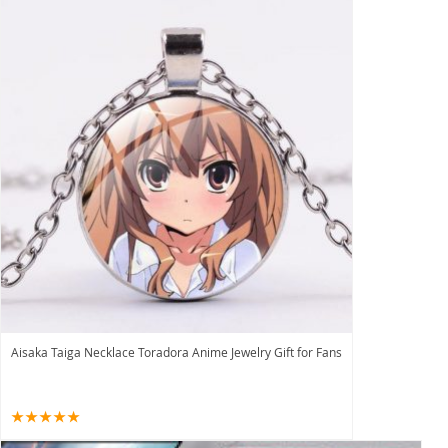
Aisaka Taiga Necklace Toradora Anime Jewelry Gift for Fans