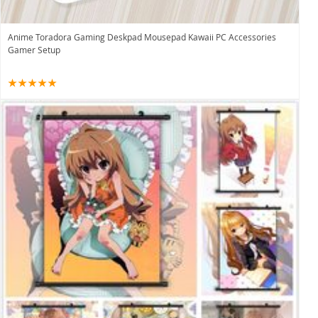
Anime Toradora Gaming Deskpad Mousepad Kawaii PC Accessories
Gamer Setup