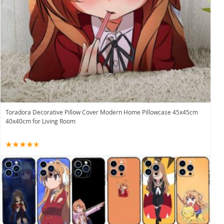
Toradora Decorative Pillow Cover Modern Home Pillowcase 45x45cm
40x40cm for Living Room