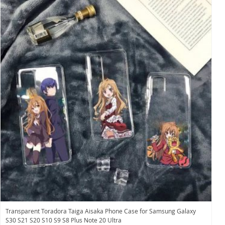
Transparent Toradora Taiga Aisaka Phone Case for Samsung Galaxy
S30 S21 S20 S10 S9 S8 Plus Note 20 Ultra