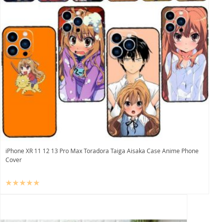
iPhone XR 11 12 13 Pro Max Toradora Taiga Aisaka Case Anime Phone
Cover