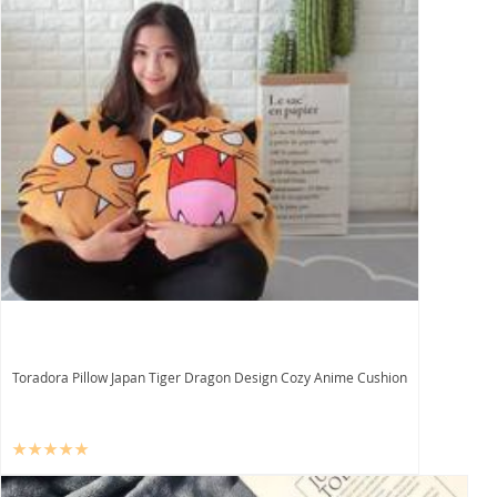
Toradora Pillow Japan Tiger Dragon Design Cozy Anime Cushion