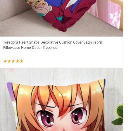
Toradora Heart Shape Decorative Cushion Cover Satin Fabric
Pillowcase Home Decor Zippered