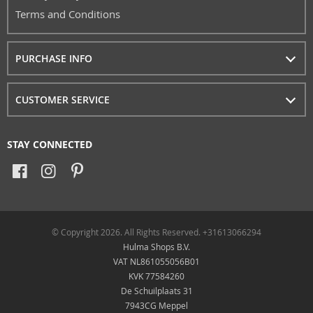
Terms and Conditions
PURCHASE INFO
CUSTOMER SERVICE
STAY CONNECTED
© Copyright 2026. All Rights Reserved. +31613066294
Hulma Shops B.V.
VAT NL861055056B01
KVK 77584260
De Schuilplaats 31
7943CG Meppel