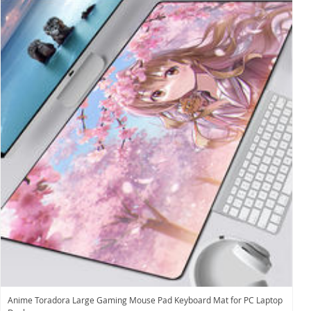
Anime Toradora Large Gaming Mouse Pad Keyboard Mat for PC Laptop