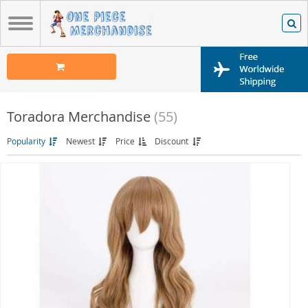
Toradora Merchandise
(55)
Popularity
Newest
Price
Discount