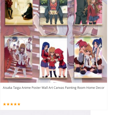
Aisaka Taiga Anime Poster Wall Art Canvas Painting Room Home Decor