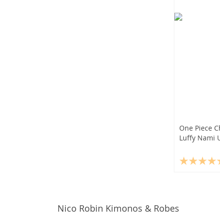
One Piece C
Luffy Nami U
Nico Robin Kimonos & Robes