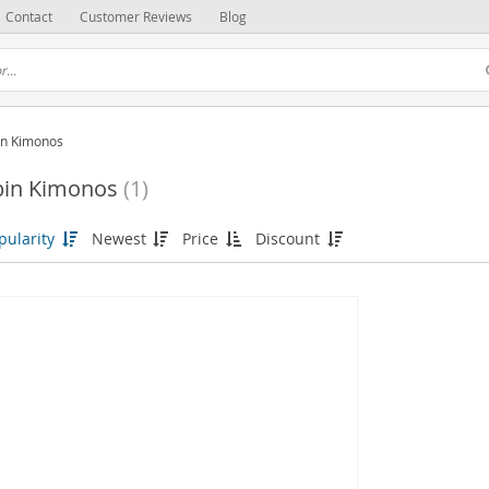
Contact
Customer Reviews
Blog
in Kimonos
bin Kimonos
(1)
pularity
Newest
Price
Discount