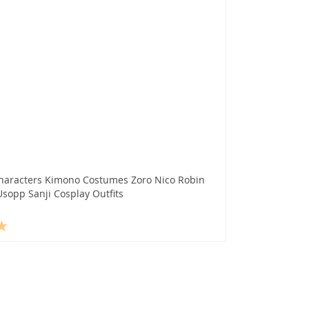
haracters Kimono Costumes Zoro Nico Robin
sopp Sanji Cosplay Outfits