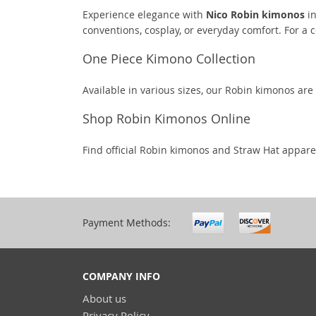
Experience elegance with
Nico Robin kimonos
in
conventions, cosplay, or everyday comfort. For a 
One Piece Kimono Collection
Available in various sizes, our Robin kimonos are
Shop Robin Kimonos Online
Find official Robin kimonos and Straw Hat appare
Payment Methods:
COMPANY INFO
About us
Privacy Policy