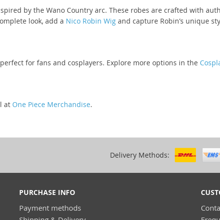
spired by the Wano Country arc. These robes are crafted with auth
complete look, add a
Nico Robin Wig
and capture Robin’s unique sty
 perfect for fans and cosplayers. Explore more options in the
Cospla
l at
One Piece Merchandise
.
Delivery Methods:
PURCHASE INFO
CUST
Payment methods
Conta
Shipping & Delivery
Frequ