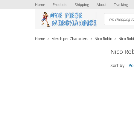
Home
Products
Shipping
About
Tracking
Home
Merch per Characters
Nico Robin
Nico Rob
Nico Ro
Sort by:
Po