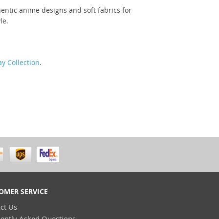
entic anime designs and soft fabrics for
le.
y Collection
.
OMER SERVICE
ct Us
ently Asked Questions