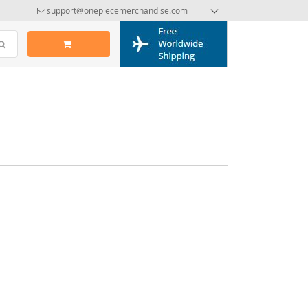
support@onepiecemerchandise.com