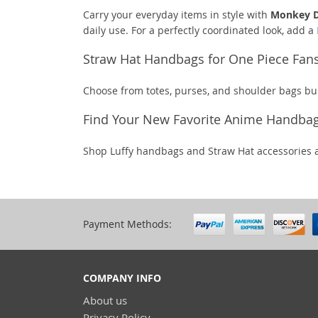
Carry your everyday items in style with
Monkey D
daily use. For a perfectly coordinated look, add a
Straw Hat Handbags for One Piece Fan
Choose from totes, purses, and shoulder bags bui
Find Your New Favorite Anime Handba
Shop Luffy handbags and Straw Hat accessories 
Payment Methods:
COMPANY INFO
About us
Privacy Policy