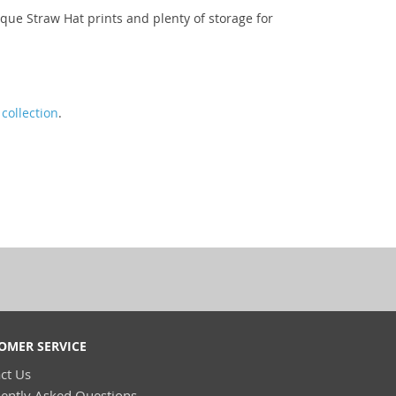
que Straw Hat prints and plenty of storage for
collection
.
OMER SERVICE
ct Us
ently Asked Questions