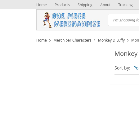
Home
Products
Shipping
About
Tracking
Home
Merch per Characters
Monkey D Luffy
Mon
Monkey 
Sort by:
Po