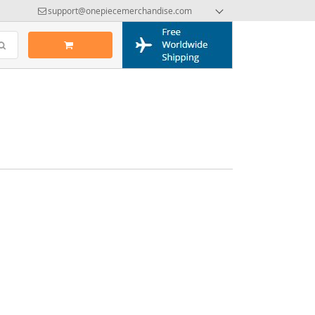
support@onepiecemerchandise.com