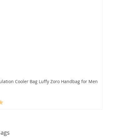
ulation Cooler Bag Luffy Zoro Handbag for Men
Bags