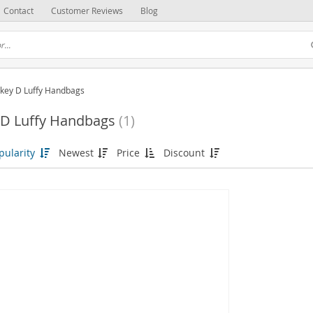
Contact
Customer Reviews
Blog
key D Luffy Handbags
D Luffy Handbags
(1)
pularity
Newest
Price
Discount