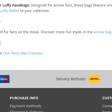
. Luffy handbags
! Designed for anime fans, these bags feature uni
Luffy Wallet
to your collection.
s
lt for fans on the move. Discover more fun styles in the
anime bag 
g
at
One Piece Merchandise
.
Delivery Methods:
PURCHASE INFO
CUST
Payment methods
Conta
Shipping & Delivery
Frequ