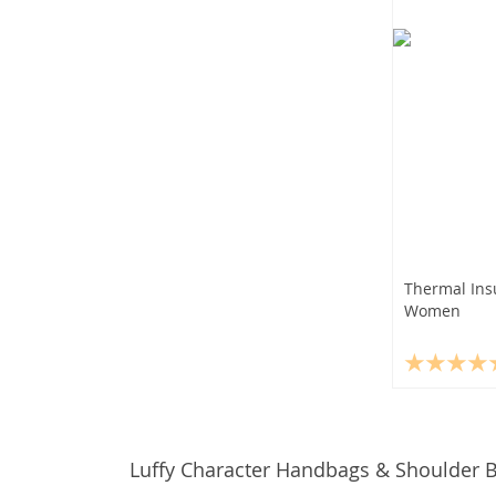
Thermal Ins
Women
Luffy Character Handbags & Shoulder 