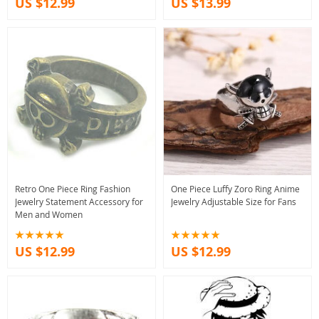
US $12.99
US $13.99
Retro One Piece Ring Fashion
One Piece Luffy Zoro Ring Anime
Jewelry Statement Accessory for
Jewelry Adjustable Size for Fans
Men and Women
US $12.99
US $12.99