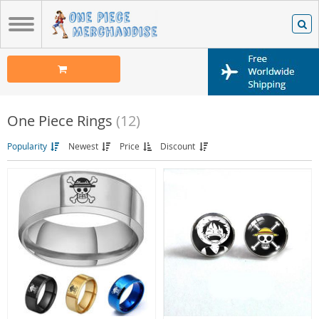
One Piece Rings
(12)
Popularity
Newest
Price
Discount