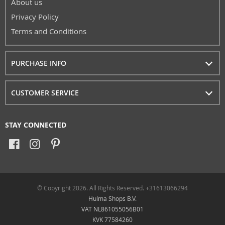
About us
Privacy Policy
Terms and Conditions
PURCHASE INFO
CUSTOMER SERVICE
STAY CONNECTED
© Copyright 2026. All Rights Reserved. +31613066294
Hulma Shops B.V.
VAT NL861055056B01
KVK 77584260