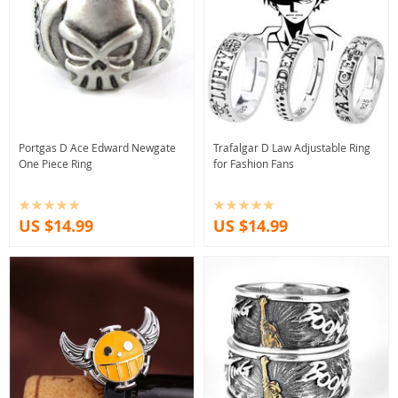
Portgas D Ace Edward Newgate
Trafalgar D Law Adjustable Ring
One Piece Ring
for Fashion Fans
US $14.99
US $14.99