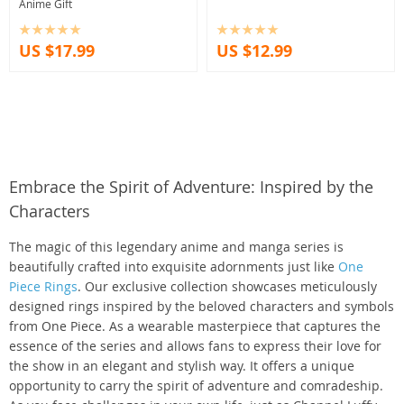
Anime Gift
US $17.99
US $12.99
Embrace the Spirit of Adventure: Inspired by the
Characters
The magic of this legendary anime and manga series is
beautifully crafted into exquisite adornments just like
One
Piece Rings
. Our exclusive collection showcases meticulously
designed rings inspired by the beloved characters and symbols
from One Piece. As a wearable masterpiece that captures the
essence of the series and allows fans to express their love for
the show in an elegant and stylish way. It offers a unique
opportunity to carry the spirit of adventure and comradeship.