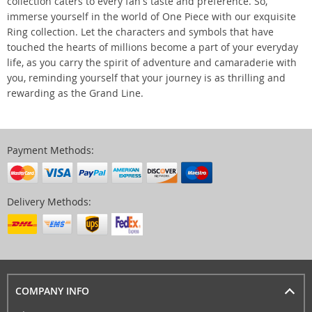
collection caters to every fan's taste and preference. So,
immerse yourself in the world of One Piece with our exquisite
Ring collection. Let the characters and symbols that have
touched the hearts of millions become a part of your everyday
life, as you carry the spirit of adventure and camaraderie with
you, reminding yourself that your journey is as thrilling and
rewarding as the Grand Line.
Payment Methods:
Delivery Methods:
COMPANY INFO