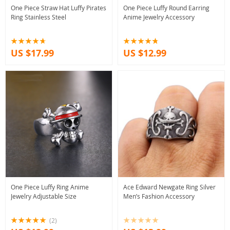
One Piece Straw Hat Luffy Pirates
One Piece Luffy Round Earring
Ring Stainless Steel
Anime Jewelry Accessory
US $17.99
US $12.99
One Piece Luffy Ring Anime
Ace Edward Newgate Ring Silver
Jewelry Adjustable Size
Men’s Fashion Accessory
(2)