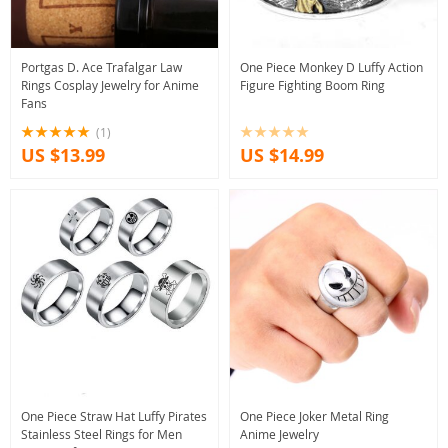
Portgas D. Ace Trafalgar Law
One Piece Monkey D Luffy Action
Rings Cosplay Jewelry for Anime
Figure Fighting Boom Ring
Fans
(1)
US $13.99
US $14.99
One Piece Straw Hat Luffy Pirates
One Piece Joker Metal Ring
Stainless Steel Rings for Men
Anime Jewelry