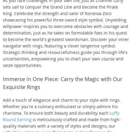
As you face challenges in your own life, just as Channel Luffy
sets sail to conquer the Grand Line and become the Pirate
King. Celebrate the strength and valor of Roronoa Zoro
showcasing his powerful three-sword style symbol. Unyielding
willpower inspires you to overcome obstacles with courage and
determination, just as he takes on formidable foes in his quest
to become the world's greatest swordsman. Discover your inner
navigator with rings, featuring a clever tangerine symbol.
Strategic thinking and resourcefulness guide you through life's
uncertainties, empowering you to chart your own course and
seize opportunities.
Immerse in One Piece: Carry the Magic with Our
Exquisite Rings
Add a touch of elegance and charm to your style with rings.
Whether you're a culinary enthusiast or simply admire his
charisma. To ensure both beauty and durability, each
Luffy
Round Earring
is meticulously crafted and made from high-
quality materials with a variety of styles and designs, our