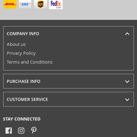
COMPANY INFO
About us
Privacy Policy
Terms and Conditions
PURCHASE INFO
CUSTOMER SERVICE
STAY CONNECTED