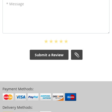
* Message
Submit a Review
Payment Methods:
Delivery Methods: