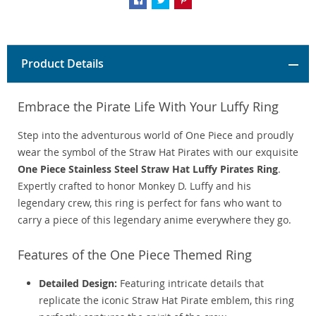
Product Details
Embrace the Pirate Life With Your Luffy Ring
Step into the adventurous world of One Piece and proudly
wear the symbol of the Straw Hat Pirates with our exquisite
One Piece Stainless Steel Straw Hat Luffy Pirates Ring
.
Expertly crafted to honor Monkey D. Luffy and his
legendary crew, this ring is perfect for fans who want to
carry a piece of this legendary anime everywhere they go.
Features of the One Piece Themed Ring
Detailed Design:
Featuring intricate details that
replicate the iconic Straw Hat Pirate emblem, this ring