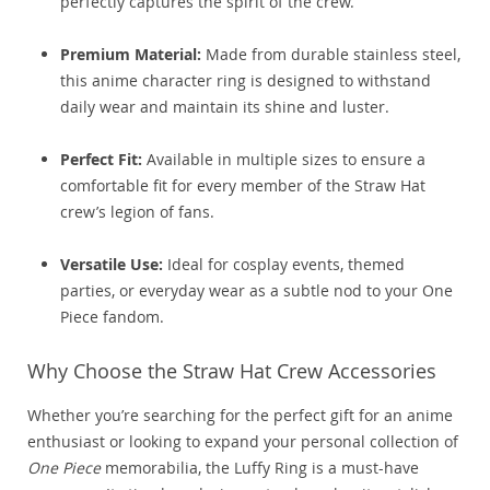
perfectly captures the spirit of the crew.
Premium Material:
Made from durable stainless steel,
this anime character ring is designed to withstand
daily wear and maintain its shine and luster.
Perfect Fit:
Available in multiple sizes to ensure a
comfortable fit for every member of the Straw Hat
crew’s legion of fans.
Versatile Use:
Ideal for cosplay events, themed
parties, or everyday wear as a subtle nod to your One
Piece fandom.
Why Choose the Straw Hat Crew Accessories
Whether you’re searching for the perfect gift for an anime
enthusiast or looking to expand your personal collection of
One Piece
memorabilia, the Luffy Ring is a must-have