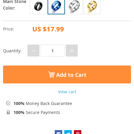
Main Stone
Color:
US $17.99
Price:
−
+
Quantity:
Add to Cart
View cart
100%
Money Back Guarantee
100%
Secure Payments