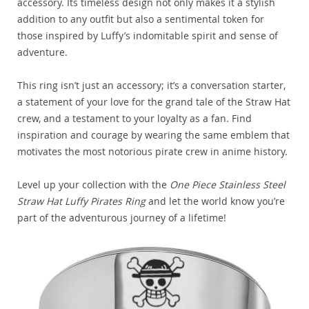
accessory. Its timeless design not only makes it a stylish
addition to any outfit but also a sentimental token for
those inspired by Luffy’s indomitable spirit and sense of
adventure.
This ring isn’t just an accessory; it’s a conversation starter,
a statement of your love for the grand tale of the Straw Hat
crew, and a testament to your loyalty as a fan. Find
inspiration and courage by wearing the same emblem that
motivates the most notorious pirate crew in anime history.
Level up your collection with the
One Piece Stainless Steel
Straw Hat Luffy Pirates Ring
and let the world know you’re
part of the adventurous journey of a lifetime!