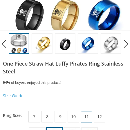
One Piece Straw Hat Luffy Pirates Ring Stainless
Steel
94%
of buyers enjoyed this product!
Size Guide
Ring Size:
7
8
9
10
11
12