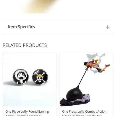
Item Specifics
RELATED PRODUCTS
One Piece Luffy Round Earring
One Piece Luffy Combat Action