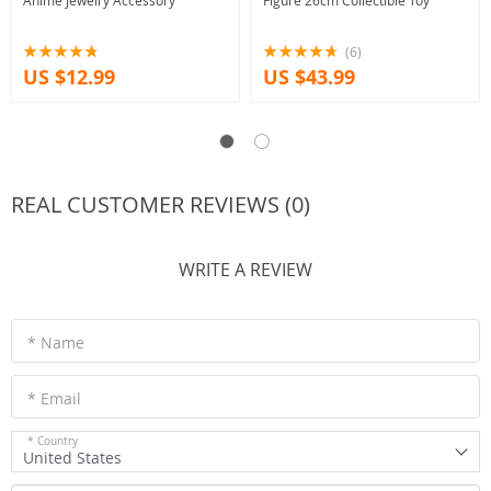
Anime Jewelry Accessory
Figure 26cm Collectible Toy
(6)
US $12.99
US $43.99
REAL CUSTOMER REVIEWS (0)
WRITE A REVIEW
* Name
* Email
* Country
United States