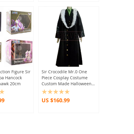
ction Figure Sir
Sir Crocodile Mr.0 One
Boa Hancock
Piece Cosplay Costume
hawk 20cm
Custom Made Halloween
Christmas Any Size
99
US $160.99