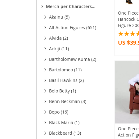
(13)
(11
Merch per Characters
(8
One Piec
(1,755)
Akainu
(5)
Hancock C
(93
(1
Figure 2
All Action Figures
(651)
(3
Alvida
(2)
US $39.
(
Aokiji
(11)
(11)
Bartholomew Kuma
(2)
(22)
Bartolomeo
(11)
(85)
(4
Basil Hawkins
(2)
Belo Betty
(1)
Benn Beckman
(3)
(27)
Bepo
(16)
(5)
Black Maria
(1)
One Piece 
Blackbeard
(13)
Action Fi
(