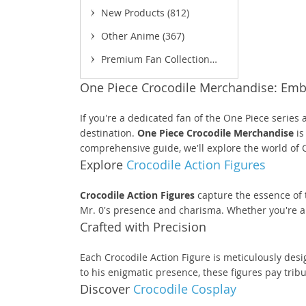
New Products
(812)
Other Anime
(367)
Premium Fan Collection
(52)
One Piece Crocodile Merchandise: Embr
(
If you're a dedicated fan of the One Piece series
destination.
One Piece Crocodile Merchandise
is
comprehensive guide, we'll explore the world of 
Explore
Crocodile Action Figures
Crocodile Action Figures
capture the essence of t
Mr. 0's presence and charisma. Whether you're an a
Crafted with Precision
Each Crocodile Action Figure is meticulously desi
to his enigmatic presence, these figures pay trib
Discover
Crocodile Cosplay