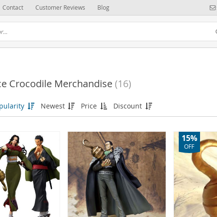
Contact
Customer Reviews
Blog
ce Crocodile Merchandise
(16)
(6)
pularity
Newest
Price
Discount
15%
OFF
(52)
(37)
115)
(31)