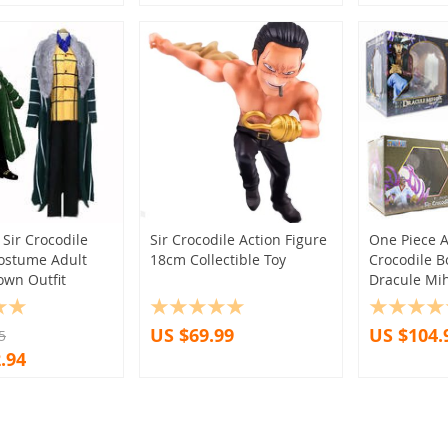
(10)
(2)
(1)
(4)
(2)
(4)
(1)
(18)
(16)
(6)
(1)
(1)
(4)
(4)
(2)
(2)
(1)
Sir Crocodile
Sir Crocodile Action Figure
One Piece A
ostume Adult
18cm Collectible Toy
Crocodile 
(1)
(5)
(1)
(11)
(2)
own Outfit
Dracule Mi
(7)
(3)
(1)
(2)
US $69.99
US $104.
(11)
(1)
(1)
5
.94
(1)
(3)
(5)
(2)
(1)
(2)
(2)
(14)
(7)
(1)
(1)
(3)