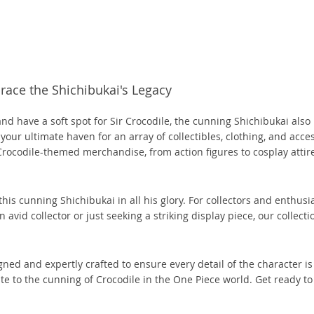
(3)
(1)
(1)
(7)
(5)
(1)
(14)
(10)
(287)
(1)
(2)
(8)
(3)
(3)
(3)
(24)
(1)
(3)
(1)
(7)
(1)
(3)
(1)
(1)
(2)
(2)
(1)
(1)
(11)
ace the Shichibukai's Legacy
55)
(3)
(1)
(1)
(1)
(4)
(22)
 and have a soft spot for Sir Crocodile, the cunning Shichibukai als
(3)
(2)
(2)
(4)
(3)
(4)
 your ultimate haven for an array of collectibles, clothing, and acces
(1)
(1)
(3)
(2)
(1)
(2)
Crocodile-themed merchandise, from action figures to cosplay attir
(1)
(1)
(1)
(2)
(9)
(1)
(17)
(18)
(1)
(2)
his cunning Shichibukai in all his glory. For collectors and enthusi
vid collector or just seeking a striking display piece, our collecti
(1)
(2)
(3)
(2)
(3)
(4)
(17)
(2)
gned and expertly crafted to ensure every detail of the character is
(5)
(2)
(16)
ute to the cunning of Crocodile in the One Piece world. Get ready to
(2)
(4)
(1)
(1)
(1)