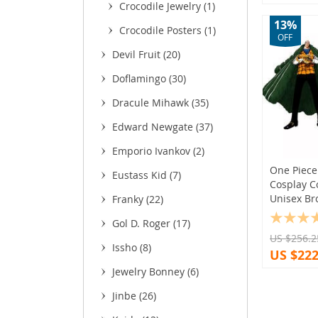
Crocodile Jewelry
(1)
13%
Crocodile Posters
(1)
OFF
Devil Fruit
(20)
Doflamingo
(30)
Dracule Mihawk
(35)
Edward Newgate
(37)
Emporio Ivankov
(2)
One Piece 
Eustass Kid
(7)
Cosplay C
Unisex Br
Franky
(22)
Gol D. Roger
(17)
US $256.2
Issho
(8)
US $222
Jewelry Bonney
(6)
Jinbe
(26)