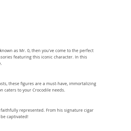
o known as Mr. 0, then you've come to the perfect
sories featuring this iconic character. In this
e.
asts, these figures are a must-have, immortalizing
on caters to your Crocodile needs.
 faithfully represented. From his signature cigar
 be captivated!