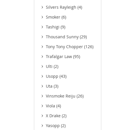
Silvers Rayleigh
(4)
Smoker
(6)
Tashigi
(9)
(11)
Thousand Sunny
(29)
Tony Tony Chopper
(126)
Trafalgar Law
(95)
Ulti
(2)
Usopp
(43)
Uta
(3)
Vinsmoke Reiju
(26)
Viola
(4)
X Drake
(2)
Yasopp
(2)