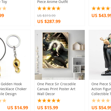
e Toy
Piece Anime Outfit
3)
(1)
(7)
(1)
(52)
99
US $43.9
US $319.99
)
(7)
(1)
(11)
(2)
(2)
US $287.99
(17)
(3)
(5)
(3)
(3)
(3)
(1)
(4)
(3)
(2)
(2)
(2)
(3)
(5)
(9)
(8)
(1)
(5)
(6)
(5)
(3)
(11)
(2)
(5)
(2)
(1)
(4)
(4)
(2)
(1)
(3)
(5)
(2)
 Golden Hook
One Piece Sir Crocodile
One Piece S
(7)
(3)
(3)
Necklace Choker
Canvas Print Poster Art
Action Figu
(1)
ile Design
Wall Decor
Collectible 
(3)
US $14.99
US $15.99
US $54.9
(1)