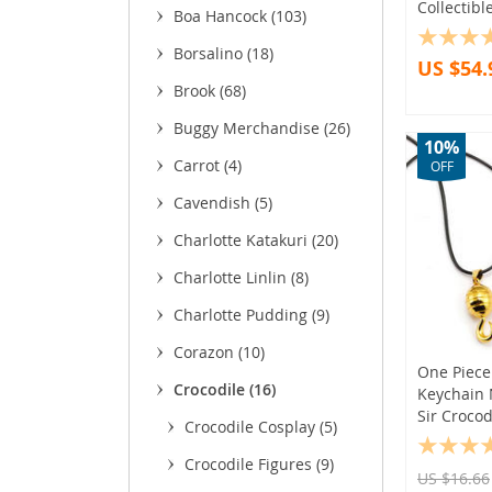
Collectibl
Boa Hancock
(103)
(3
Borsalino
(18)
US $54.
(11
Brook
(68)
(26)
(9)
Buggy Merchandise
(26)
10%
(9)
Carrot
(4)
OFF
(22)
Cavendish
(5)
Charlotte Katakuri
(20)
Charlotte Linlin
(8)
Charlotte Pudding
(9)
Corazon
(10)
One Piece
Crocodile
(16)
Keychain 
Sir Crocod
Crocodile Cosplay
(5)
Crocodile Figures
(9)
US $16.66