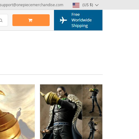
support@onepiecemerchandise.com
(US $)