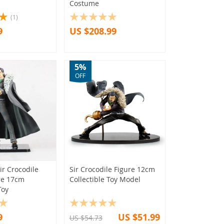
Costume
(1)
9
US $208.99
5%
OFF
ir Crocodile
Sir Crocodile Figure 12cm
re 17cm
Collectible Toy Model
Toy
9
US $51.99
US $54.73