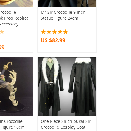
rocodile
Mr Sir Crocodile 9 Inch
k Prop Replica
Statue Figure 24cm
Accessory
US $82.99
99
ir Crocodile
One Piece Shichibukai Sir
 Figure 18cm
Crocodile Cosplay Coat