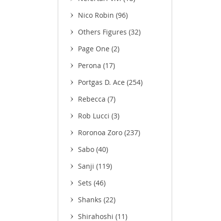
Nico Robin
(96)
Others Figures
(32)
(3)
Page One
(2)
Perona
(17)
Portgas D. Ace
(254)
Rebecca
(7)
Rob Lucci
(3)
Roronoa Zoro
(237)
Sabo
(40)
Sanji
(119)
Sets
(46)
Shanks
(22)
Shirahoshi
(11)