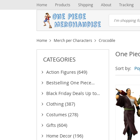
Home
Products
Shipping
About
Tracking
Home
Merch per Characters
Crocodile
One Pie
CATEGORIES
Sort by:
Po
Action Figures
(649)
Bestselling One Piece
Merchandise
(25)
Black Friday Deals Up to
75% OFF
(6)
Clothing
(387)
(5)
Costumes
(278)
(43)
Gifts
(604)
(18)
(
Home Decor
(196)