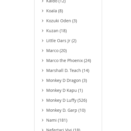
Kaido
(12)
Koala
(8)
Kozuki Oden
(3)
Kuzan
(18)
Little Oars Jr
(2)
Marco
(20)
Marco the Phoenix
(24)
Marshall D. Teach
(14)
Monkey D Dragon
(3)
Monkey D Kapu
(1)
Monkey D Luffy
(526)
Monkey D. Garp
(10)
Nami
(181)
Nefertari Vivi
(18)