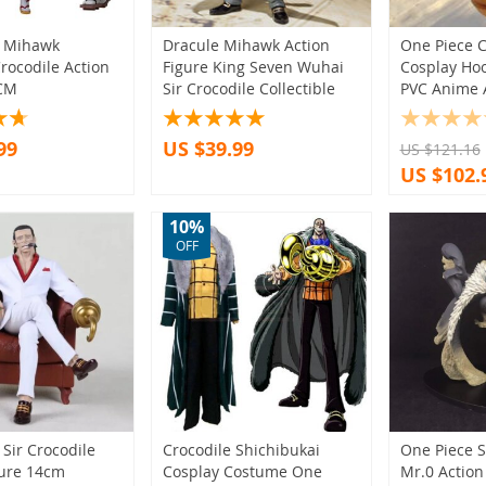
)
(64)
9)
(2)
(11)
(13)
e Mihawk
Dracule Mihawk Action
One Piece C
(25)
rocodile Action
Figure King Seven Wuhai
Cosplay Hoo
)
9)
(3)
0CM
Sir Crocodile Collectible
PVC Anime 
(9)
)
(2)
(1)
(31)
99
US $39.99
US $121.16
6)
(48)
(5)
US $102.
(12)
(51)
(6)
(2)
(6)
(16)
10%
(16)
(5)
OFF
(10)
8)
(6)
(1)
(20)
(73)
(1)
(1)
(9)
(1)
(3)
(2)
(9)
(1)
(1)
(1)
(23)
Sir Crocodile
Crocodile Shichibukai
One Piece S
gure 14cm
Cosplay Costume One
Mr.0 Action
13)
(1)
(9)
(15)