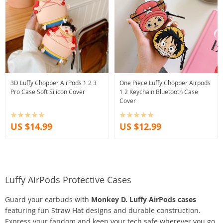
3D Luffy Chopper AirPods 1 2 3
One Piece Luffy Chopper Airpods
Pro Case Soft Silicon Cover
1 2 Keychain Bluetooth Case
Cover
US $14.99
US $12.99
Luffy AirPods Protective Cases
Guard your earbuds with
Monkey D. Luffy AirPods cases
featuring fun Straw Hat designs and durable construction.
Express your fandom and keep your tech safe wherever you go.