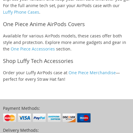
For the full anime tech set, pair your AirPods case with our
Luffy Phone Cases
.
One Piece Anime AirPods Covers
Available for various AirPods models, these cases offer both
style and protection. Explore more anime gadgets and gear in
the
One Piece Accessories
section.
Shop Luffy Tech Accessories
Order your Luffy AirPods case at
One Piece Merchandise
—
perfect for every Straw Hat fan!
Payment Methods:
Delivery Methods: