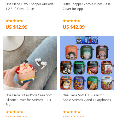
One Piece Luffy Chopper AirPods
Luffy Chopper Zoro AirPods Case
1 2 Soft Cover Case
Cover for Apple
US $12.99
US $12.99
One Piece 3D AirPods Case Soft
One Piece Soft TPU Case for
Silicone Cover for AirPods 1 2 3
Apple AirPods 2 and 1 Earphones
Pro