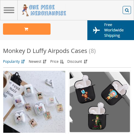
Monkey D Luffy Airpods Cases
(8)
Popularity
Newest
Price
Discount