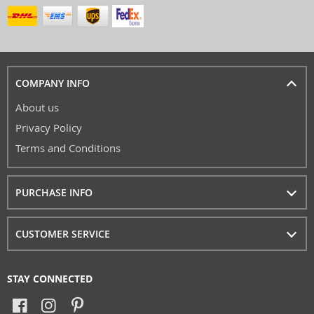
COMPANY INFO
About us
Privacy Policy
Terms and Conditions
PURCHASE INFO
CUSTOMER SERVICE
STAY CONNECTED