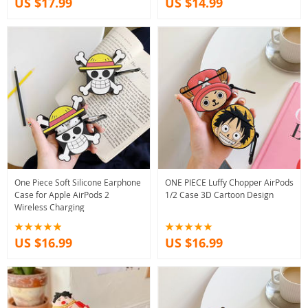
US $17.99
US $14.99
One Piece Soft Silicone Earphone
ONE PIECE Luffy Chopper AirPods
Case for Apple AirPods 2
1/2 Case 3D Cartoon Design
Wireless Charging
US $16.99
US $16.99