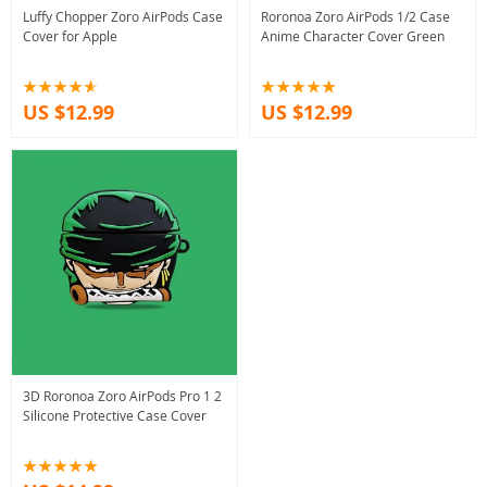
Luffy Chopper Zoro AirPods Case
Roronoa Zoro AirPods 1/2 Case
Cover for Apple
Anime Character Cover Green
US $12.99
US $12.99
3D Roronoa Zoro AirPods Pro 1 2
Silicone Protective Case Cover