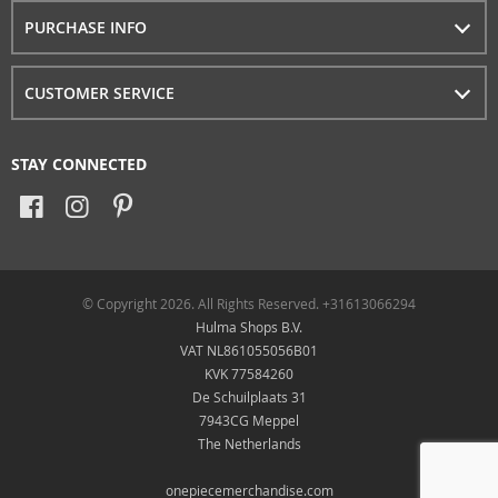
PURCHASE INFO
CUSTOMER SERVICE
STAY CONNECTED
© Copyright 2026. All Rights Reserved. +31613066294
Hulma Shops B.V.
VAT NL861055056B01
KVK 77584260
De Schuilplaats 31
7943CG Meppel
The Netherlands
onepiecemerchandise.com