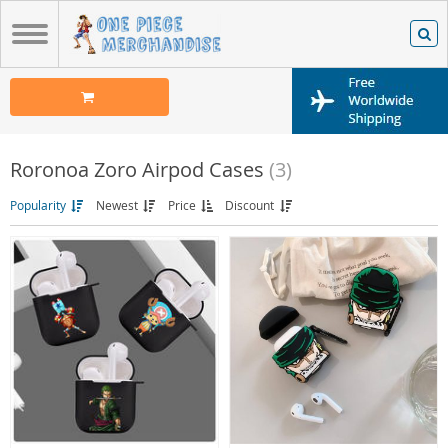
Roronoa Zoro Airpod Cases
(3)
Popularity
Newest
Price
Discount