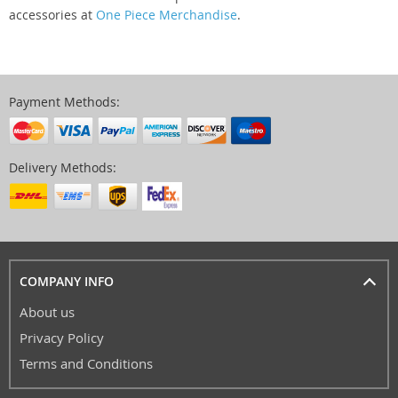
accessories at
One Piece Merchandise
.
Payment Methods:
Delivery Methods:
COMPANY INFO
About us
Privacy Policy
Terms and Conditions