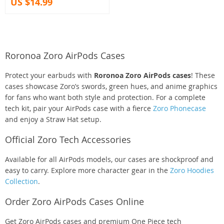
US $14.99
Roronoa Zoro AirPods Cases
Protect your earbuds with
Roronoa Zoro AirPods cases
! These
cases showcase Zoro’s swords, green hues, and anime graphics
for fans who want both style and protection. For a complete
tech kit, pair your AirPods case with a fierce
Zoro Phonecase
and enjoy a Straw Hat setup.
Official Zoro Tech Accessories
Available for all AirPods models, our cases are shockproof and
easy to carry. Explore more character gear in the
Zoro Hoodies
Collection
.
Order Zoro AirPods Cases Online
Get Zoro AirPods cases and premium One Piece tech