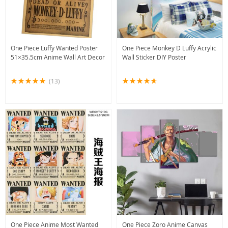
One Piece Luffy Wanted Poster
One Piece Monkey D Luffy Acrylic
51×35.5cm Anime Wall Art Decor
Wall Sticker DIY Poster
(13)
One Piece Anime Most Wanted
One Piece Zoro Anime Canvas