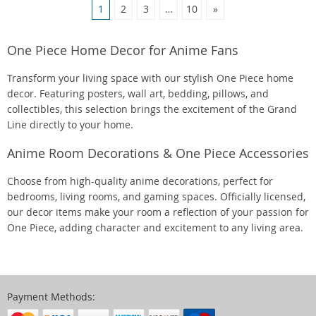
1
2
3
…
10
»
One Piece Home Decor for Anime Fans
Transform your living space with our stylish One Piece home
decor. Featuring posters, wall art, bedding, pillows, and
collectibles, this selection brings the excitement of the Grand
Line directly to your home.
Anime Room Decorations & One Piece Accessories
Choose from high-quality anime decorations, perfect for
bedrooms, living rooms, and gaming spaces. Officially licensed,
our decor items make your room a reflection of your passion for
One Piece, adding character and excitement to any living area.
Payment Methods: