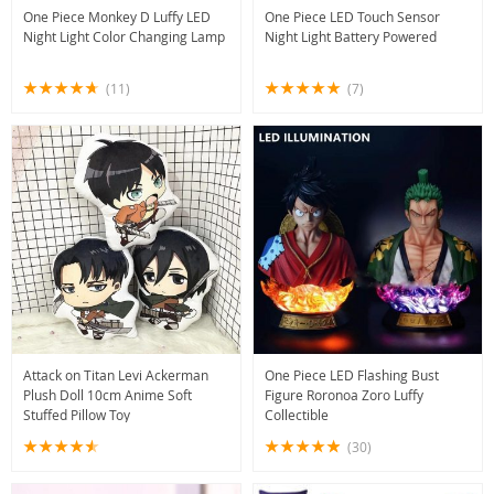
One Piece Monkey D Luffy LED
One Piece LED Touch Sensor
Night Light Color Changing Lamp
Night Light Battery Powered
(11)
(7)
Attack on Titan Levi Ackerman
One Piece LED Flashing Bust
Plush Doll 10cm Anime Soft
Figure Roronoa Zoro Luffy
Stuffed Pillow Toy
Collectible
(30)