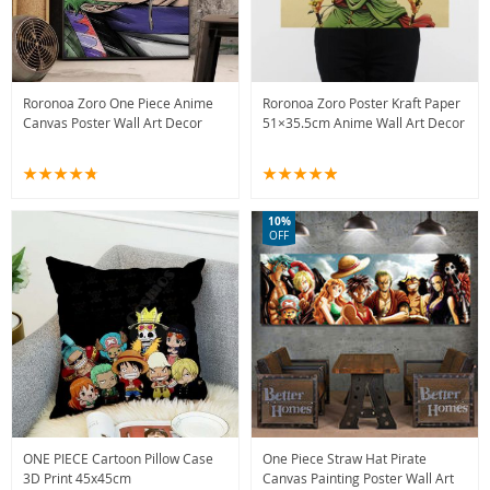
Roronoa Zoro One Piece Anime
Roronoa Zoro Poster Kraft Paper
Canvas Poster Wall Art Decor
51×35.5cm Anime Wall Art Decor
10%
OFF
ONE PIECE Cartoon Pillow Case
One Piece Straw Hat Pirate
3D Print 45x45cm
Canvas Painting Poster Wall Art