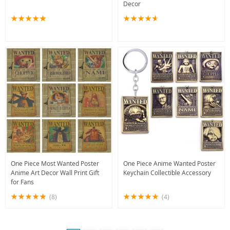
Decor
One Piece Most Wanted Poster
One Piece Anime Wanted Poster
Anime Art Decor Wall Print Gift
Keychain Collectible Accessory
for Fans
(8)
(4)