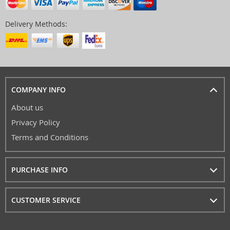
Delivery Methods:
COMPANY INFO
About us
Privacy Policy
Terms and Conditions
PURCHASE INFO
CUSTOMER SERVICE