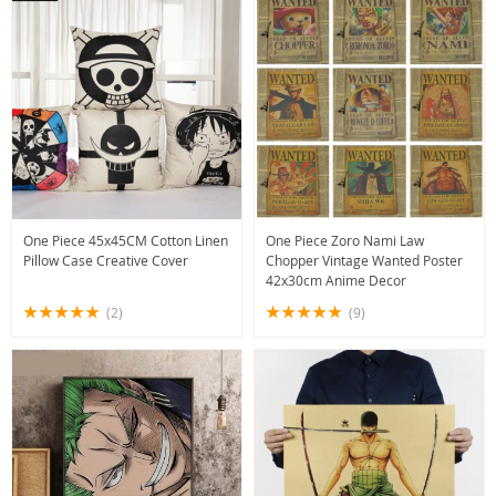
One Piece 45x45CM Cotton Linen
One Piece Zoro Nami Law
Pillow Case Creative Cover
Chopper Vintage Wanted Poster
42x30cm Anime Decor
(2)
(9)