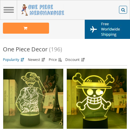
One Piece Decor
(196)
Popularity
Newest
Price
Discount