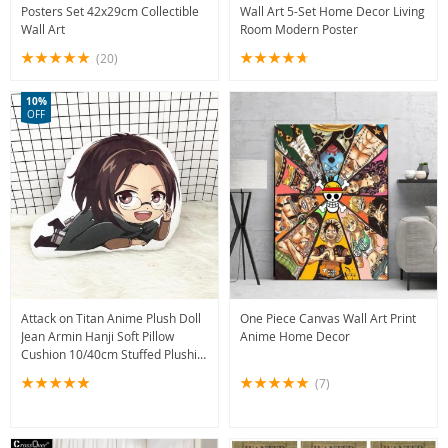
Posters Set 42x29cm Collectible
Wall Art 5-Set Home Decor Living
Wall Art
Room Modern Poster
(20)
10%
OFF
Attack on Titan Anime Plush Doll
One Piece Canvas Wall Art Print
Jean Armin Hanji Soft Pillow
Anime Home Decor
Cushion 10/40cm Stuffed Plushie
Toy
(7)