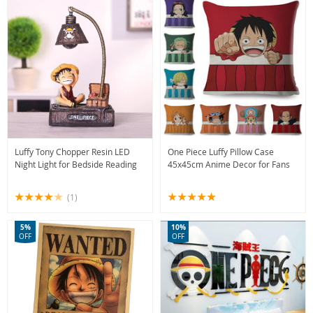
Luffy Tony Chopper Resin LED
One Piece Luffy Pillow Case
Night Light for Bedside Reading
45x45cm Anime Decor for Fans
(1)
5%
10%
OFF
OFF