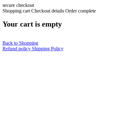
secure checkout
Shopping cart
Checkout details
Order complete
Your cart is empty
Back to Shopping
Refund policy
Shipping Policy