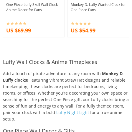
One Piece Luffy Skull Wall Clock
Monkey D. Luffy Wanted Clock for
Anime Decor for Fans
One Piece Fans
US $69.99
US $54.99
Luffy Wall Clocks & Anime Timepieces
Add a touch of pirate adventure to any room with
Monkey D.
Luffy clocks
! Featuring vibrant Straw Hat designs and reliable
timekeeping, these clocks are perfect for bedrooms, living
rooms, or offices. Whether you’re decorating your own space or
searching for the perfect One Piece gift, our Luffy clocks bring a
sense of fun and energy to any wall. For a fully themed room,
pair your clock with a bold
Luffy Night Light
for a true anime
setup.
One Piece Wall Decor & Gifts