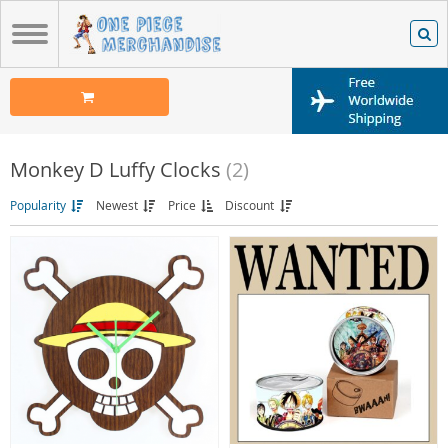
Monkey D Luffy Clocks
(2)
Popularity
Newest
Price
Discount