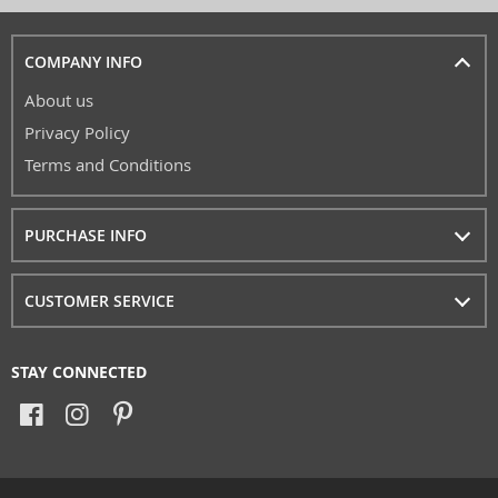
COMPANY INFO
About us
Privacy Policy
Terms and Conditions
PURCHASE INFO
CUSTOMER SERVICE
STAY CONNECTED