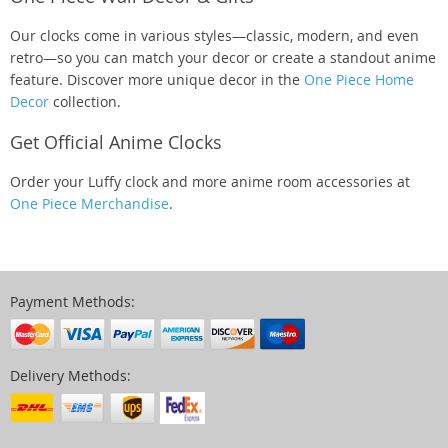
Our clocks come in various styles—classic, modern, and even
retro—so you can match your decor or create a standout anime
feature. Discover more unique decor in the
One Piece Home
Decor
collection.
Get Official Anime Clocks
Order your Luffy clock and more anime room accessories at
One Piece Merchandise
.
Payment Methods:
Delivery Methods: