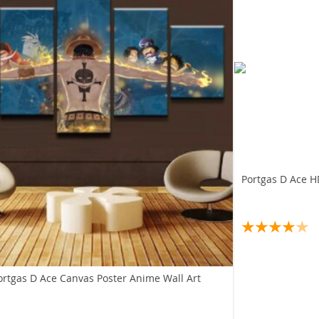
Portgas D Ace H
ortgas D Ace Canvas Poster Anime Wall Art