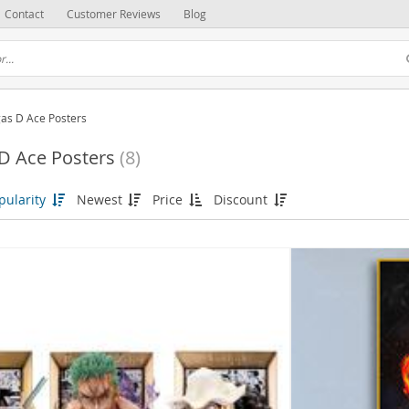
Contact
Customer Reviews
Blog
gas D Ace Posters
D Ace Posters
(8)
pularity
Newest
Price
Discount