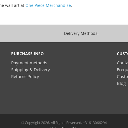
me wall art at
One Piece Merchandise
.
Delivery Methods:
PURCHASE INFO
CUST
Payment methods
Conta
Shipping & Delivery
Frequ
Returns Policy
Cust
Blog
© Copyright 2026. All Rights Reserved. +31613066294