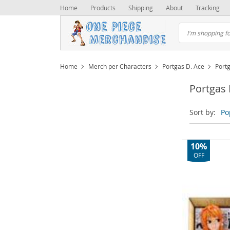
Home
Products
Shipping
About
Tracking
Home
Merch per Characters
Portgas D. Ace
Port
Portgas 
Sort by:
Po
10%
OFF