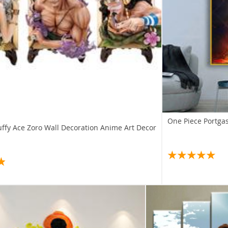
One Piece Portgas
uffy Ace Zoro Wall Decoration Anime Art Decor