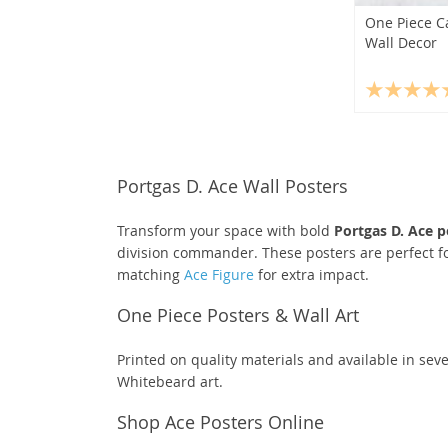
One Piece C
Wall Decor
Portgas D. Ace Wall Posters
Transform your space with bold
Portgas D. Ace p
division commander. These posters are perfect fo
matching
Ace Figure
for extra impact.
One Piece Posters & Wall Art
Printed on quality materials and available in seve
Whitebeard art.
Shop Ace Posters Online