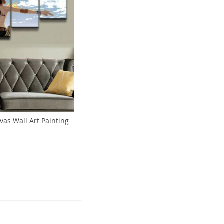
vas Wall Art Painting