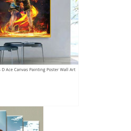
 D Ace Canvas Painting Poster Wall Art