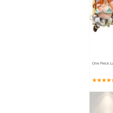
One Piece L