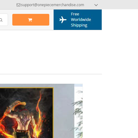
support@onepiecemerchandise.com