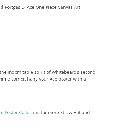
d Portgas D. Ace One Piece Canvas Art
d the indomitable spirit of Whitebeard’s second
anime corner, hang your Ace poster with a
e Poster Collection
for more Straw Hat and