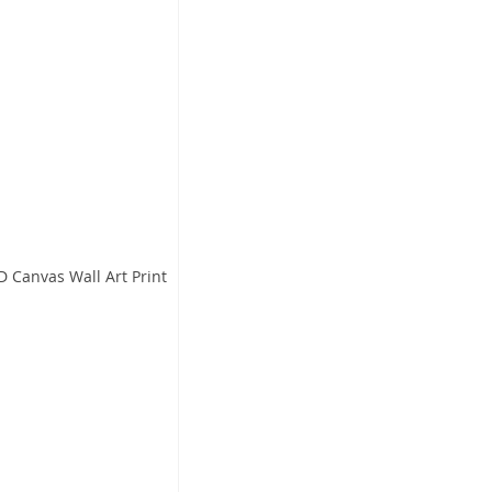
D Canvas Wall Art Print