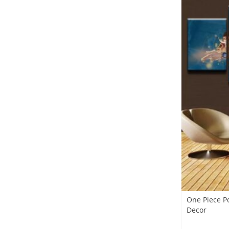
One Piece P
Decor