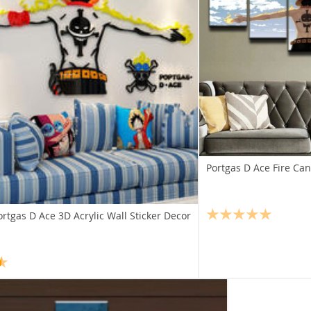
Portgas D Ace Fire Can
rtgas D Ace 3D Acrylic Wall Sticker Decor