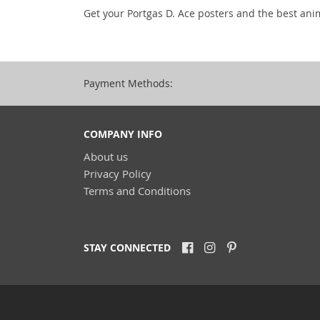
Get your Portgas D. Ace posters and the best ani
Payment Methods:
COMPANY INFO
About us
Privacy Policy
Terms and Conditions
STAY CONNECTED