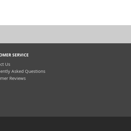
OMER SERVICE
ct Us
ently Asked Questions
omer Reviews