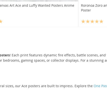
anvas Art Ace and Luffy Wanted Posters Anime
Roronoa Zoro an
Poster
osters
! Each print features dynamic fire effects, battle scenes, an
r bedrooms, gaming spaces, or collector displays. For a stunning 
ral sizes, our Ace posters are built to impress. Explore the
One Piec