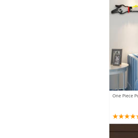
One Piece Po