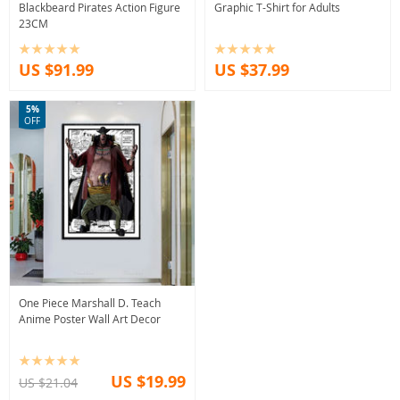
Blackbeard Pirates Action Figure
Graphic T-Shirt for Adults
23CM
US $91.99
US $37.99
5%
OFF
One Piece Marshall D. Teach
Anime Poster Wall Art Decor
US $19.99
US $21.04