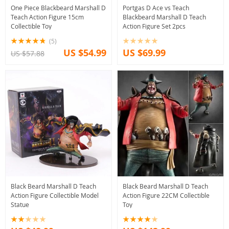
One Piece Blackbeard Marshall D
Portgas D Ace vs Teach
Teach Action Figure 15cm
Blackbeard Marshall D Teach
Collectible Toy
Action Figure Set 2pcs
(5)
US $54.99
US $69.99
US $57.88
Black Beard Marshall D Teach
Black Beard Marshall D Teach
Action Figure Collectible Model
Action Figure 22CM Collectible
Statue
Toy