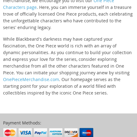
merchandise, we encourage you to visit our
One Piece
Characters page
. Here, you can immerse yourself in a treasure
trove of officially licensed One Piece products, each celebrating
the unforgettable characters who have contributed to the
series' enduring legacy.
While Blackbeard's darkness may have captured your
fascination, the One Piece world is rich with an array of
dynamic personalities. As you continue to build your collection
and express your love for the series, consider exploring
merchandise from all the other characters featured in One
Piece. You can initiate your shopping journey anew by visiting
OnePieceMerchandise.com
. Our homepage serves as the
starting point for your exploration of a world filled with
collectibles inspired by the iconic One Piece series.
Payment Methods: