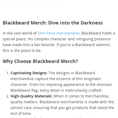
Blackbeard Merch: Dive into the Darkness
In the vast world of
One Piece merchandise
, Blackbeard holds a
special place. His complex character and intriguing presence
have made him a fan favorite. If you're a Blackbeard admirer,
this is the place to be.
Why Choose Blackbeard Merch?
Captivating Designs:
The designs in Blackbeard
merchandise capture the essence of this enigmatic
character. From his imposing appearance to the ominous
Blackbeard flag, every detail is meticulously crafted.
High-Quality Materials:
When it comes to merchandise,
quality matters. Blackbeard merchandise is made with the
utmost care, ensuring that you get products that stand the
test of time.