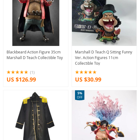
Blackbeard Action Figure 35cm
Marshall D Teach Q Sitting Funny
Marshall D Teach Collectible Toy
Ver. Action Figures 11cm
Collectible Toy
(1)
US $126.99
US $30.99
5%
OFF