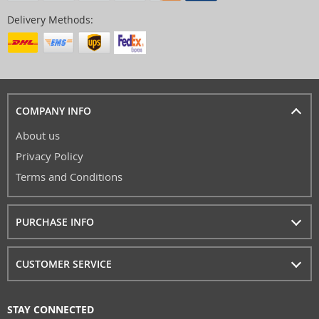
Delivery Methods:
COMPANY INFO
About us
Privacy Policy
Terms and Conditions
PURCHASE INFO
CUSTOMER SERVICE
STAY CONNECTED