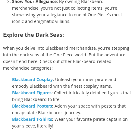
Show Your Allegiance:
By owning Blackbeard
merchandise, you're not just collecting items; you're
showcasing your allegiance to one of One Piece's most
iconic and enigmatic villains.
Explore the Dark Seas:
When you delve into Blackbeard merchandise, you're stepping
into the dark seas of the One Piece world. But the adventure
doesn't end here. Check out other Blackbeard-related
merchandise categories:
Blackbeard Cosplay
:
Unleash your inner pirate and
embody Blackbeard with the finest cosplay items.
Blackbeard Figures
:
Collect intricately detailed figures that
bring Blackbeard to life.
Blackbeard Posters
:
Adorn your space with posters that
encapsulate Blackbeard's journey.
Blackbeard T-Shirts
:
Wear your favorite pirate captain on
your sleeve, literally!