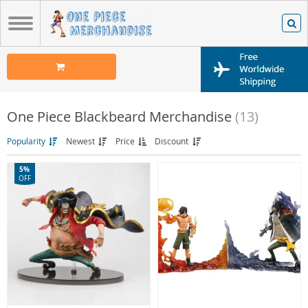
One Piece Blackbeard Merchandise
(13)
Popularity
Newest
Price
Discount
5%
OFF