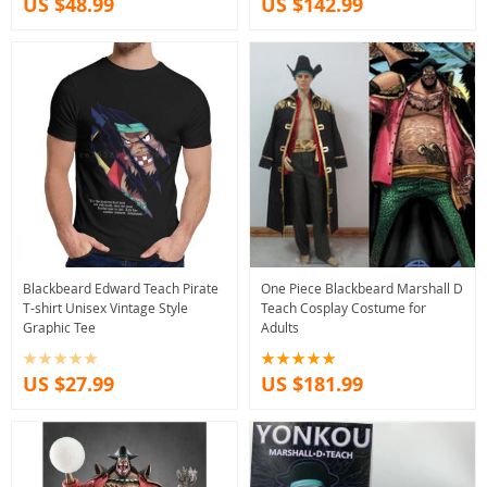
US $48.99
US $142.99
Blackbeard Edward Teach Pirate
One Piece Blackbeard Marshall D
T-shirt Unisex Vintage Style
Teach Cosplay Costume for
Graphic Tee
Adults
US $27.99
US $181.99