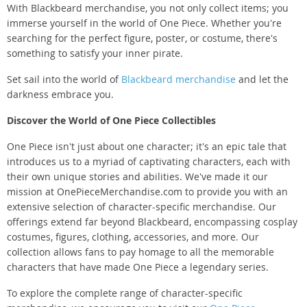
With Blackbeard merchandise, you not only collect items; you
immerse yourself in the world of One Piece. Whether you're
searching for the perfect figure, poster, or costume, there's
something to satisfy your inner pirate.
Set sail into the world of
Blackbeard merchandise
and let the
darkness embrace you.
Discover the World of One Piece Collectibles
One Piece isn't just about one character; it's an epic tale that
introduces us to a myriad of captivating characters, each with
their own unique stories and abilities. We've made it our
mission at OnePieceMerchandise.com to provide you with an
extensive selection of character-specific merchandise. Our
offerings extend far beyond Blackbeard, encompassing cosplay
costumes, figures, clothing, accessories, and more. Our
collection allows fans to pay homage to all the memorable
characters that have made One Piece a legendary series.
To explore the complete range of character-specific