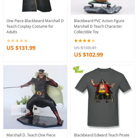
One Piece Blackbeard Marshall D
Blackbeard PVC Action Figure
Teach Cosplay Costume for
Marshall D Teach Character
Adults
Collectible Toy
US $131.99
US $108.41
US $102.99
Marshall D. Teach One Piece
Blackbeard Edward Teach Pirate