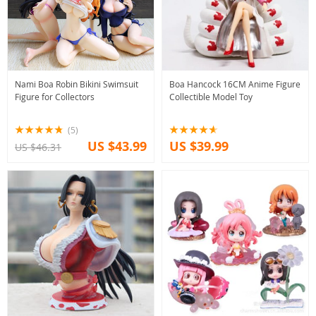
Nami Boa Robin Bikini Swimsuit
Boa Hancock 16CM Anime Figure
Figure for Collectors
Collectible Model Toy
(5)
US $43.99
US $39.99
US $46.31