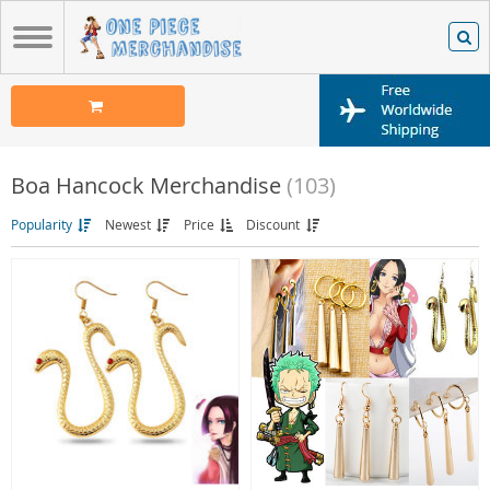
Boa Hancock Merchandise
(103)
Popularity
Newest
Price
Discount