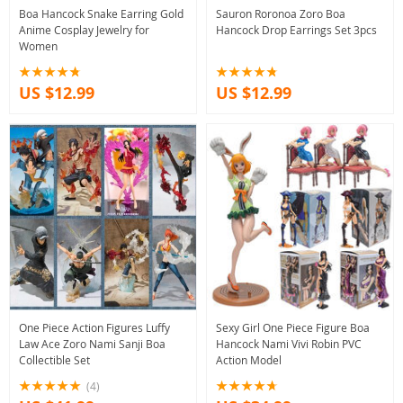
Boa Hancock Snake Earring Gold
Sauron Roronoa Zoro Boa
Anime Cosplay Jewelry for
Hancock Drop Earrings Set 3pcs
Women
US $12.99
US $12.99
One Piece Action Figures Luffy
Sexy Girl One Piece Figure Boa
Law Ace Zoro Nami Sanji Boa
Hancock Nami Vivi Robin PVC
Collectible Set
Action Model
(4)