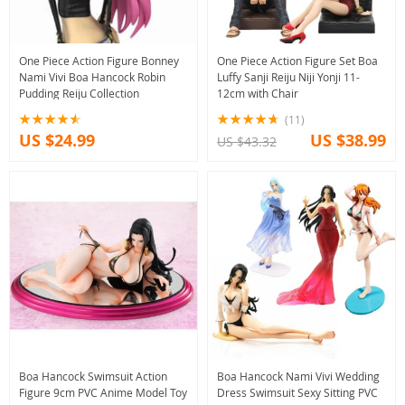
One Piece Action Figure Bonney
One Piece Action Figure Set Boa
Nami Vivi Boa Hancock Robin
Luffy Sanji Reiju Niji Yonji 11-
Pudding Reiju Collection
12cm with Chair
(11)
US $24.99
US $38.99
US $43.32
Boa Hancock Swimsuit Action
Boa Hancock Nami Vivi Wedding
Figure 9cm PVC Anime Model Toy
Dress Swimsuit Sexy Sitting PVC