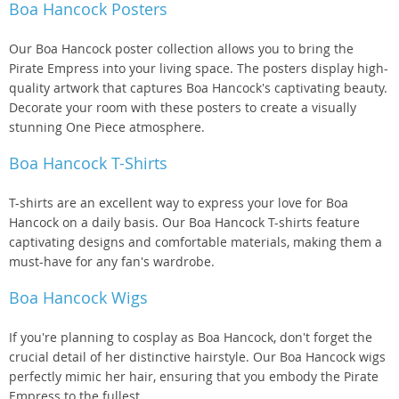
Boa Hancock Posters
Our Boa Hancock poster collection allows you to bring the
Pirate Empress into your living space. The posters display high-
quality artwork that captures Boa Hancock's captivating beauty.
Decorate your room with these posters to create a visually
stunning One Piece atmosphere.
Boa Hancock T-Shirts
T-shirts are an excellent way to express your love for Boa
Hancock on a daily basis. Our Boa Hancock T-shirts feature
captivating designs and comfortable materials, making them a
must-have for any fan's wardrobe.
Boa Hancock Wigs
If you're planning to cosplay as Boa Hancock, don't forget the
crucial detail of her distinctive hairstyle. Our Boa Hancock wigs
perfectly mimic her hair, ensuring that you embody the Pirate
Empress to the fullest.