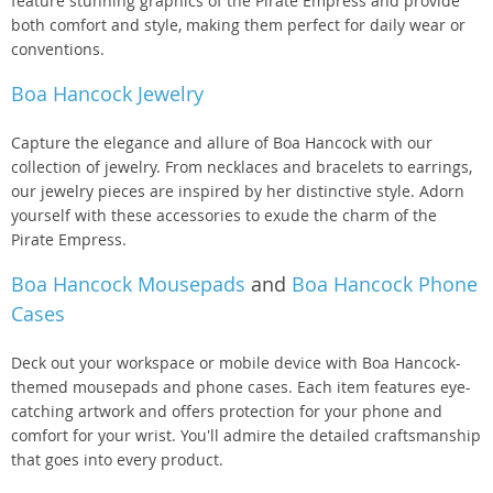
feature stunning graphics of the Pirate Empress and provide
both comfort and style, making them perfect for daily wear or
conventions.
Boa Hancock Jewelry
Capture the elegance and allure of Boa Hancock with our
collection of jewelry. From necklaces and bracelets to earrings,
our jewelry pieces are inspired by her distinctive style. Adorn
yourself with these accessories to exude the charm of the
Pirate Empress.
Boa Hancock Mousepads
and
Boa Hancock Phone
Cases
Deck out your workspace or mobile device with Boa Hancock-
themed mousepads and phone cases. Each item features eye-
catching artwork and offers protection for your phone and
comfort for your wrist. You'll admire the detailed craftsmanship
that goes into every product.