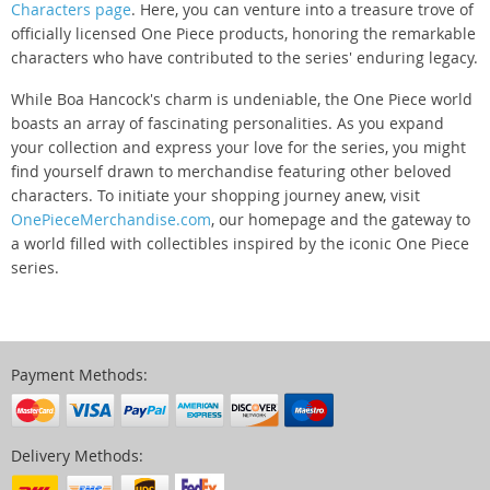
Characters page
. Here, you can venture into a treasure trove of
officially licensed One Piece products, honoring the remarkable
characters who have contributed to the series' enduring legacy.
While Boa Hancock's charm is undeniable, the One Piece world
boasts an array of fascinating personalities. As you expand
your collection and express your love for the series, you might
find yourself drawn to merchandise featuring other beloved
characters. To initiate your shopping journey anew, visit
OnePieceMerchandise.com
, our homepage and the gateway to
a world filled with collectibles inspired by the iconic One Piece
series.
Payment Methods:
Delivery Methods: