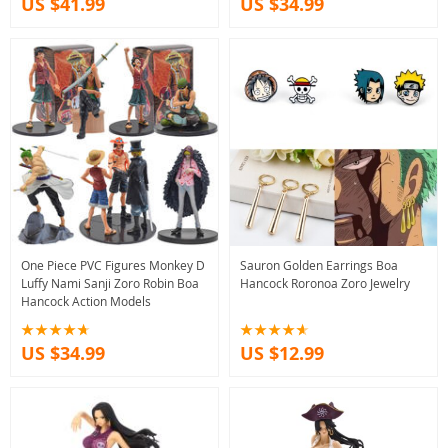
US $41.99
US $34.99
One Piece PVC Figures Monkey D
Sauron Golden Earrings Boa
Luffy Nami Sanji Zoro Robin Boa
Hancock Roronoa Zoro Jewelry
Hancock Action Models
US $34.99
US $12.99