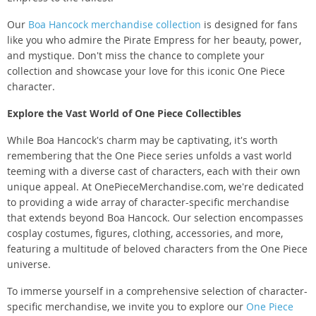
Our
Boa Hancock merchandise collection
is designed for fans
like you who admire the Pirate Empress for her beauty, power,
and mystique. Don't miss the chance to complete your
collection and showcase your love for this iconic One Piece
character.
Explore the Vast World of One Piece Collectibles
While Boa Hancock's charm may be captivating, it's worth
remembering that the One Piece series unfolds a vast world
teeming with a diverse cast of characters, each with their own
unique appeal. At OnePieceMerchandise.com, we're dedicated
to providing a wide array of character-specific merchandise
that extends beyond Boa Hancock. Our selection encompasses
cosplay costumes, figures, clothing, accessories, and more,
featuring a multitude of beloved characters from the One Piece
universe.
To immerse yourself in a comprehensive selection of character-
specific merchandise, we invite you to explore our
One Piece