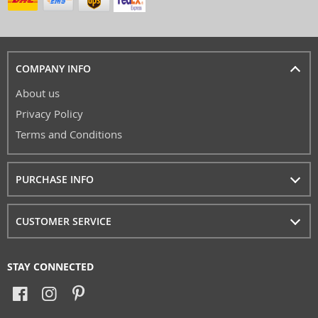
COMPANY INFO
About us
Privacy Policy
Terms and Conditions
PURCHASE INFO
CUSTOMER SERVICE
STAY CONNECTED