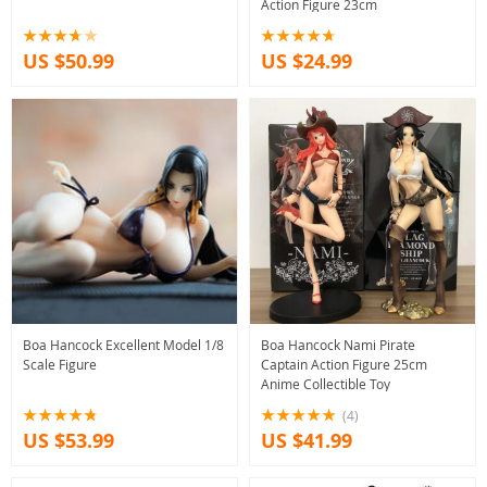
Action Figure 23cm
US $50.99
US $24.99
Boa Hancock Excellent Model 1/8
Boa Hancock Nami Pirate
Scale Figure
Captain Action Figure 25cm
Anime Collectible Toy
(4)
US $53.99
US $41.99