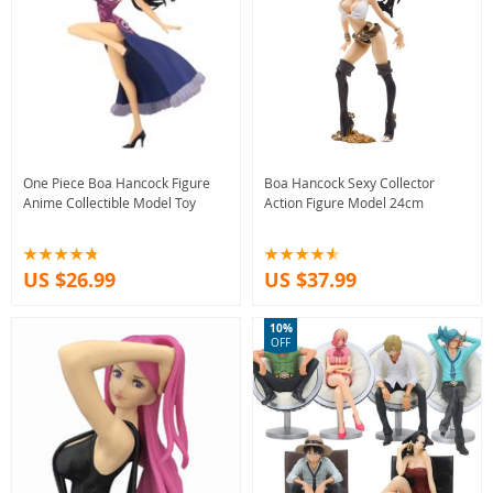
One Piece Boa Hancock Figure
Boa Hancock Sexy Collector
Anime Collectible Model Toy
Action Figure Model 24cm
US $26.99
US $37.99
10%
OFF