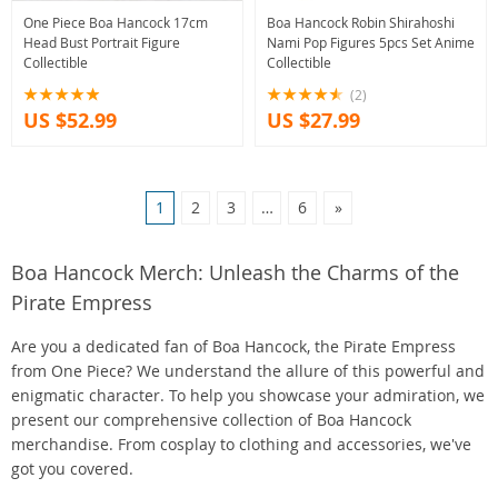
One Piece Boa Hancock 17cm
Boa Hancock Robin Shirahoshi
Head Bust Portrait Figure
Nami Pop Figures 5pcs Set Anime
Collectible
Collectible
(2)
US $52.99
US $27.99
1
2
3
…
6
»
Boa Hancock Merch: Unleash the Charms of the
Pirate Empress
Are you a dedicated fan of Boa Hancock, the Pirate Empress
from One Piece? We understand the allure of this powerful and
enigmatic character. To help you showcase your admiration, we
present our comprehensive collection of Boa Hancock
merchandise. From cosplay to clothing and accessories, we've
got you covered.