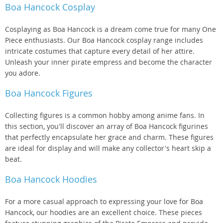
Boa Hancock Cosplay
Cosplaying as Boa Hancock is a dream come true for many One
Piece enthusiasts. Our Boa Hancock cosplay range includes
intricate costumes that capture every detail of her attire.
Unleash your inner pirate empress and become the character
you adore.
Boa Hancock Figures
Collecting figures is a common hobby among anime fans. In
this section, you'll discover an array of Boa Hancock figurines
that perfectly encapsulate her grace and charm. These figures
are ideal for display and will make any collector's heart skip a
beat.
Boa Hancock Hoodies
For a more casual approach to expressing your love for Boa
Hancock, our hoodies are an excellent choice. These pieces