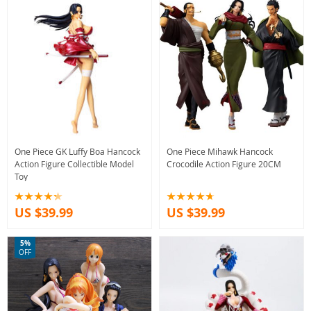
One Piece GK Luffy Boa Hancock
One Piece Mihawk Hancock
Action Figure Collectible Model
Crocodile Action Figure 20CM
Toy
US $39.99
US $39.99
5%
OFF