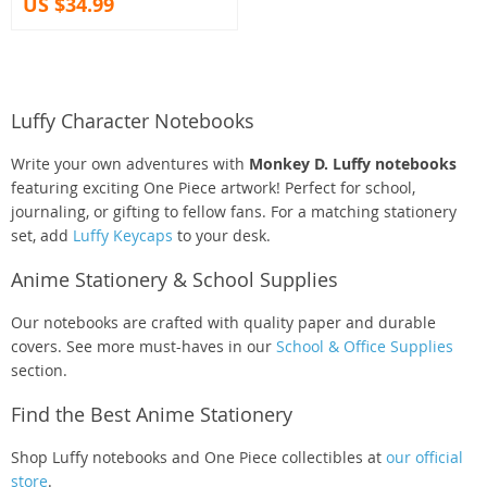
US $34.99
Luffy Character Notebooks
Write your own adventures with
Monkey D. Luffy notebooks
featuring exciting One Piece artwork! Perfect for school,
journaling, or gifting to fellow fans. For a matching stationery
set, add
Luffy Keycaps
to your desk.
Anime Stationery & School Supplies
Our notebooks are crafted with quality paper and durable
covers. See more must-haves in our
School & Office Supplies
section.
Find the Best Anime Stationery
Shop Luffy notebooks and One Piece collectibles at
our official
store
.