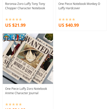
Roronoa Zoro Luffy Tony Tony
One Piece Notebook Monkey D
Chopper Character Notebook
Luffy Hardcover
US $21.99
US $40.99
One Piece Luffy Zoro Notebook
Anime Character Journal