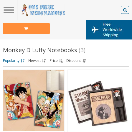
Monkey D Luffy Notebooks
(3)
Popularity
Newest
Price
Discount