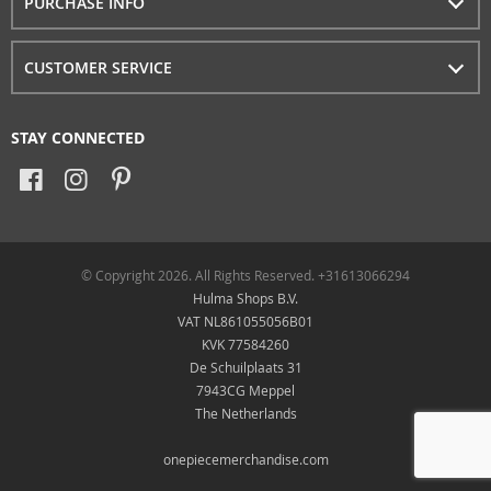
PURCHASE INFO
CUSTOMER SERVICE
STAY CONNECTED
© Copyright 2026. All Rights Reserved. +31613066294
Hulma Shops B.V.
VAT NL861055056B01
KVK 77584260
De Schuilplaats 31
7943CG Meppel
The Netherlands
onepiecemerchandise.com