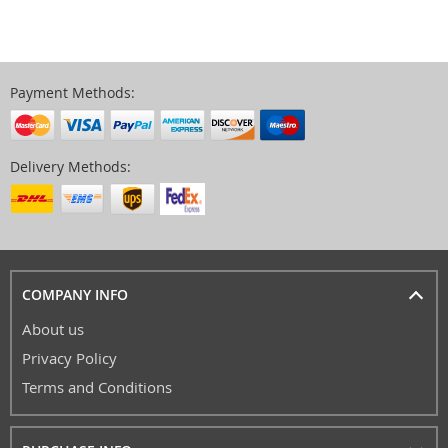
Payment Methods:
Delivery Methods:
COMPANY INFO
About us
Privacy Policy
Terms and Conditions