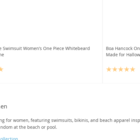
e Swimsuit Women’s One Piece Whitebeard
Boa Hancock On
me
Made for Hallow
men
g for women, featuring swimsuits, bikinis, and beach apparel insp
andom at the beach or pool.
llection
.