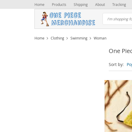
Home
Products
Shipping
About
Tracking
Home
Clothing
Swimming
Woman
One Pie
Sort by:
Po