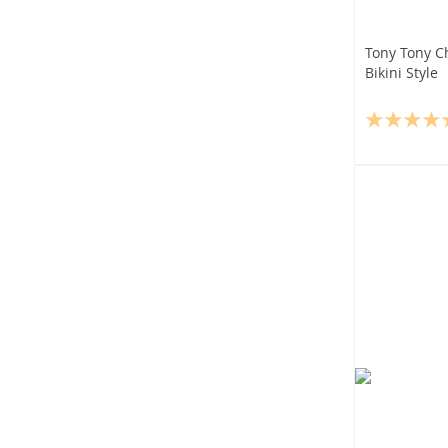
Tony Tony C
Bikini Style