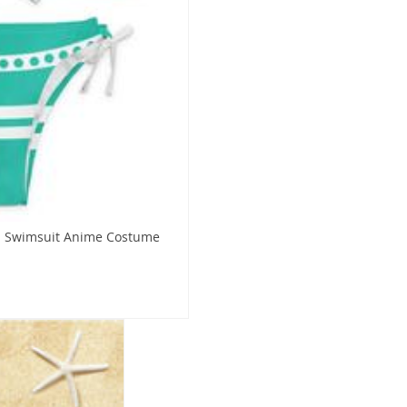
ni Swimsuit Anime Costume