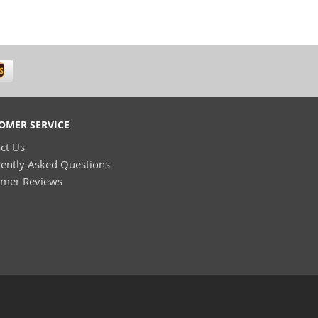
OMER SERVICE
ct Us
ently Asked Questions
omer Reviews