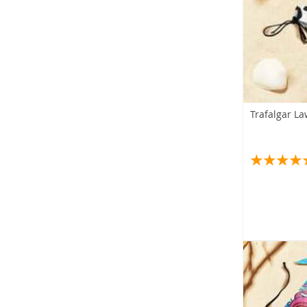
Trafalgar L