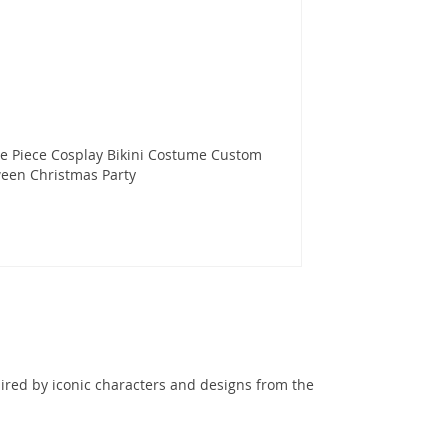
e Piece Cosplay Bikini Costume Custom
een Christmas Party
ired by iconic characters and designs from the