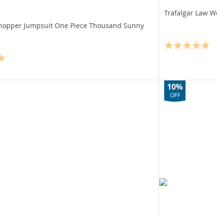
Trafalgar Law W
hopper Jumpsuit One Piece Thousand Sunny
10%
OFF