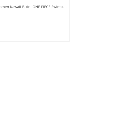
omen Kawaii Bikini ONE PIECE Swimsuit