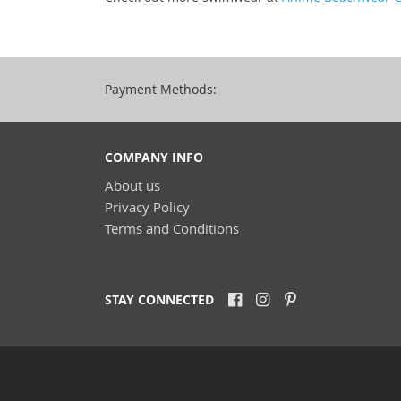
Payment Methods:
COMPANY INFO
About us
Privacy Policy
Terms and Conditions
STAY CONNECTED