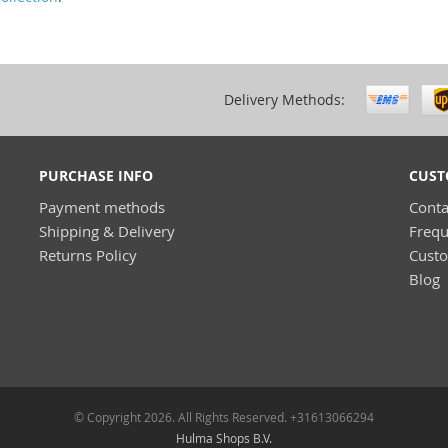
Delivery Methods:
PURCHASE INFO
CUST
Payment methods
Conta
Shipping & Delivery
Frequ
Returns Policy
Cust
Blog
© Copyright 2026. All Rights Reserved. +31613066294
Hulma Shops B.V.