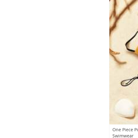
One Piece P
Swimwear