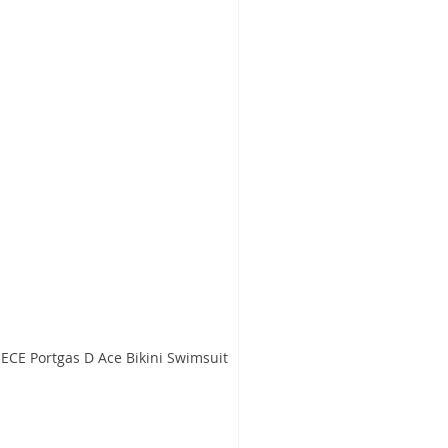
CE Portgas D Ace Bikini Swimsuit