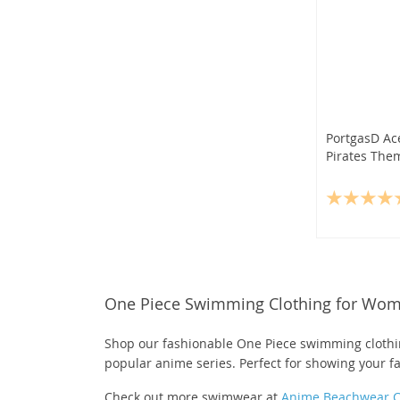
PortgasD Ac
Pirates The
One Piece Swimming Clothing for Wo
Shop our fashionable One Piece swimming clothin
popular anime series. Perfect for showing your f
Check out more swimwear at
Anime Beachwear Co