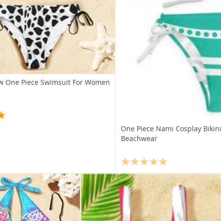
aw One Piece Swimsuit For Women
One Piece Nami Cosplay Biki
Beachwear