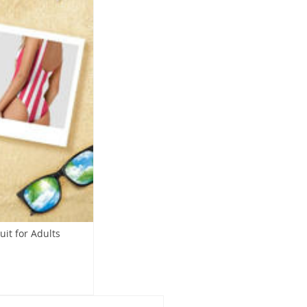
it for Adults