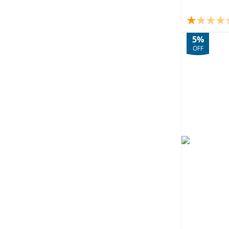
5%
OFF