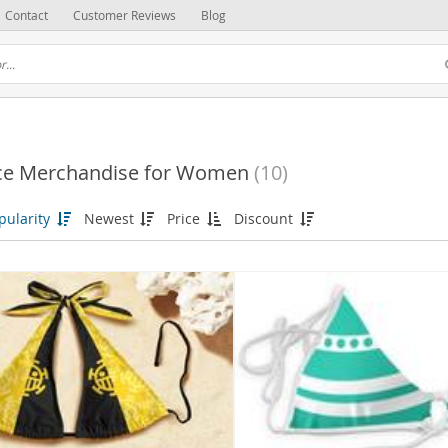
Contact
Customer Reviews
Blog
ce Merchandise for Women
(10)
pularity
Newest
Price
Discount