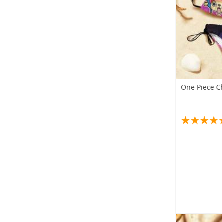
One Piece C