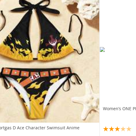
Women’s ONE PIE
ortgas D Ace Character Swimsuit Anime