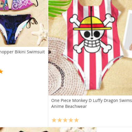
hopper Bikini Swimsuit
One Piece Monkey D Luffy Dragon Swimsu
Anime Beachwear