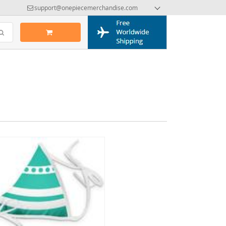
support@onepiecemerchandise.com