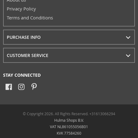
Privacy Policy
Terms and Conditions
PURCHASE INFO
CUSTOMER SERVICE
STAY CONNECTED
© Copyright 2026. All Rights Reserved. +31613066294
Hulma Shops B.V.
VAT NL861055056B01
KVK 77584260