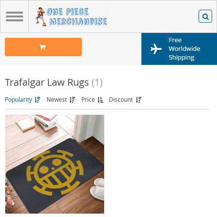
Trafalgar Law Rugs
(1)
Popularity
Newest
Price
Discount