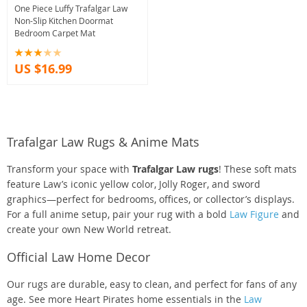
One Piece Luffy Trafalgar Law
Non-Slip Kitchen Doormat
Bedroom Carpet Mat
US $16.99
Trafalgar Law Rugs & Anime Mats
Transform your space with
Trafalgar Law rugs
! These soft mats
feature Law’s iconic yellow color, Jolly Roger, and sword
graphics—perfect for bedrooms, offices, or collector’s displays.
For a full anime setup, pair your rug with a bold
Law Figure
and
create your own New World retreat.
Official Law Home Decor
Our rugs are durable, easy to clean, and perfect for fans of any
age. See more Heart Pirates home essentials in the
Law