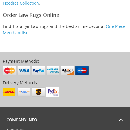
Hoodies Collection
.
Order Law Rugs Online
Find Trafalgar Law rugs and the best anime decor at
One Piece
Merchandise
.
Payment Methods:
Delivery Methods:
COMPANY INFO
About us