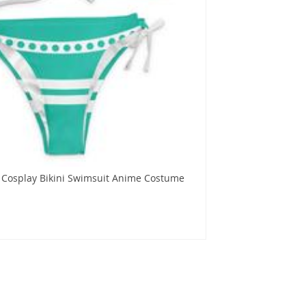
 Cosplay Bikini Swimsuit Anime Costume