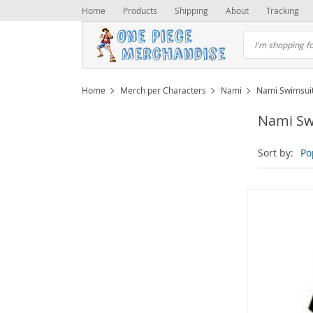
Home
Products
Shipping
About
Tracking
Home
Merch per Characters
Nami
Nami Swimsui
Nami Sw
Sort by:
Po