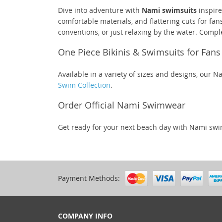
Dive into adventure with
Nami swimsuits
inspire
comfortable materials, and flattering cuts for fa
conventions, or just relaxing by the water. Comp
One Piece Bikinis & Swimsuits for Fans
Available in a variety of sizes and designs, our 
Swim Collection
.
Order Official Nami Swimwear
Get ready for your next beach day with Nami sw
Payment Methods:
COMPANY INFO