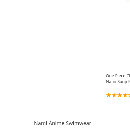
One Piece C
Nami Sanji 
Nami Anime Swimwear