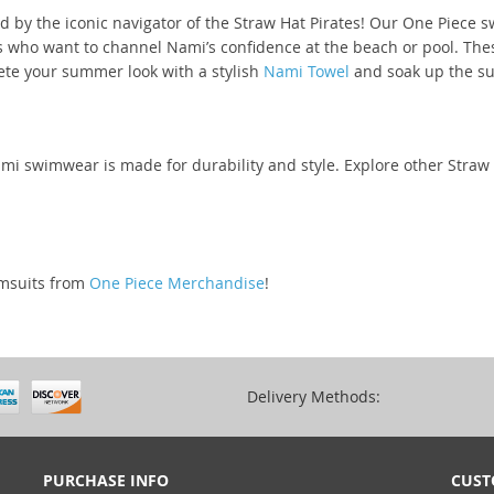
d by the iconic navigator of the Straw Hat Pirates! Our One Piece 
ns who want to channel Nami’s confidence at the beach or pool. The
lete your summer look with a stylish
Nami Towel
and soak up the sun
Nami swimwear is made for durability and style. Explore other Stra
imsuits from
One Piece Merchandise
!
Delivery Methods:
PURCHASE INFO
CUST