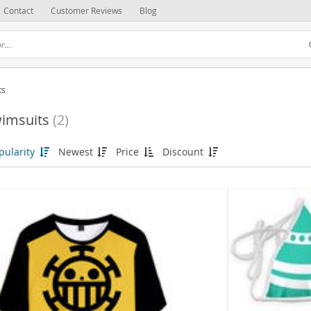
Contact
Customer Reviews
Blog
ts
imsuits
(2)
pularity
Newest
Price
Discount