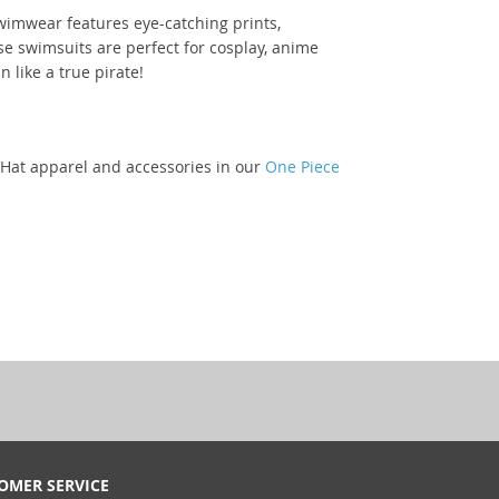
swimwear features eye-catching prints,
se swimsuits are perfect for cosplay, anime
 like a true pirate!
w Hat apparel and accessories in our
One Piece
OMER SERVICE