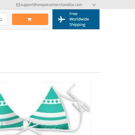
support@onepiecemerchandise.com