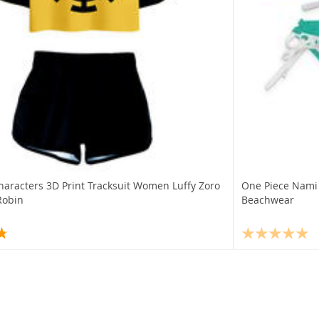
haracters 3D Print Tracksuit Women Luffy Zoro
One Piece Nami
Robin
Beachwear