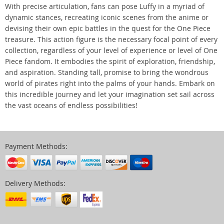
With precise articulation, fans can pose Luffy in a myriad of
dynamic stances, recreating iconic scenes from the anime or
devising their own epic battles in the quest for the One Piece
treasure. This action figure is the necessary focal point of every
collection, regardless of your level of experience or level of One
Piece fandom. It embodies the spirit of exploration, friendship,
and aspiration. Standing tall, promise to bring the wondrous
world of pirates right into the palms of your hands. Embark on
this incredible journey and let your imagination set sail across
the vast oceans of endless possibilities!
Payment Methods:
Delivery Methods: