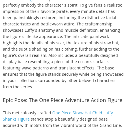
perfectly embody the character's spirit. To give fans a realistic
impression of their favorite pirate, every minute detail has
been painstakingly restored, including the distinctive facial
characteristics and battle-worn attire. The craftsmanship
showcases Luffy's anatomy and muscle definition, enhancing
the figure's lifelike appearance. The intricate paintwork
highlights the details of his scar, the texture of his straw hat,
and the subtle shading on his clothing, further adding to the
figure's overall realism. Also includes a beautifully designed
display base resembling a piece of the ocean's surface,
featuring wave patterns and translucent effects. The base
ensures that the figure stands securely while being showcased
in your collection, surrounded by other beloved characters
from the series.
Epic Pose: The One Piece Adventure Action Figure
This meticulously crafted
One Piece Straw Hat Child Luffy
Shanks Figure
stands atop a beautifully designed base,
adorned with motifs from the vibrant world of the Grand Line.