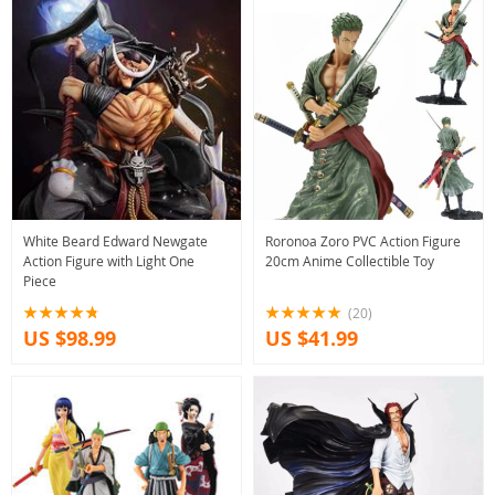
White Beard Edward Newgate
Roronoa Zoro PVC Action Figure
Action Figure with Light One
20cm Anime Collectible Toy
Piece
(20)
US $98.99
US $41.99