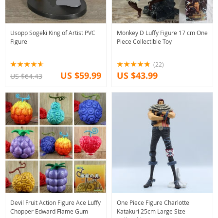
Usopp Sogeki King of Artist PVC
Monkey D Luffy Figure 17 cm One
Figure
Piece Collectible Toy
(22)
US $59.99
US $43.99
US $64.43
Devil Fruit Action Figure Ace Luffy
One Piece Figure Charlotte
Chopper Edward Flame Gum
Katakuri 25cm Large Size