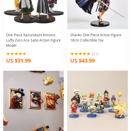
One Piece Kazunokuni Kimono
Shanks One Piece Action Figure
Luffy Zoro Ace Sabo Action Figure
18cm Collectible Toy
Model
(11)
US $31.99
US $43.99