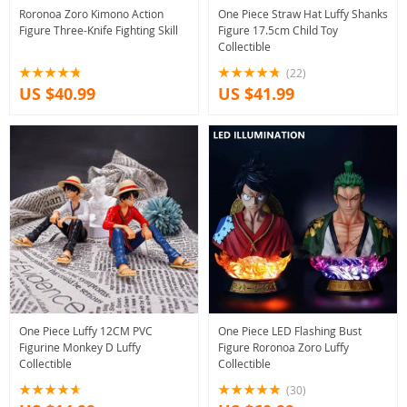
Roronoa Zoro Kimono Action
One Piece Straw Hat Luffy Shanks
Figure Three-Knife Fighting Skill
Figure 17.5cm Child Toy
Collectible
(22)
US $40.99
US $41.99
One Piece Luffy 12CM PVC
One Piece LED Flashing Bust
Figurine Monkey D Luffy
Figure Roronoa Zoro Luffy
Collectible
Collectible
(30)