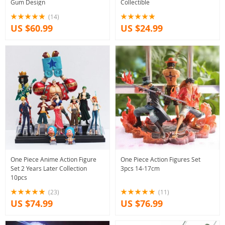
Gum Design
Collectible
(14)
US $60.99
US $24.99
One Piece Anime Action Figure
One Piece Action Figures Set
Set 2 Years Later Collection
3pcs 14-17cm
10pcs
(23)
(11)
US $74.99
US $76.99