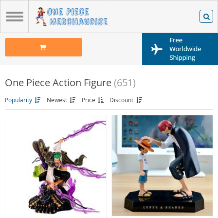
One Piece Action Figure
(651)
Popularity
Newest
Price
Discount