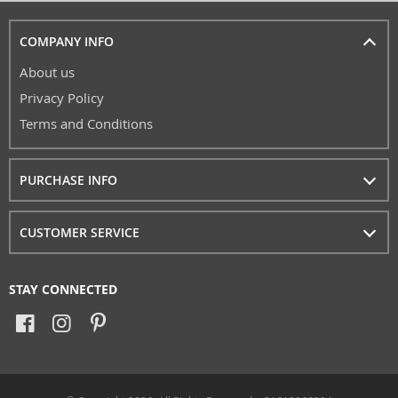
COMPANY INFO
About us
Privacy Policy
Terms and Conditions
PURCHASE INFO
CUSTOMER SERVICE
STAY CONNECTED