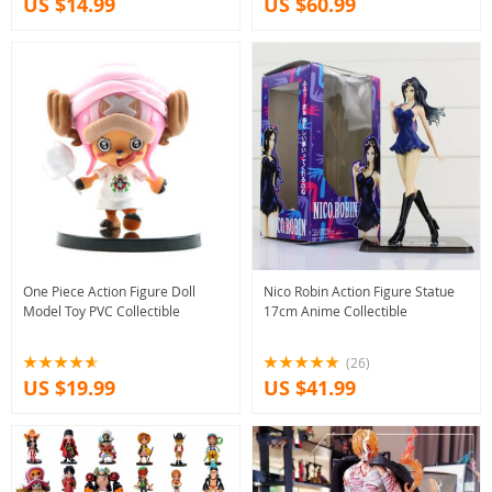
US $14.99
US $60.99
One Piece Action Figure Doll
Nico Robin Action Figure Statue
Model Toy PVC Collectible
17cm Anime Collectible
(26)
US $19.99
US $41.99