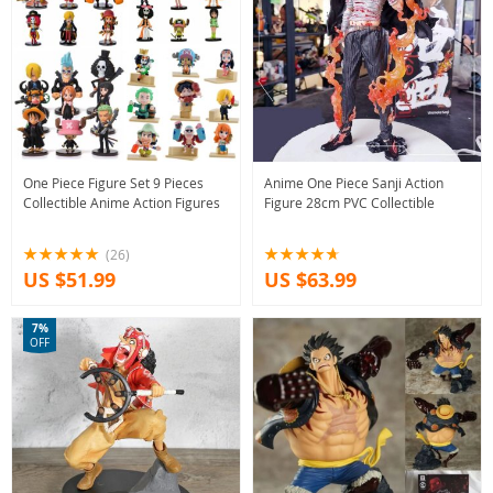
One Piece Figure Set 9 Pieces
Anime One Piece Sanji Action
Collectible Anime Action Figures
Figure 28cm PVC Collectible
(26)
US $51.99
US $63.99
7%
OFF