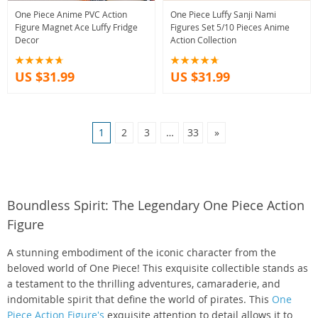
One Piece Anime PVC Action
One Piece Luffy Sanji Nami
Figure Magnet Ace Luffy Fridge
Figures Set 5/10 Pieces Anime
Decor
Action Collection
US $31.99
US $31.99
1
2
3
…
33
»
Boundless Spirit: The Legendary One Piece Action
Figure
A stunning embodiment of the iconic character from the
beloved world of One Piece! This exquisite collectible stands as
a testament to the thrilling adventures, camaraderie, and
indomitable spirit that define the world of pirates. This
One
Piece Action Figure's
exquisite attention to detail allows it to