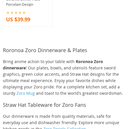
Porcelain Design
US $39.99
Roronoa Zoro Dinnerware & Plates
Bring anime action to your table with
Roronoa Zoro
dinnerware
! Our plates, bowls, and utensils feature sword
graphics, green color accents, and Straw Hat designs for the
ultimate meal experience. Enjoy your favorite dishes while
displaying your Zoro pride. For a complete kitchen set, add a
sturdy
Zoro Mug
and toast to the world’s greatest swordsman.
Straw Hat Tableware for Zoro Fans
Our dinnerware is made from quality materials, safe for
everyday use and dishwasher friendly. Explore more unique
kitchen goods in the
Zoro Towels Collection
.