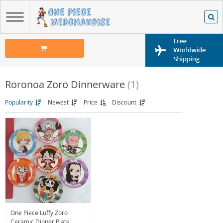
Roronoa Zoro Dinnerware
(1)
Popularity
Newest
Price
Discount
One Piece Luffy Zoro
Ceramic Dinner Plate