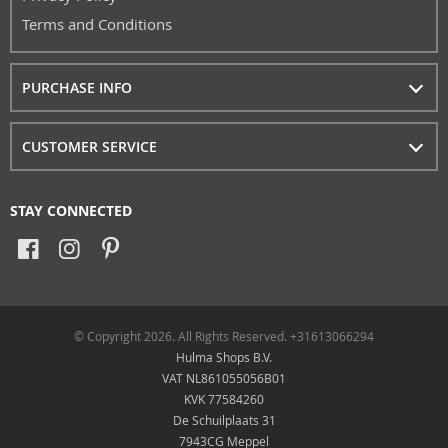
Terms and Conditions
PURCHASE INFO
CUSTOMER SERVICE
STAY CONNECTED
© Copyright 2026. All Rights Reserved. +31613066294
Hulma Shops B.V.
VAT NL861055056B01
KVK 77584260
De Schuilplaats 31
7943CG Meppel