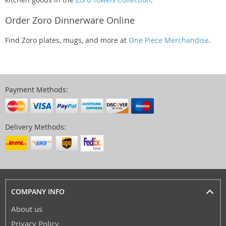
Order Zoro Dinnerware Online
Find Zoro plates, mugs, and more at
One Piece Merchandise
.
Payment Methods:
Delivery Methods:
COMPANY INFO
About us
Privacy Policy