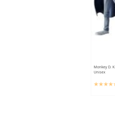
Monkey D. K
Unisex