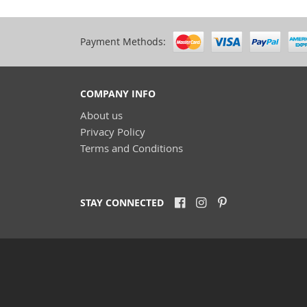
Payment Methods:
COMPANY INFO
About us
Privacy Policy
Terms and Conditions
STAY CONNECTED