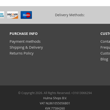
Delivery Methods:
PURCHASE INFO
CUST
Payment methods
Conta
Shipping & Delivery
Frequ
Returns Policy
Cust
Blog
© Copyright 2026. All Rights Reserved. +31613066294
Hulma Shops B.V.
VAT NL861055056B01
KVK 77584260