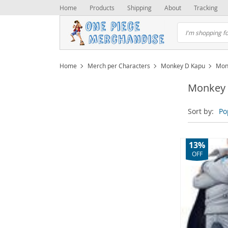
Home
Products
Shipping
About
Tracking
Home
Merch per Characters
Monkey D Kapu
Mon
Monkey 
Sort by:
Po
13%
OFF