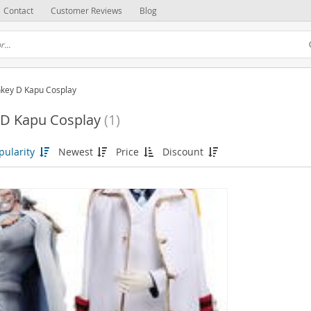
Contact
Customer Reviews
Blog
key D Kapu Cosplay
D Kapu Cosplay
(1)
pularity
Newest
Price
Discount