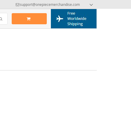
support@onepiecemerchandise.com