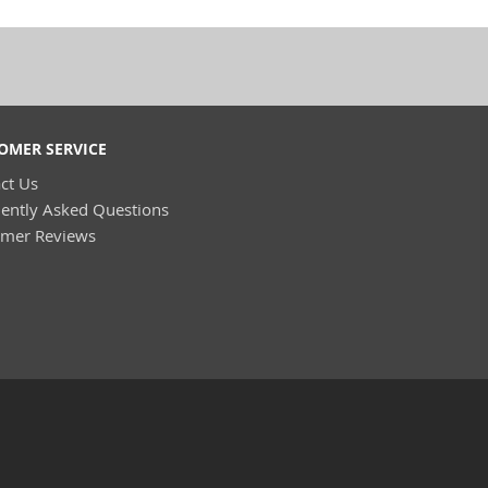
OMER SERVICE
ct Us
ently Asked Questions
omer Reviews