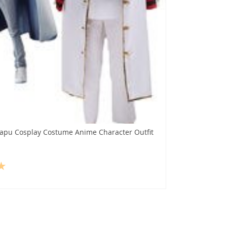
apu Cosplay Costume Anime Character Outfit