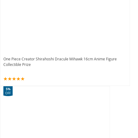
One Piece Creator Shirahoshi Dracule Mihawk 16cm Anime Figure
Collectible Prize
5%
OFF