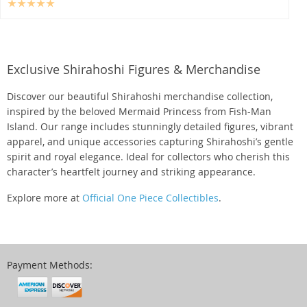
Exclusive Shirahoshi Figures & Merchandise
Discover our beautiful Shirahoshi merchandise collection,
inspired by the beloved Mermaid Princess from Fish-Man
Island. Our range includes stunningly detailed figures, vibrant
apparel, and unique accessories capturing Shirahoshi’s gentle
spirit and royal elegance. Ideal for collectors who cherish this
character’s heartfelt journey and striking appearance.
Explore more at
Official One Piece Collectibles
.
Payment Methods: