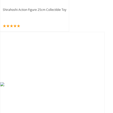
Shirahoshi Action Figure 25cm Collectible Toy