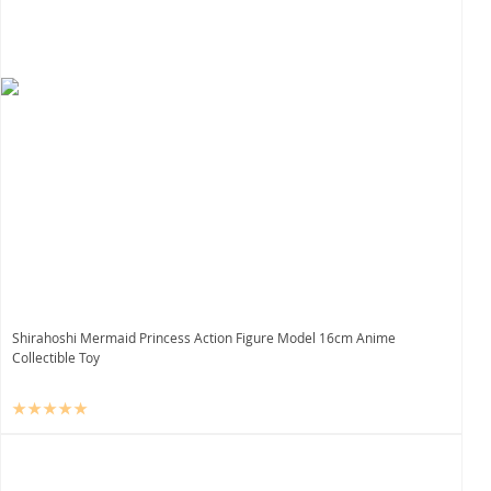
Shirahoshi Mermaid Princess Action Figure Model 16cm Anime
Collectible Toy