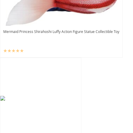
Mermaid Princess Shirahoshi Luffy Action Figure Statue Collectible Toy