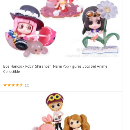
Boa Hancock Robin Shirahoshi Nami Pop Figures 5pcs Set Anime
Collectible
(2)