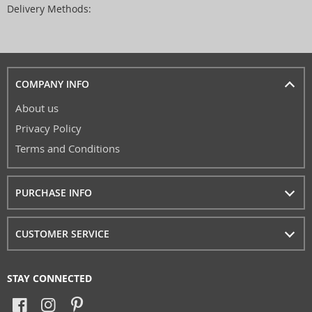
Delivery Methods:
COMPANY INFO
About us
Privacy Policy
Terms and Conditions
PURCHASE INFO
CUSTOMER SERVICE
STAY CONNECTED