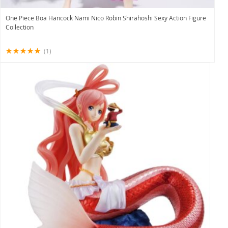
One Piece Boa Hancock Nami Nico Robin Shirahoshi Sexy Action Figure
Collection
(1)