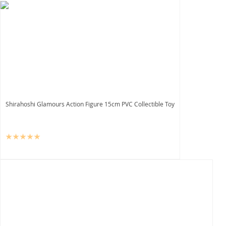
Shirahoshi Glamours Action Figure 15cm PVC Collectible Toy