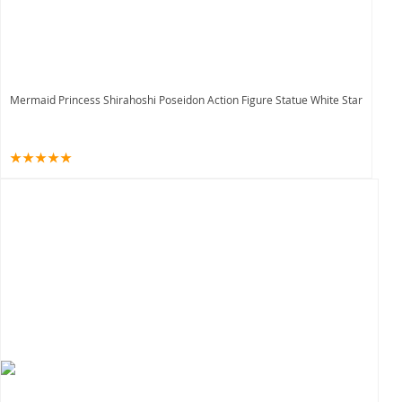
Mermaid Princess Shirahoshi Poseidon Action Figure Statue White Star