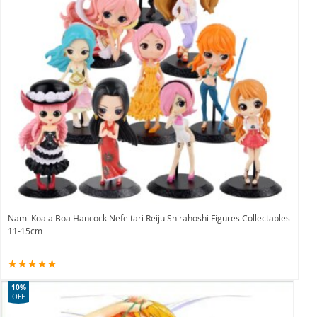
Nami Koala Boa Hancock Nefeltari Reiju Shirahoshi Figures Collectables
11-15cm
10%
OFF