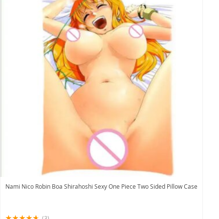
Nami Nico Robin Boa Shirahoshi Sexy One Piece Two Sided Pillow Case
(3)