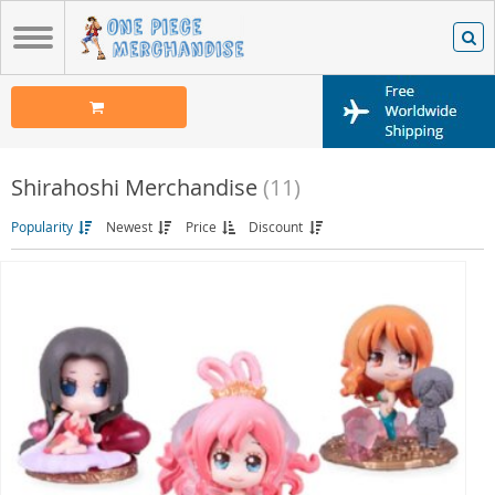
Shirahoshi Merchandise
(11)
Popularity
Newest
Price
Discount