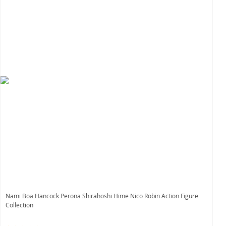
Nami Boa Hancock Perona Shirahoshi Hime Nico Robin Action Figure
Collection