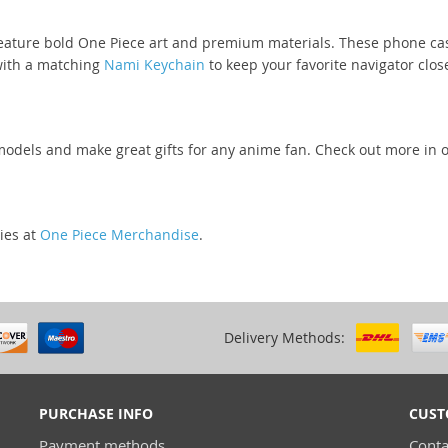
eature bold One Piece art and premium materials. These phone cases
 with a matching
Nami Keychain
to keep your favorite navigator clos
odels and make great gifts for any anime fan. Check out more in 
ies at
One Piece Merchandise
.
Delivery Methods:
PURCHASE INFO
CUST
Payment methods
Conta