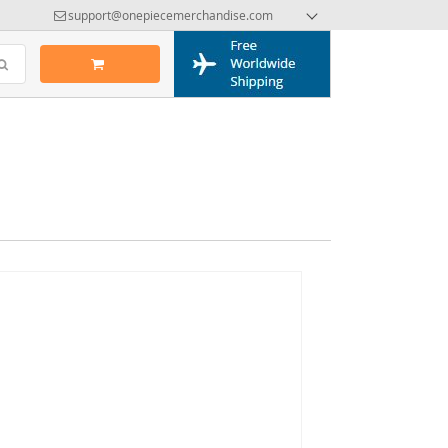
support@onepiecemerchandise.com