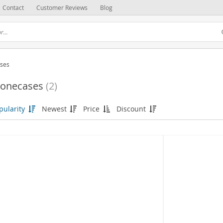
Contact
Customer Reviews
Blog
ses
onecases
(2)
pularity
Newest
Price
Discount