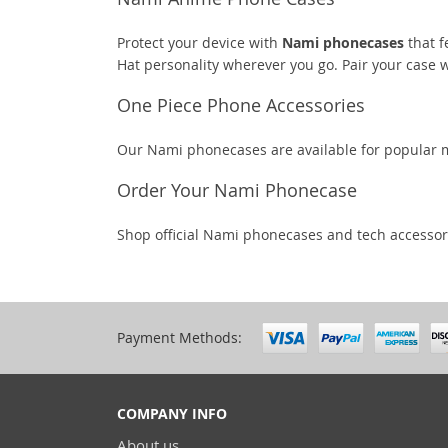
Protect your device with
Nami phonecases
that f
Hat personality wherever you go. Pair your case
One Piece Phone Accessories
Our Nami phonecases are available for popular m
Order Your Nami Phonecase
Shop official Nami phonecases and tech accessor
Payment Methods:
COMPANY INFO
About us