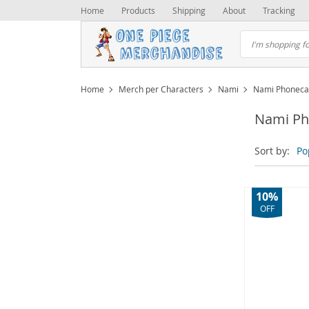
Home
Products
Shipping
About
Tracking
Home
Merch per Characters
Nami
Nami Phoneca
Nami Ph
Sort by:
Po
10%
OFF