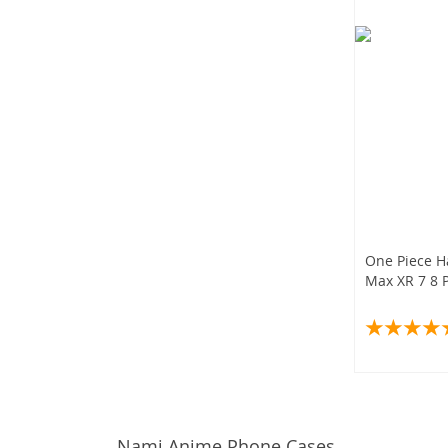
One Piece H
Max XR 7 8 P
Nami Anime Phone Cases