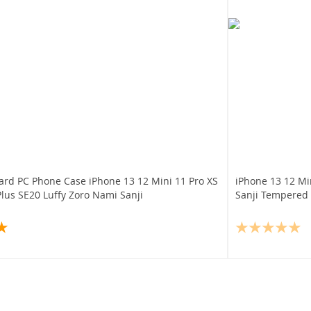
ard PC Phone Case iPhone 13 12 Mini 11 Pro XS
iPhone 13 12 Mi
lus SE20 Luffy Zoro Nami Sanji
Sanji Tempered 