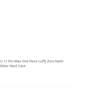
ni 11 Pro Max One Piece Luffy Zoro Nami
Glass Hard Case