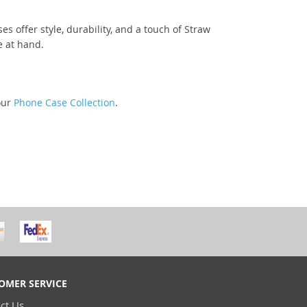
 offer style, durability, and a touch of Straw
e at hand.
our
Phone Case Collection
.
OMER SERVICE
ct Us