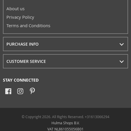
About us
Privacy Policy
Terms and Conditions
PURCHASE INFO
CUSTOMER SERVICE
STAY CONNECTED
© Copyright 2026. All Rights Reserved. +31613066294
Hulma Shops B.V.
VAT NL861055056B01