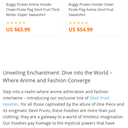
Buggy Pirates Anime Hoodie
Buggy Pirates Hoodie Clown
Clown Pirate Flag Devil Fruit Thick
Pirate Flag Anime Devil Fruit
Winter Zipper Sweatshirt
Sweatshirt
US $63.99
US $54.99
Unveiling Enchantment: Dive into the World –
Where Anime and Fashion Converge
Step into a realm where anime admiration and fashion
intertwine – introducing our exclusive line of
Devil Fruit
Hoodies
. For all those captivated by the allure of One Piece and
its enigmatic Devil Fruits, these hoodies are more than just
clothing; they are a gateway to a world of limitless imagination.
Our hoodies pay homage to the mystical powers that have