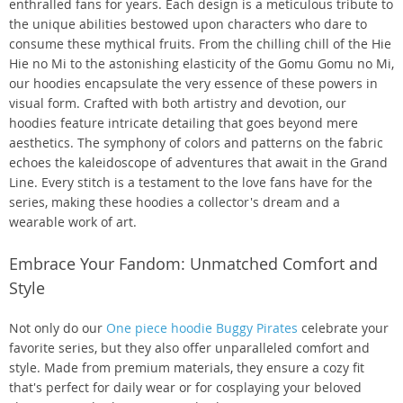
enthralled fans for years. Each design is a meticulous tribute to
the unique abilities bestowed upon characters who dare to
consume these mythical fruits. From the chilling chill of the Hie
Hie no Mi to the astonishing elasticity of the Gomu Gomu no Mi,
our hoodies encapsulate the very essence of these powers in
visual form. Crafted with both artistry and devotion, our
hoodies feature intricate detailing that goes beyond mere
aesthetics. The symphony of colors and patterns on the fabric
echoes the kaleidoscope of adventures that await in the Grand
Line. Every stitch is a testament to the love fans have for the
series, making these hoodies a collector's dream and a
wearable work of art.
Embrace Your Fandom: Unmatched Comfort and
Style
Not only do our
One piece hoodie Buggy Pirates
celebrate your
favorite series, but they also offer unparalleled comfort and
style. Made from premium materials, they ensure a cozy fit
that's perfect for daily wear or for cosplaying your beloved