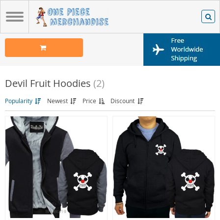
Devil Fruit Hoodies
(2)
Popularity
Newest
Price
Discount