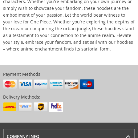
characters. Whether you're embarking on your own journey or
simply wish to showcase your fandom, these hoodies are the
embodiment of your passion. Let the world bear witness to
your love for One Piece. Whether you're exploring the depths of
the ocean or conquering the urban jungle, these hoodies stand
as a testament to your connection to the anime realm. Elevate
your style, embrace your fandom, and set sail with our hoodies
– where anime enchantment finds its sartorial form.
Payment Methods:
Delivery Methods:
COMPANY INFO