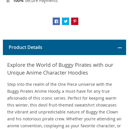
100%
Secure Payments
Product Details
Explore the World of Buggy Pirates with our
Unique Anime Character Hoodies
Step into the realm of the One Piece universe with the
Buggy Pirates Anime Hoody, a must-have for any true
aficionado of this iconic series. Perfect for keeping warm
this winter, this devil fruit-themed sweatshirt showcases
the vibrant and unpredictable nature of Buggy the Clown
and his notorious pirate crew. Whether you’re attending an
anime convention, cosplaying as your favorite character, or