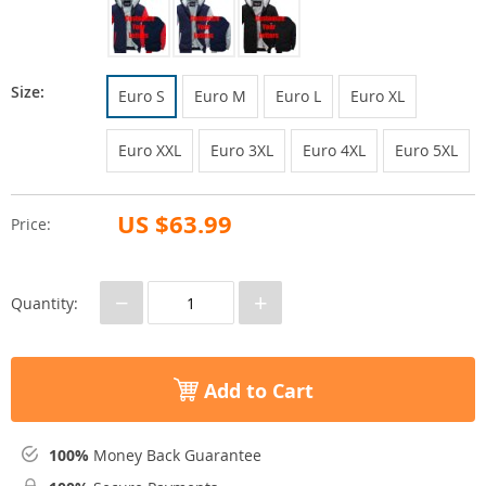
Size:
Euro S
Euro M
Euro L
Euro XL
Euro XXL
Euro 3XL
Euro 4XL
Euro 5XL
US $63.99
Price:
−
+
Quantity:
Add to Cart
100%
Money Back Guarantee