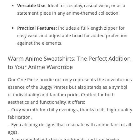
Versatile Use:
Ideal for cosplay, casual wear, or as a
statement piece in any anime-themed collection.
Practical Features:
Includes a full-length zipper for
easy wear and adjustable hood for added protection
against the elements.
Warm Anime Sweatshirts: The Perfect Addition
to Your Anime Wardrobe
Our One Piece hoodie not only represents the adventurous
essence of the Buggy Pirates but also stands as a symbol
of individuality and fandom pride. Crafted for both
aesthetics and functionality, it offers:
– Cozy warmth for chilly evenings, thanks to its high-quality
fabrication.
– Eye-catching designs that resonate with anime fans of all
ages.
– A meaningful gift choice for friends and family who