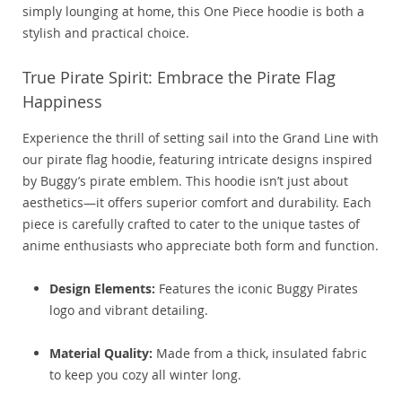
simply lounging at home, this One Piece hoodie is both a
stylish and practical choice.
True Pirate Spirit: Embrace the Pirate Flag
Happiness
Experience the thrill of setting sail into the Grand Line with
our pirate flag hoodie, featuring intricate designs inspired
by Buggy’s pirate emblem. This hoodie isn’t just about
aesthetics—it offers superior comfort and durability. Each
piece is carefully crafted to cater to the unique tastes of
anime enthusiasts who appreciate both form and function.
Design Elements:
Features the iconic Buggy Pirates
logo and vibrant detailing.
Material Quality:
Made from a thick, insulated fabric
to keep you cozy all winter long.