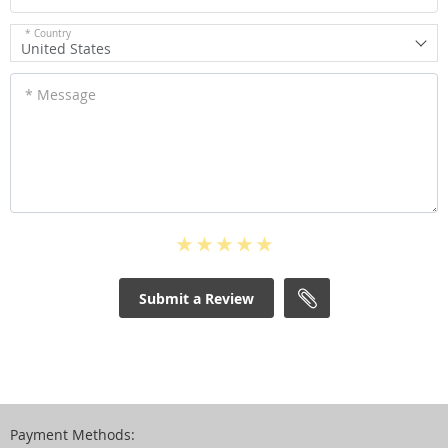
* Country
United States
* Message
Submit a Review
Payment Methods: