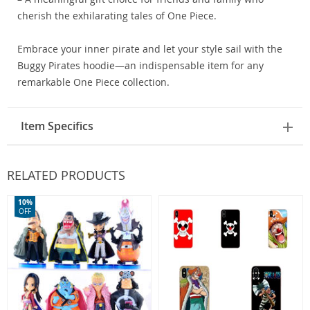
cherish the exhilarating tales of One Piece.
Embrace your inner pirate and let your style sail with the
Buggy Pirates hoodie—an indispensable item for any
remarkable One Piece collection.
Item Specifics
RELATED PRODUCTS
10%
OFF