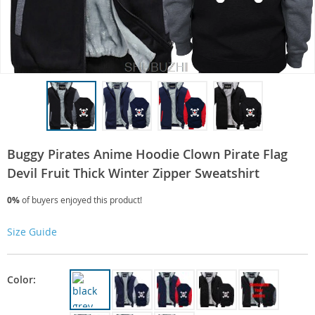
Buggy Pirates Anime Hoodie Clown Pirate Flag
Devil Fruit Thick Winter Zipper Sweatshirt
0%
of buyers enjoyed this product!
Size Guide
Color: