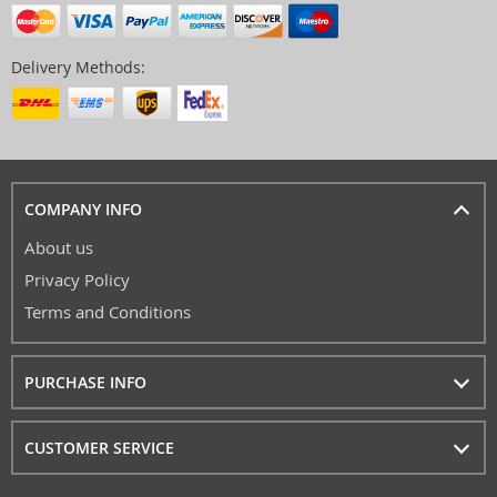
Delivery Methods:
COMPANY INFO
About us
Privacy Policy
Terms and Conditions
PURCHASE INFO
CUSTOMER SERVICE