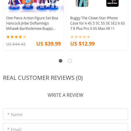
One Piece Action Figure Set Boa
Buggy The Clown Star iPhone
Hancock Jinbe Doflamingo
Case for 4 4S 5 5C 5S SE SE2 6 6S
Mihawk Bartholemew Buggy
7 8 Plus Pro X XS Max XR 11
Moria
US $39.99
US $12.99
US $44.43
REAL CUSTOMER REVIEWS (0)
WRITE A REVIEW
* Name
* Email