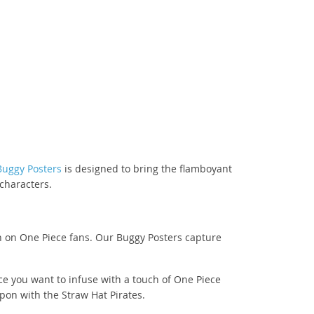
Buggy Posters
is designed to bring the flamboyant
 characters.
on on One Piece fans. Our Buggy Posters capture
ce you want to infuse with a touch of One Piece
on with the Straw Hat Pirates.