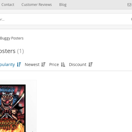
Contact
Customer Reviews
Blog
Buggy Posters
osters
(1)
(6)
pularity
Newest
Price
Discount
(52)
(37)
115)
(31)