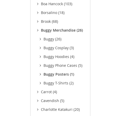
Boa Hancock
(103)
(3
Borsalino
(18)
(11
Brook
(68)
(9)
Buggy Merchandise
(26)
(9)
Buggy
(26)
(22)
Buggy Cosplay
(3)
Buggy Hoodies
(4)
Buggy Phone Cases
(5)
Buggy Posters
(1)
Buggy T-Shirts
(2)
Carrot
(4)
Cavendish
(5)
Charlotte Katakuri
(20)