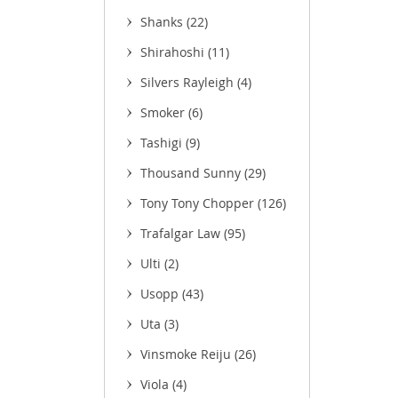
Shanks
(22)
Shirahoshi
(11)
Silvers Rayleigh
(4)
Smoker
(6)
Tashigi
(9)
(11)
Thousand Sunny
(29)
Tony Tony Chopper
(126)
Trafalgar Law
(95)
Ulti
(2)
Usopp
(43)
Uta
(3)
Vinsmoke Reiju
(26)
Viola
(4)