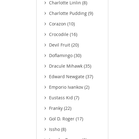
Charlotte Linlin
(8)
Charlotte Pudding
(9)
Corazon
(10)
Crocodile
(16)
Devil Fruit
(20)
Doflamingo
(30)
Dracule Mihawk
(35)
Edward Newgate
(37)
Emporio Ivankov
(2)
Eustass Kid
(7)
Franky
(22)
Gol D. Roger
(17)
Issho
(8)