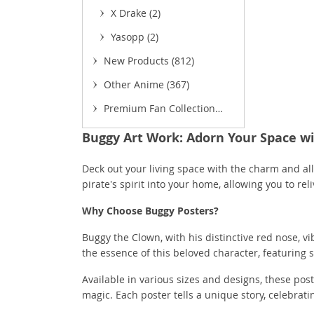
X Drake
(2)
Yasopp
(2)
New Products
(812)
Other Anime
(367)
Premium Fan Collection
(52)
Buggy Art Work: Adorn Your Space wi
(
Deck out your living space with the charm and al
pirate's spirit into your home, allowing you to re
Why Choose Buggy Posters?
Buggy the Clown, with his distinctive red nose, 
the essence of this beloved character, featuring s
Available in various sizes and designs, these pos
magic. Each poster tells a unique story, celebr