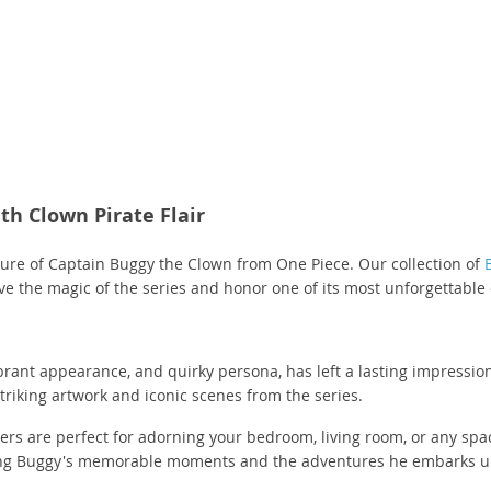
(3)
(3)
(3)
(2)
(8)
(3)
(1)
(1)
(1)
(2)
(5)
(1)
(1)
(3)
(2)
(1)
(3)
(1)
(1)
(7)
(5)
(1)
(14)
(10)
(287)
(1)
(2)
(8)
(3)
(3)
(3)
(24)
(1)
(3)
(1)
(7)
(1)
(3)
(1)
(1)
(2)
(2)
(1)
(1)
(11)
th Clown Pirate Flair
55)
(3)
(1)
(1)
(1)
(4)
(22)
lure of Captain Buggy the Clown from One Piece. Our collection of
(3)
(2)
(2)
(4)
(3)
(4)
live the magic of the series and honor one of its most unforgettable
(1)
(1)
(3)
(2)
(1)
(2)
(1)
(1)
(1)
(2)
(9)
vibrant appearance, and quirky persona, has left a lasting impressi
(1)
(17)
(18)
(1)
(2)
triking artwork and iconic scenes from the series.
(1)
(2)
(3)
(2)
(3)
ters are perfect for adorning your bedroom, living room, or any spa
(4)
(17)
(2)
ating Buggy's memorable moments and the adventures he embarks up
(5)
(2)
(16)