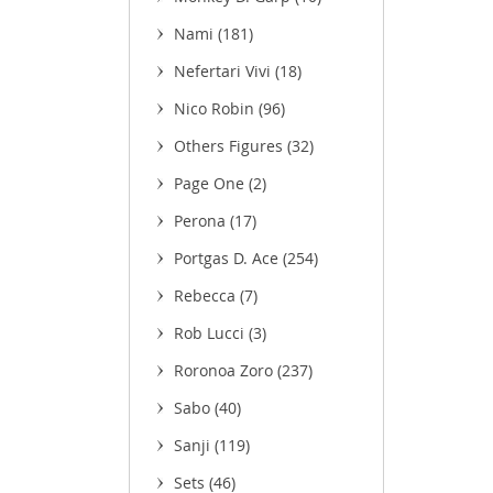
Nami
(181)
Nefertari Vivi
(18)
Nico Robin
(96)
Others Figures
(32)
(3)
Page One
(2)
Perona
(17)
Portgas D. Ace
(254)
Rebecca
(7)
Rob Lucci
(3)
Roronoa Zoro
(237)
Sabo
(40)
Sanji
(119)
Sets
(46)