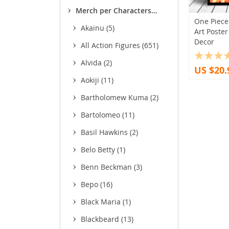
(13)
(11
Merch per Characters
(8
One Piece
(1,755)
Akainu
(5)
Art Poste
(93
(1
Decor
All Action Figures
(651)
(3
Alvida
(2)
US $20.
(
Aokiji
(11)
(11)
Bartholomew Kuma
(2)
(22)
Bartolomeo
(11)
(85)
(4
Basil Hawkins
(2)
Belo Betty
(1)
Benn Beckman
(3)
(27)
Bepo
(16)
(5)
Black Maria
(1)
Blackbeard
(13)
(