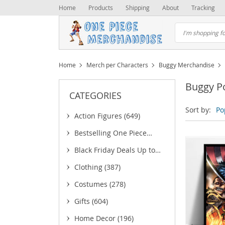
Home
Products
Shipping
About
Tracking
Home
Merch per Characters
Buggy Merchandise
Buggy P
CATEGORIES
Sort by:
Po
Action Figures
(649)
Bestselling One Piece
Merchandise
(25)
Black Friday Deals Up to
75% OFF
(6)
Clothing
(387)
(5)
Costumes
(278)
(43)
Gifts
(604)
(18)
(
Home Decor
(196)