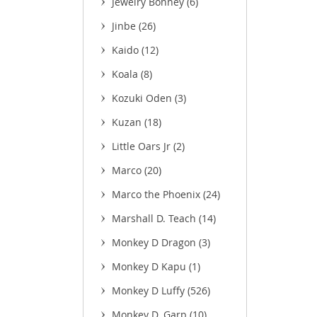
Jewelry Bonney
(6)
Jinbe
(26)
Kaido
(12)
Koala
(8)
Kozuki Oden
(3)
Kuzan
(18)
Little Oars Jr
(2)
Marco
(20)
Marco the Phoenix
(24)
Marshall D. Teach
(14)
Monkey D Dragon
(3)
Monkey D Kapu
(1)
Monkey D Luffy
(526)
Monkey D. Garp
(10)