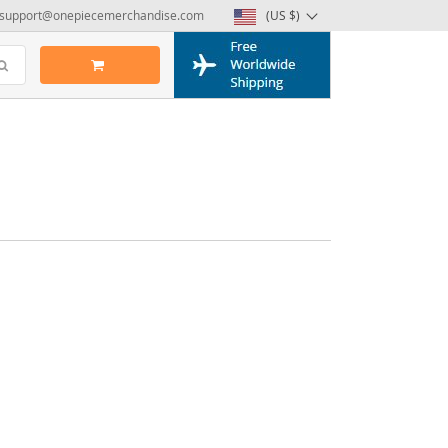
support@onepiecemerchandise.com
(US $)