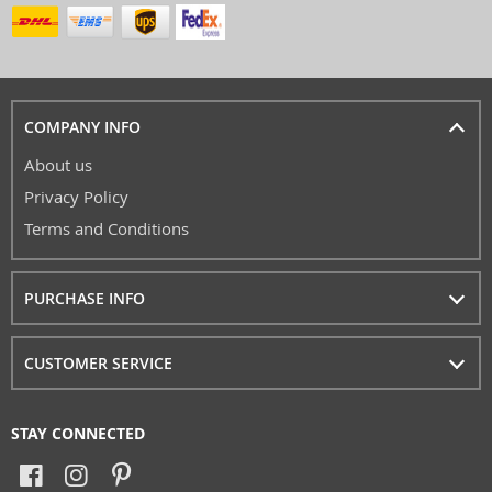
COMPANY INFO
About us
Privacy Policy
Terms and Conditions
PURCHASE INFO
CUSTOMER SERVICE
STAY CONNECTED