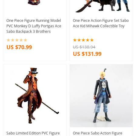
One Piece Figure Running Model
One Piece Action Figure Set Sabo
PVC Monkey D Luffy Portgas Ace
Ace Kid Mihawk Collectible Toy
Sabo Backpack 3 Brothers
US $70.99
US $138.94
US $131.99
Sabo Limited Edition PVC Figure
One Piece Sabo Action Figure