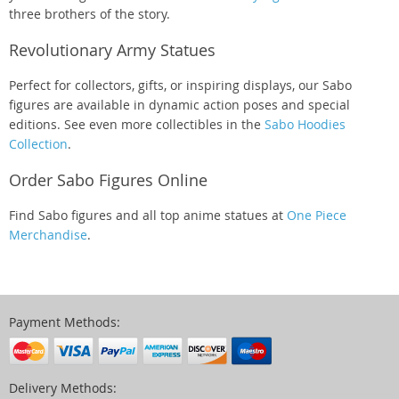
three brothers of the story.
Revolutionary Army Statues
Perfect for collectors, gifts, or inspiring displays, our Sabo
figures are available in dynamic action poses and special
editions. See even more collectibles in the
Sabo Hoodies
Collection
.
Order Sabo Figures Online
Find Sabo figures and all top anime statues at
One Piece
Merchandise
.
Payment Methods:
Delivery Methods: