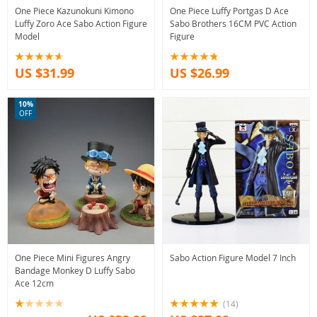
One Piece Kazunokuni Kimono
One Piece Luffy Portgas D Ace
Luffy Zoro Ace Sabo Action Figure
Sabo Brothers 16CM PVC Action
Model
Figure
US $31.99
US $26.99
10%
OFF
One Piece Mini Figures Angry
Sabo Action Figure Model 7 Inch
Bandage Monkey D Luffy Sabo
Ace 12cm
(14)