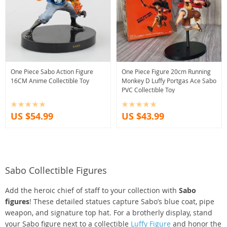
One Piece Sabo Action Figure
One Piece Figure 20cm Running
16CM Anime Collectible Toy
Monkey D Luffy Portgas Ace Sabo
PVC Collectible Toy
US $54.99
US $43.99
Sabo Collectible Figures
Add the heroic chief of staff to your collection with
Sabo
figures
! These detailed statues capture Sabo’s blue coat, pipe
weapon, and signature top hat. For a brotherly display, stand
your Sabo figure next to a collectible
Luffy Figure
and honor the