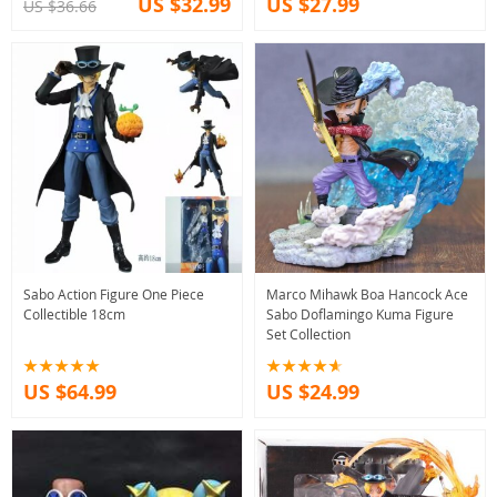
US $32.99
US $27.99
US $36.66
Sabo Action Figure One Piece
Marco Mihawk Boa Hancock Ace
Collectible 18cm
Sabo Doflamingo Kuma Figure
Set Collection
US $64.99
US $24.99