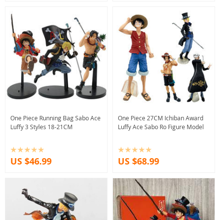
One Piece Running Bag Sabo Ace
One Piece 27CM Ichiban Award
Luffy 3 Styles 18-21CM
Luffy Ace Sabo Ro Figure Model
US $46.99
US $68.99