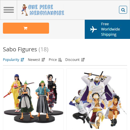
Sabo Figures
(18)
Popularity
Newest
Price
Discount