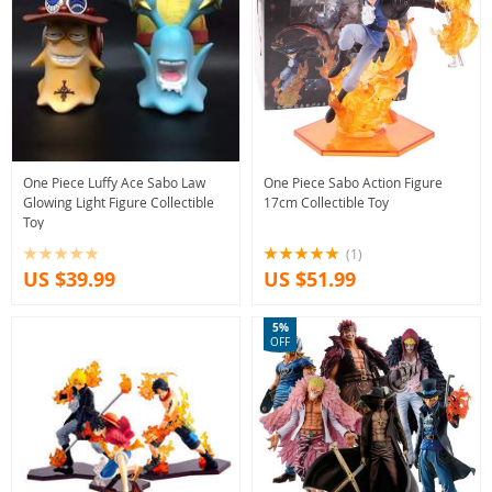
One Piece Luffy Ace Sabo Law
One Piece Sabo Action Figure
Glowing Light Figure Collectible
17cm Collectible Toy
Toy
(1)
US $39.99
US $51.99
5%
OFF