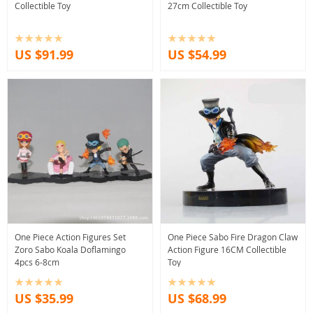
Collectible Toy
27cm Collectible Toy
US $91.99
US $54.99
One Piece Action Figures Set
One Piece Sabo Fire Dragon Claw
Zoro Sabo Koala Doflamingo
Action Figure 16CM Collectible
4pcs 6-8cm
Toy
US $35.99
US $68.99