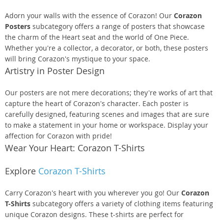
Adorn your walls with the essence of Corazon! Our
Corazon
Posters
subcategory offers a range of posters that showcase
the charm of the Heart seat and the world of One Piece.
Whether you're a collector, a decorator, or both, these posters
will bring Corazon's mystique to your space.
Artistry in Poster Design
Our posters are not mere decorations; they're works of art that
capture the heart of Corazon's character. Each poster is
carefully designed, featuring scenes and images that are sure
to make a statement in your home or workspace. Display your
affection for Corazon with pride!
Wear Your Heart: Corazon T-Shirts
Explore
Corazon T-Shirts
Carry Corazon's heart with you wherever you go! Our
Corazon
T-Shirts
subcategory offers a variety of clothing items featuring
unique Corazon designs. These t-shirts are perfect for