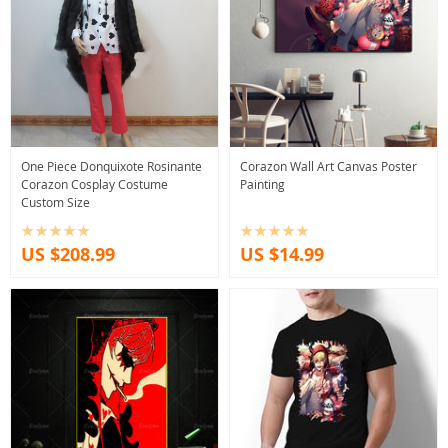
One Piece Donquixote Rosinante
Corazon Wall Art Canvas Poster
Corazon Cosplay Costume
Painting
Custom Size
US $208.99
US $14.99