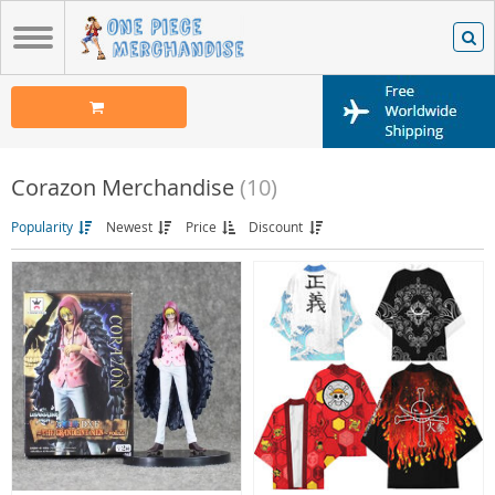
Corazon Merchandise
(10)
Popularity
Newest
Price
Discount