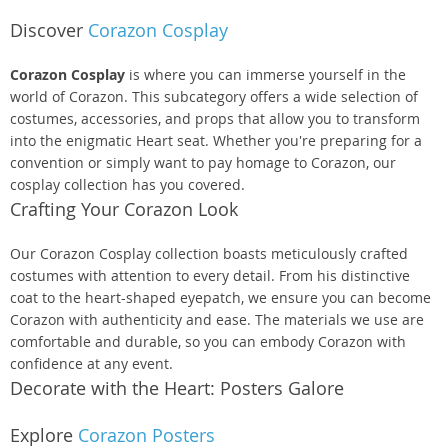
Discover
Corazon Cosplay
Corazon Cosplay
is where you can immerse yourself in the
world of Corazon. This subcategory offers a wide selection of
costumes, accessories, and props that allow you to transform
into the enigmatic Heart seat. Whether you're preparing for a
convention or simply want to pay homage to Corazon, our
cosplay collection has you covered.
Crafting Your Corazon Look
Our Corazon Cosplay collection boasts meticulously crafted
costumes with attention to every detail. From his distinctive
coat to the heart-shaped eyepatch, we ensure you can become
Corazon with authenticity and ease. The materials we use are
comfortable and durable, so you can embody Corazon with
confidence at any event.
Decorate with the Heart: Posters Galore
Explore
Corazon Posters