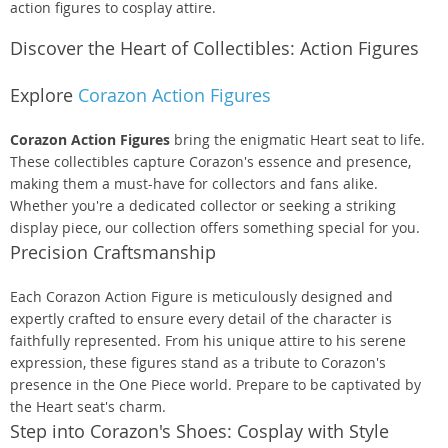
action figures to cosplay attire.
Discover the Heart of Collectibles: Action Figures
Explore
Corazon Action Figures
Corazon Action Figures
bring the enigmatic Heart seat to life.
These collectibles capture Corazon's essence and presence,
making them a must-have for collectors and fans alike.
Whether you're a dedicated collector or seeking a striking
display piece, our collection offers something special for you.
Precision Craftsmanship
Each Corazon Action Figure is meticulously designed and
expertly crafted to ensure every detail of the character is
faithfully represented. From his unique attire to his serene
expression, these figures stand as a tribute to Corazon's
presence in the One Piece world. Prepare to be captivated by
the Heart seat's charm.
Step into Corazon's Shoes: Cosplay with Style