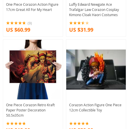
One Piece Corazon Action Figure
Luffy Edward Newgate Ace
17cm Great All For My Heart
Trafalgar Law Corazon Cosplay
Kimono Cloak Haori Costumes
(9)
US $60.99
US $31.99
One Piece Corazon Retro Kraft
Corazon Action Figure One Piece
Paper Poster Decoration
12cm Collectible Toy
50.5x35cm