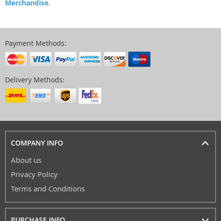
Merchandise
.
Payment Methods:
Delivery Methods:
COMPANY INFO
About us
Privacy Policy
Terms and Conditions
PURCHASE INFO