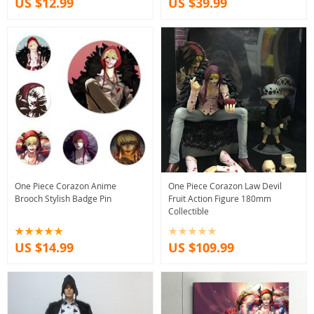
US $12.99
US $39.99
One Piece Corazon Anime
One Piece Corazon Law Devil
Brooch Stylish Badge Pin
Fruit Action Figure 180mm
Collectible
US $14.99
US $109.99