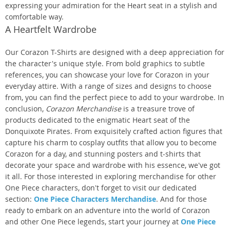
expressing your admiration for the Heart seat in a stylish and
comfortable way.
A Heartfelt Wardrobe
Our Corazon T-Shirts are designed with a deep appreciation for
the character's unique style. From bold graphics to subtle
references, you can showcase your love for Corazon in your
everyday attire. With a range of sizes and designs to choose
from, you can find the perfect piece to add to your wardrobe. In
conclusion,
Corazon Merchandise
is a treasure trove of
products dedicated to the enigmatic Heart seat of the
Donquixote Pirates. From exquisitely crafted action figures that
capture his charm to cosplay outfits that allow you to become
Corazon for a day, and stunning posters and t-shirts that
decorate your space and wardrobe with his essence, we've got
it all. For those interested in exploring merchandise for other
One Piece characters, don't forget to visit our dedicated
section:
One Piece Characters Merchandise
. And for those
ready to embark on an adventure into the world of Corazon
and other One Piece legends, start your journey at
One Piece