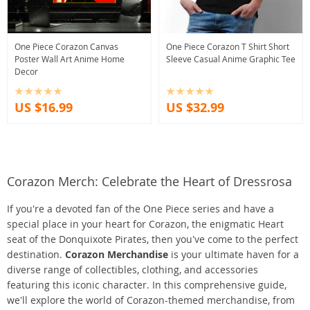
One Piece Corazon Canvas
One Piece Corazon T Shirt Short
Poster Wall Art Anime Home
Sleeve Casual Anime Graphic Tee
Decor
US $16.99
US $32.99
Corazon Merch: Celebrate the Heart of Dressrosa
If you're a devoted fan of the One Piece series and have a
special place in your heart for Corazon, the enigmatic Heart
seat of the Donquixote Pirates, then you've come to the perfect
destination.
Corazon Merchandise
is your ultimate haven for a
diverse range of collectibles, clothing, and accessories
featuring this iconic character. In this comprehensive guide,
we'll explore the world of Corazon-themed merchandise, from