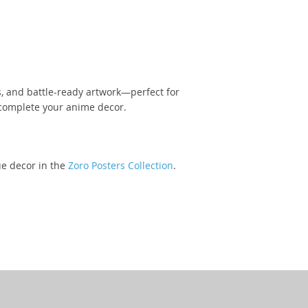
, and battle-ready artwork—perfect for
omplete your anime decor.
ue decor in the
Zoro Posters Collection
.