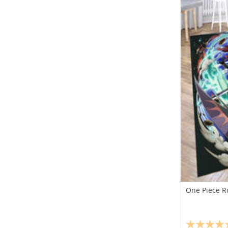
One Piece R