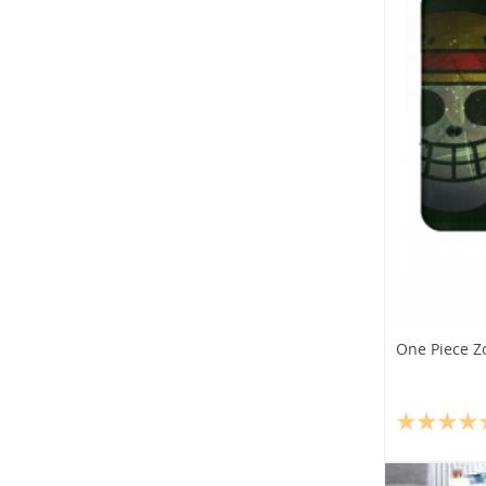
One Piece Z