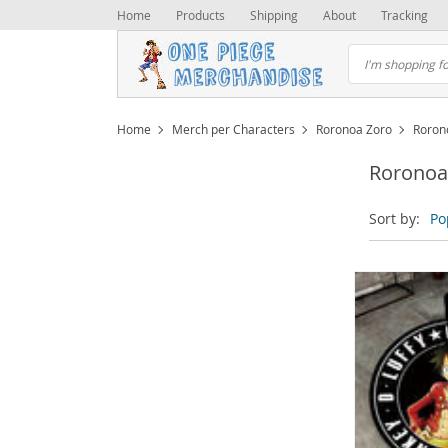
Home
Products
Shipping
About
Tracking
Home
Merch per Characters
Roronoa Zoro
Roron
Roronoa
Sort by:
Po