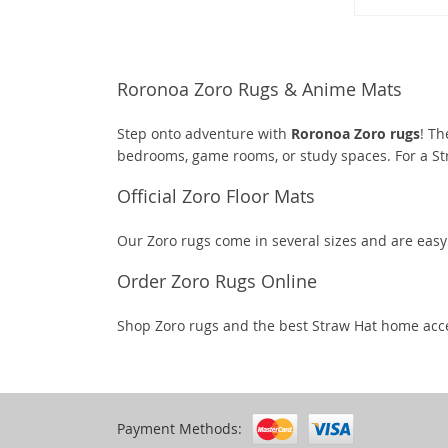
Roronoa Zoro Rugs & Anime Mats
Step onto adventure with
Roronoa Zoro rugs
! Th
bedrooms, game rooms, or study spaces. For a S
Official Zoro Floor Mats
Our Zoro rugs come in several sizes and are eas
Order Zoro Rugs Online
Shop Zoro rugs and the best Straw Hat home acc
Payment Methods: