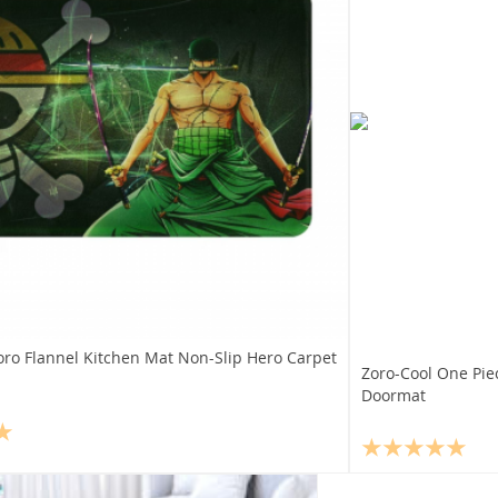
oro Flannel Kitchen Mat Non-Slip Hero Carpet
Zoro-Cool One Pie
Doormat