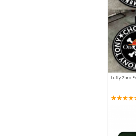
Luffy Zoro 