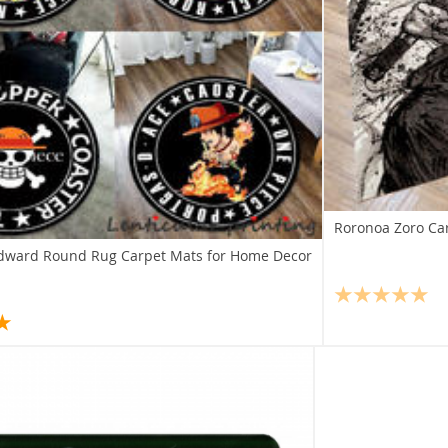
Roronoa Zoro Ca
Edward Round Rug Carpet Mats for Home Decor