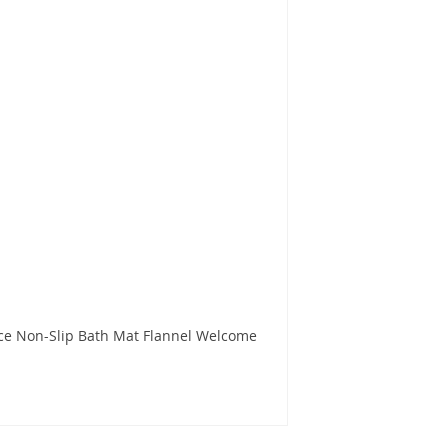
ce Non-Slip Bath Mat Flannel Welcome