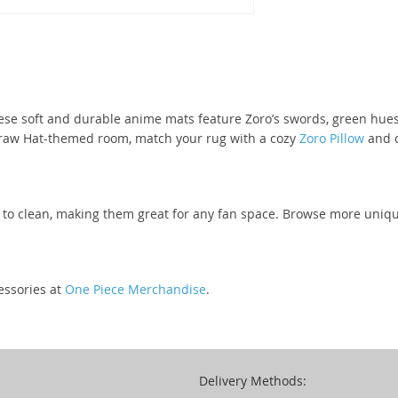
ese soft and durable anime mats feature Zoro’s swords, green hues
traw Hat-themed room, match your rug with a cozy
Zoro Pillow
and c
y to clean, making them great for any fan space. Browse more uniq
essories at
One Piece Merchandise
.
Delivery Methods: