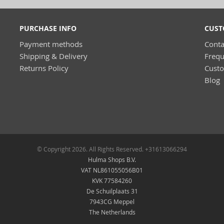
PURCHASE INFO
CUST
Payment methods
Conta
Shipping & Delivery
Frequ
Returns Policy
Cust
Blog
© Copyright 2026. All Rights Reserved. +31613066294
Hulma Shops B.V.
VAT NL861055056B01
KVK 77584260
De Schuilplaats 31
7943CG Meppel
The Netherlands