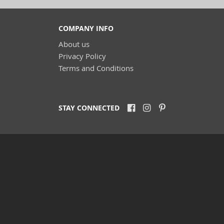
COMPANY INFO
About us
Privacy Policy
Terms and Conditions
STAY CONNECTED