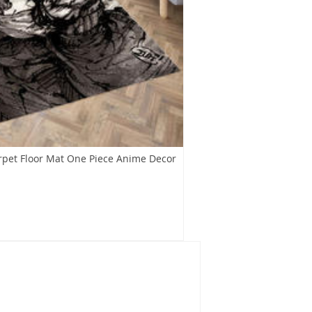
rpet Floor Mat One Piece Anime Decor