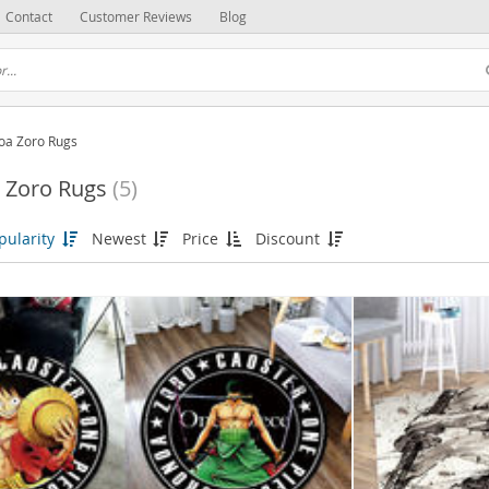
Contact
Customer Reviews
Blog
oa Zoro Rugs
 Zoro Rugs
(5)
pularity
Newest
Price
Discount