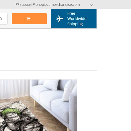
support@onepiecemerchandise.com