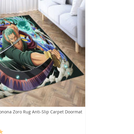
onona Zoro Rug Anti-Slip Carpet Doormat