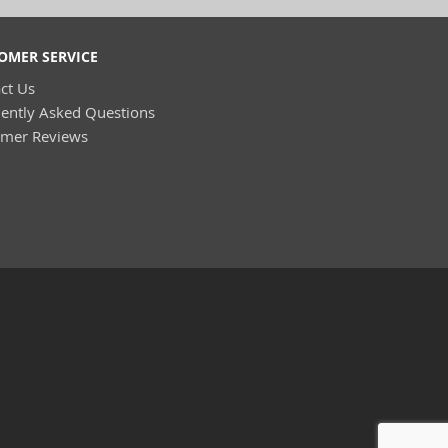
OMER SERVICE
ct Us
ently Asked Questions
omer Reviews