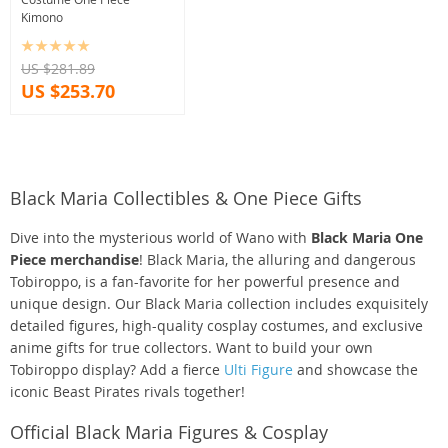
Kimono
US $281.89
US $253.70
Black Maria Collectibles & One Piece Gifts
Dive into the mysterious world of Wano with
Black Maria One
Piece merchandise
! Black Maria, the alluring and dangerous
Tobiroppo, is a fan-favorite for her powerful presence and
unique design. Our Black Maria collection includes exquisitely
detailed figures, high-quality cosplay costumes, and exclusive
anime gifts for true collectors. Want to build your own
Tobiroppo display? Add a fierce
Ulti Figure
and showcase the
iconic Beast Pirates rivals together!
Official Black Maria Figures & Cosplay