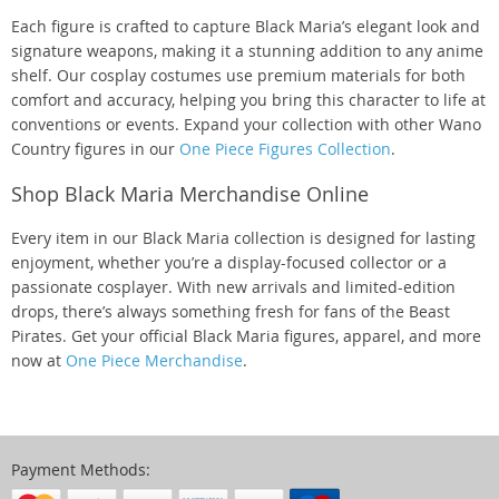
Each figure is crafted to capture Black Maria’s elegant look and
signature weapons, making it a stunning addition to any anime
shelf. Our cosplay costumes use premium materials for both
comfort and accuracy, helping you bring this character to life at
conventions or events. Expand your collection with other Wano
Country figures in our
One Piece Figures Collection
.
Shop Black Maria Merchandise Online
Every item in our Black Maria collection is designed for lasting
enjoyment, whether you’re a display-focused collector or a
passionate cosplayer. With new arrivals and limited-edition
drops, there’s always something fresh for fans of the Beast
Pirates. Get your official Black Maria figures, apparel, and more
now at
One Piece Merchandise
.
Payment Methods: