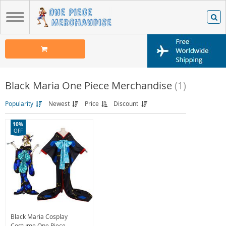
Black Maria One Piece Merchandise
(1)
Popularity
Newest
Price
Discount
10%
OFF
Black Maria Cosplay
Costume One Piece