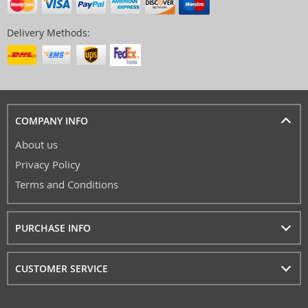
Delivery Methods:
COMPANY INFO
About us
Privacy Policy
Terms and Conditions
PURCHASE INFO
CUSTOMER SERVICE