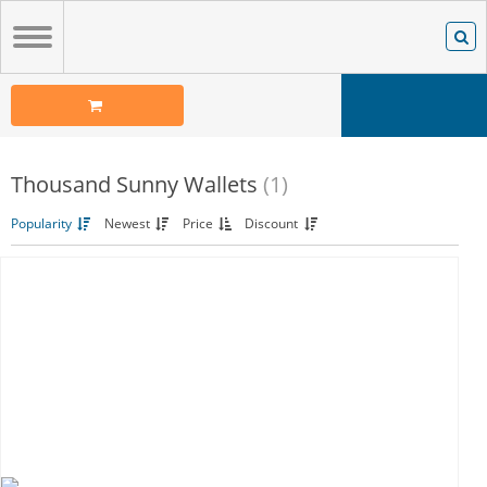
Thousand Sunny Wallets
(1)
Popularity
Newest
Price
Discount