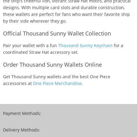
the ship’s cheerful lion, vibrant Straw Hat motifs, and practical
designs. With multiple card slots and durable construction,
these wallets are perfect for fans who want their favorite ship
by their side wherever they go.
Official Thousand Sunny Wallet Collection
Pair your wallet with a fun
Thousand Sunny Keychain
for a
coordinated Straw Hat accessory set.
Order Thousand Sunny Wallets Online
Get Thousand Sunny wallets and the best One Piece
accessories at
One Piece Merchandise
.
Payment Methods:
Delivery Methods: