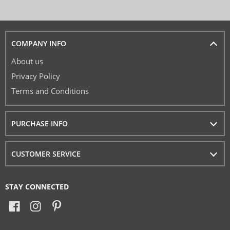
COMPANY INFO
About us
Privacy Policy
Terms and Conditions
PURCHASE INFO
CUSTOMER SERVICE
STAY CONNECTED