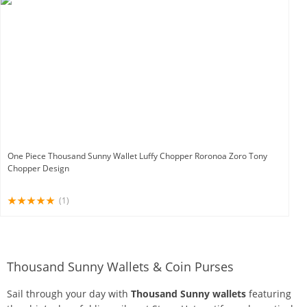
One Piece Thousand Sunny Wallet Luffy Chopper Roronoa Zoro Tony
Chopper Design
(1)
Thousand Sunny Wallets & Coin Purses
Sail through your day with
Thousand Sunny wallets
featuring