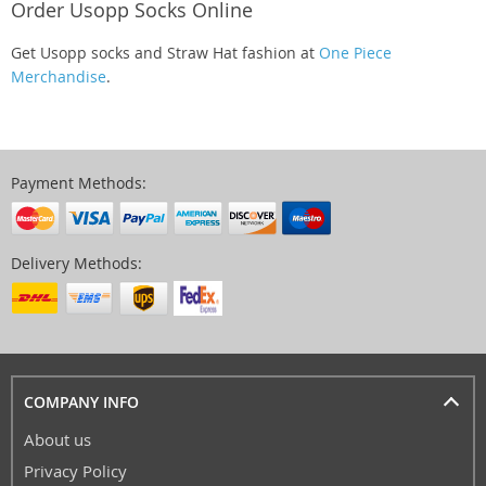
Order Usopp Socks Online
Get Usopp socks and Straw Hat fashion at
One Piece
Merchandise
.
Payment Methods:
Delivery Methods:
COMPANY INFO
About us
Privacy Policy