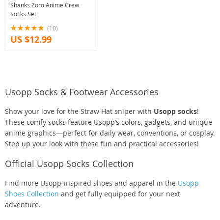
Shanks Zoro Anime Crew
Socks Set
(10)
US $12.99
Usopp Socks & Footwear Accessories
Show your love for the Straw Hat sniper with
Usopp socks
!
These comfy socks feature Usopp’s colors, gadgets, and unique
anime graphics—perfect for daily wear, conventions, or cosplay.
Step up your look with these fun and practical accessories!
Official Usopp Socks Collection
Find more Usopp-inspired shoes and apparel in the
Usopp
Shoes Collection
and get fully equipped for your next
adventure.