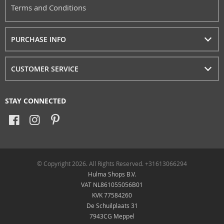
Terms and Conditions
PURCHASE INFO
CUSTOMER SERVICE
STAY CONNECTED
© Copyright 2026. All Rights Reserved. +31613066294
Hulma Shops B.V.
VAT NL861055056B01
KVK 77584260
De Schuilplaats 31
7943CG Meppel