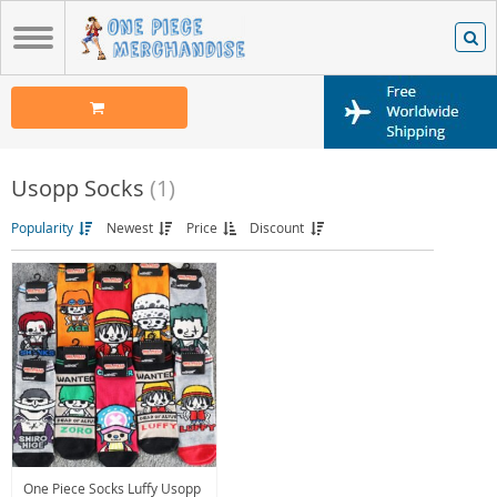
Usopp Socks
(1)
Popularity
Newest
Price
Discount
One Piece Socks Luffy Usopp