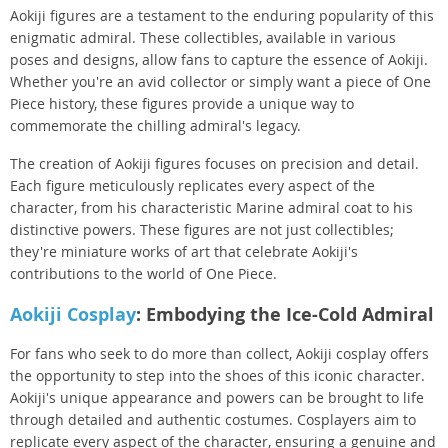
Aokiji figures are a testament to the enduring popularity of this
enigmatic admiral. These collectibles, available in various
poses and designs, allow fans to capture the essence of Aokiji.
Whether you're an avid collector or simply want a piece of One
Piece history, these figures provide a unique way to
commemorate the chilling admiral's legacy.
The creation of Aokiji figures focuses on precision and detail.
Each figure meticulously replicates every aspect of the
character, from his characteristic Marine admiral coat to his
distinctive powers. These figures are not just collectibles;
they're miniature works of art that celebrate Aokiji's
contributions to the world of One Piece.
Aokiji Cosplay
: Embodying the Ice-Cold Admiral
For fans who seek to do more than collect, Aokiji cosplay offers
the opportunity to step into the shoes of this iconic character.
Aokiji's unique appearance and powers can be brought to life
through detailed and authentic costumes. Cosplayers aim to
replicate every aspect of the character, ensuring a genuine and