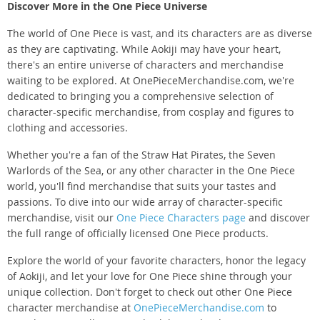
Discover More in the One Piece Universe
The world of One Piece is vast, and its characters are as diverse
as they are captivating. While Aokiji may have your heart,
there's an entire universe of characters and merchandise
waiting to be explored. At OnePieceMerchandise.com, we're
dedicated to bringing you a comprehensive selection of
character-specific merchandise, from cosplay and figures to
clothing and accessories.
Whether you're a fan of the Straw Hat Pirates, the Seven
Warlords of the Sea, or any other character in the One Piece
world, you'll find merchandise that suits your tastes and
passions. To dive into our wide array of character-specific
merchandise, visit our
One Piece Characters page
and discover
the full range of officially licensed One Piece products.
Explore the world of your favorite characters, honor the legacy
of Aokiji, and let your love for One Piece shine through your
unique collection. Don't forget to check out other One Piece
character merchandise at
OnePieceMerchandise.com
to