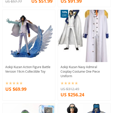
US $51.99
US $91.99
US $57.77
18%
OFF
Aokiji Kuzan Action Figure Battle
Aokiji Kuzan Navy Admiral
Version 19cm Collectible Toy
Cosplay Costume One Piece
Uniform
US $69.99
US $312.49
US $256.24