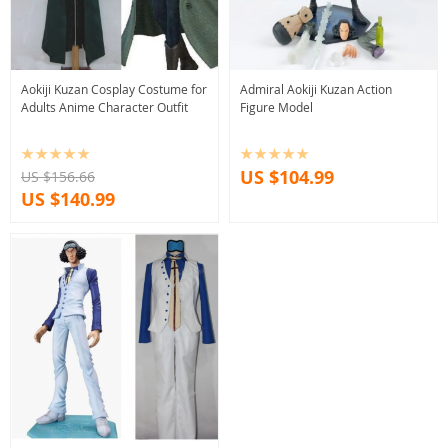
Aokiji Kuzan Cosplay Costume for
Admiral Aokiji Kuzan Action
Adults Anime Character Outfit
Figure Model
US $104.99
US $156.66
US $140.99