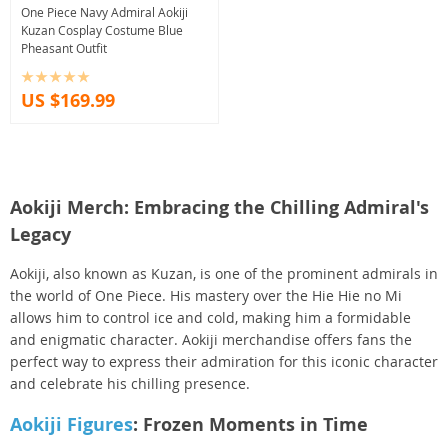
One Piece Navy Admiral Aokiji
Kuzan Cosplay Costume Blue
Pheasant Outfit
US $169.99
Aokiji Merch: Embracing the Chilling Admiral's
Legacy
Aokiji, also known as Kuzan, is one of the prominent admirals in
the world of One Piece. His mastery over the Hie Hie no Mi
allows him to control ice and cold, making him a formidable
and enigmatic character. Aokiji merchandise offers fans the
perfect way to express their admiration for this iconic character
and celebrate his chilling presence.
Aokiji Figures
: Frozen Moments in Time