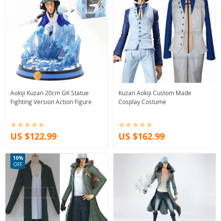
Aokiji Kuzan 20cm GK Statue
Kuzan Aokiji Custom Made
Fighting Version Action Figure
Cosplay Costume
US $122.99
US $162.99
10%
OFF