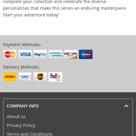
complete your collection and celebrate the diverse
personalities that make this series an enduring masterpiece.
Start your adventure today!
Payment Methods:
Delivery Methods:
COMPANY INFO
About us
Privacy Policy
Terms and Conditions