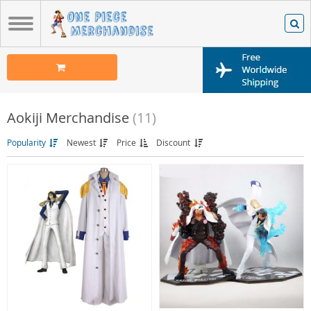
Aokiji Merchandise
(11)
Popularity
Newest
Price
Discount