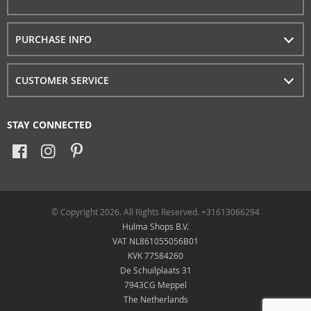
PURCHASE INFO
CUSTOMER SERVICE
STAY CONNECTED
© Copyright 2026. All Rights Reserved. +31613066294
Hulma Shops B.V.
VAT NL861055056B01
KVK 77584260
De Schuilplaats 31
7943CG Meppel
The Netherlands