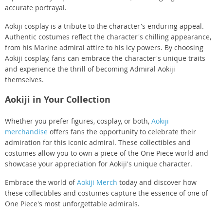
accurate portrayal.
Aokiji cosplay is a tribute to the character's enduring appeal.
Authentic costumes reflect the character's chilling appearance,
from his Marine admiral attire to his icy powers. By choosing
Aokiji cosplay, fans can embrace the character's unique traits
and experience the thrill of becoming Admiral Aokiji
themselves.
Aokiji in Your Collection
Whether you prefer figures, cosplay, or both,
Aokiji
merchandise
offers fans the opportunity to celebrate their
admiration for this iconic admiral. These collectibles and
costumes allow you to own a piece of the One Piece world and
showcase your appreciation for Aokiji's unique character.
Embrace the world of
Aokiji Merch
today and discover how
these collectibles and costumes capture the essence of one of
One Piece's most unforgettable admirals.