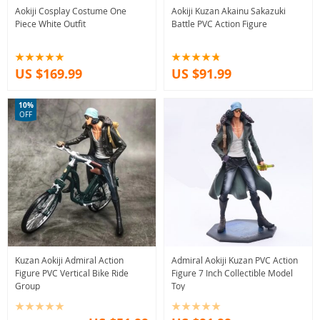
Aokiji Cosplay Costume One
Aokiji Kuzan Akainu Sakazuki
Piece White Outfit
Battle PVC Action Figure
US $169.99
US $91.99
10%
OFF
Kuzan Aokiji Admiral Action
Admiral Aokiji Kuzan PVC Action
Figure PVC Vertical Bike Ride
Figure 7 Inch Collectible Model
Group
Toy