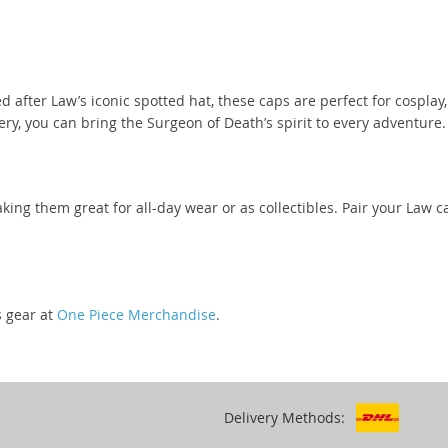
d after Law’s iconic spotted hat, these caps are perfect for cosplay
ery, you can bring the Surgeon of Death’s spirit to every adventure.
king them great for all-day wear or as collectibles. Pair your Law
s gear at
One Piece Merchandise
.
Delivery Methods: