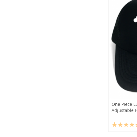
One Piece L
Adjustable 