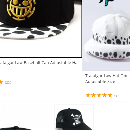
rafalgar Law Baseball Cap Adjustable Hat
Trafalgar Law Hat One
Adjustable Size
(25)
(9)