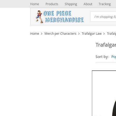
Home
Products
Shipping
About
Tracking
Home
Merch per Characters
Trafalgar Law
Trafa
Trafalga
Sort by:
Po