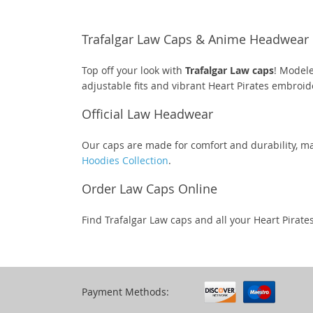
Trafalgar Law Caps & Anime Headwear
Top off your look with
Trafalgar Law caps
! Modele
adjustable fits and vibrant Heart Pirates embroid
Official Law Headwear
Our caps are made for comfort and durability, ma
Hoodies Collection
.
Order Law Caps Online
Find Trafalgar Law caps and all your Heart Pirate
Payment Methods: