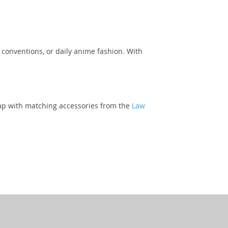
, conventions, or daily anime fashion. With
 cap with matching accessories from the
Law