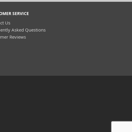
OMER SERVICE
ct Us
ently Asked Questions
omer Reviews