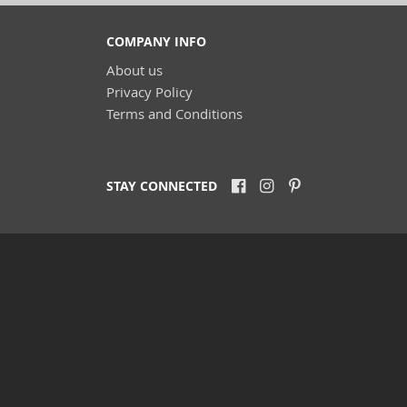
COMPANY INFO
About us
Privacy Policy
Terms and Conditions
STAY CONNECTED