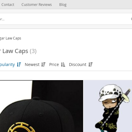
Contact
Customer Reviews
Blog
lgar Law Caps
r Law Caps
(3)
pularity
Newest
Price
Discount