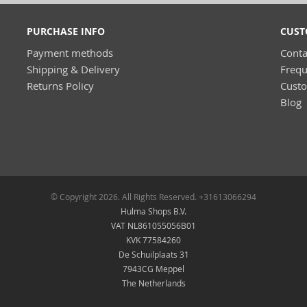
PURCHASE INFO
CUST
Payment methods
Conta
Shipping & Delivery
Frequ
Returns Policy
Cust
Blog
© Copyright 2026. All Rights Reserved. +31613066294
Hulma Shops B.V.
VAT NL861055056B01
KVK 77584260
De Schuilplaats 31
7943CG Meppel
The Netherlands