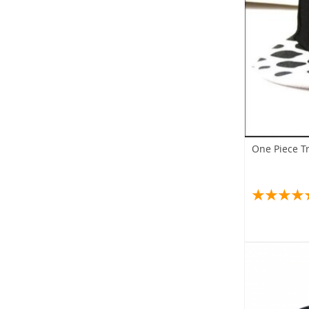
One Piece T