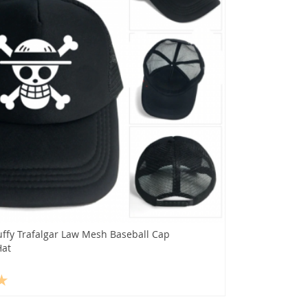
uffy Trafalgar Law Mesh Baseball Cap
Hat