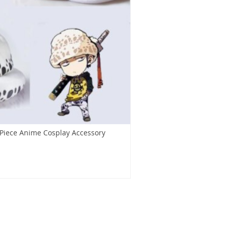
 Piece Anime Cosplay Accessory