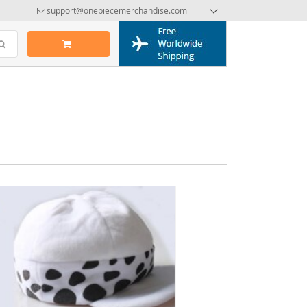
support@onepiecemerchandise.com