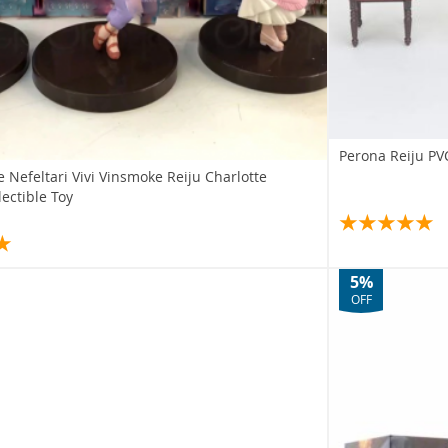
Perona Reiju PVC
e Nefeltari Vivi Vinsmoke Reiju Charlotte
ectible Toy
5%
OFF