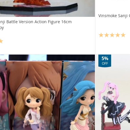
Vinsmoke Sanji 
ji Battle Version Action Figure 16cm
Toy
5%
OFF