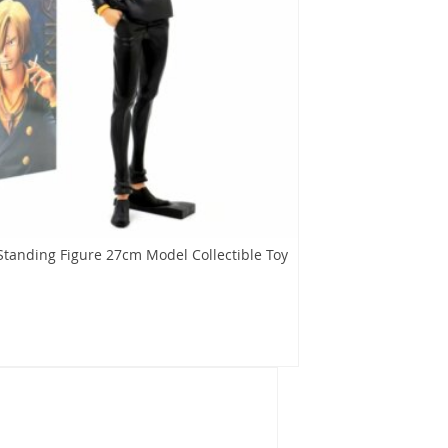
Standing Figure 27cm Model Collectible Toy