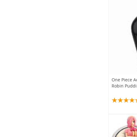
One Piece A
Robin Puddin