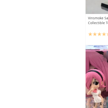
Vinsmoke San
Collectible 