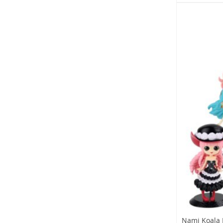
Nami Koala 