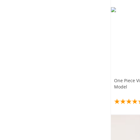
One Piece V
Model