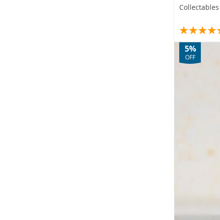
Collectable
5%
OFF