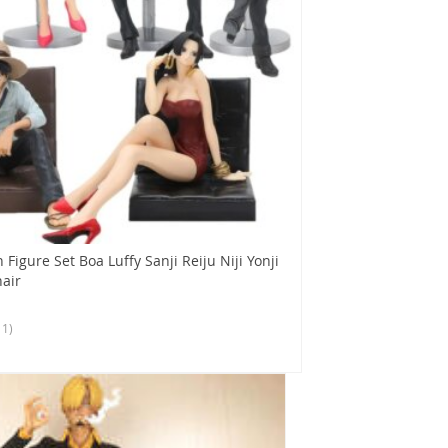
 Figure Set Boa Luffy Sanji Reiju Niji Yonji
air
11)