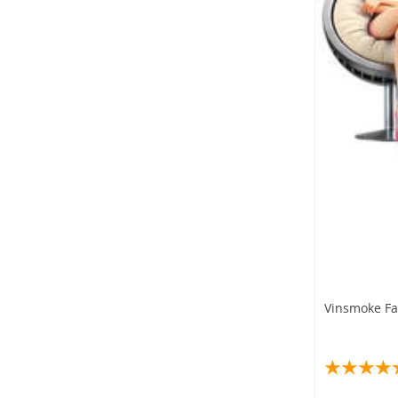
Vinsmoke Fam