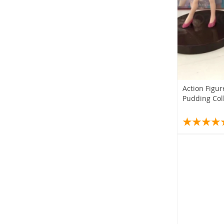
Action Figur
Pudding Coll