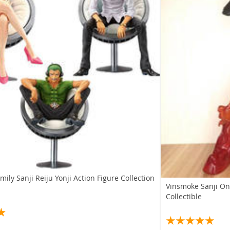
ily Sanji Reiju Yonji Action Figure Collection
Vinsmoke Sanji On
Collectible