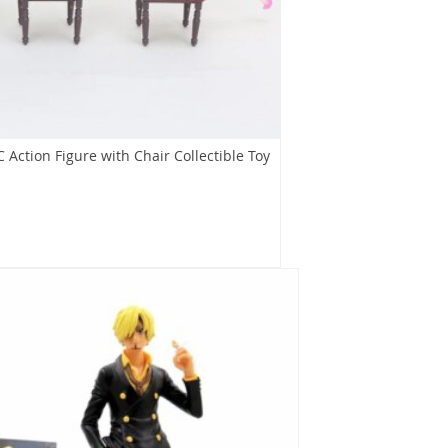
 Action Figure with Chair Collectible Toy