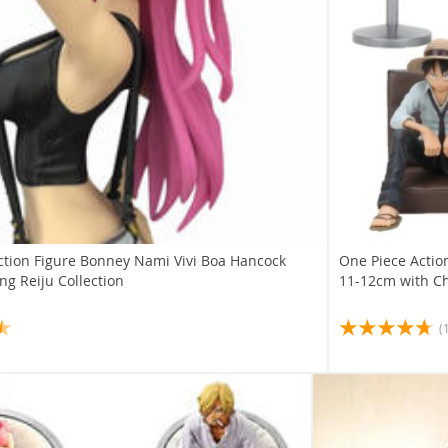
ction Figure Bonney Nami Vivi Boa Hancock
One Piece Action
g Reiju Collection
11-12cm with Ch
(