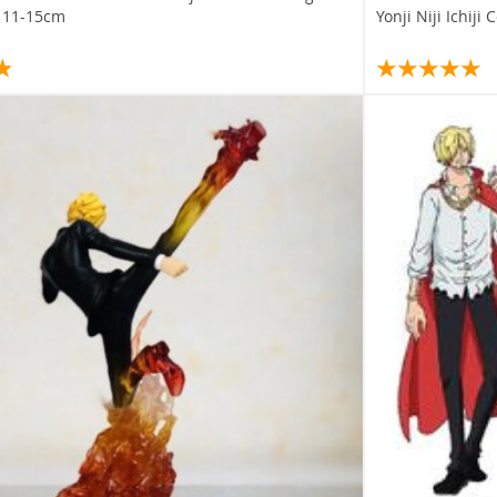
s 11-15cm
Yonji Niji Ichiji 