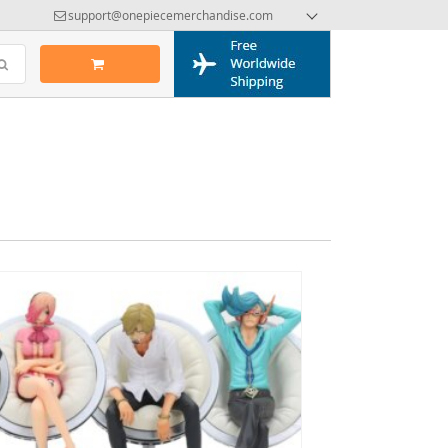
support@onepiecemerchandise.com