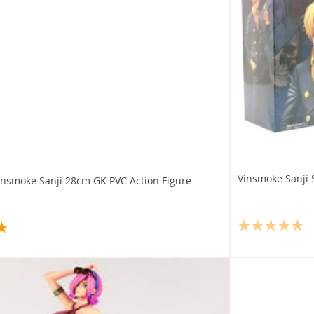
Vinsmoke Sanji 
insmoke Sanji 28cm GK PVC Action Figure