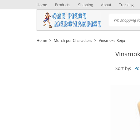
Home
Products
Shipping
About
Tracking
Home
Merch per Characters
Vinsmoke Reiju
Vinsmok
Sort by:
Po