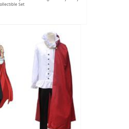
Collectible Set