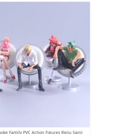
oke Family PVC Action Figures Reiju Sanji