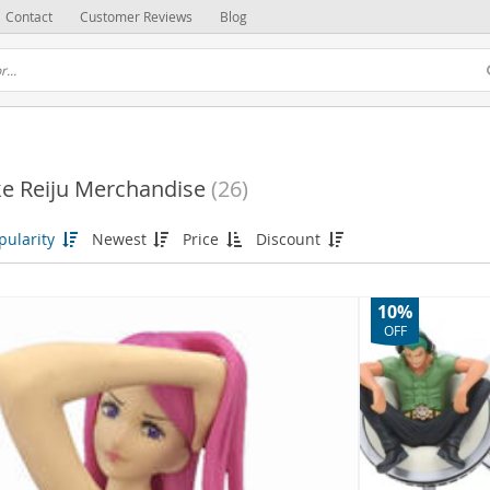
Contact
Customer Reviews
Blog
e Reiju Merchandise
(26)
pularity
Newest
Price
Discount
10%
OFF