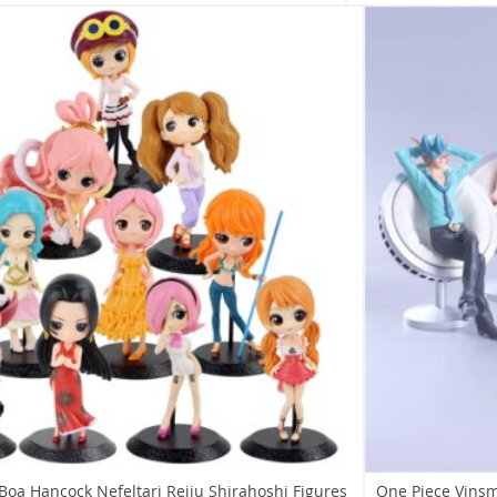
Boa Hancock Nefeltari Reiju Shirahoshi Figures
One Piece Vinsm