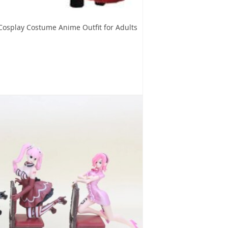
Cosplay Costume Anime Outfit for Adults