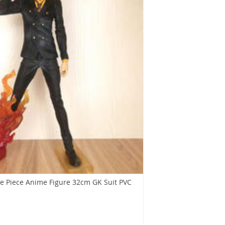
e Piece Anime Figure 32cm GK Suit PVC