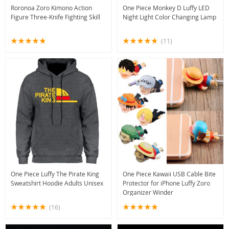
Roronoa Zoro Kimono Action
One Piece Monkey D Luffy LED
Figure Three-Knife Fighting Skill
Night Light Color Changing Lamp
(11)
One Piece Luffy The Pirate King
One Piece Kawaii USB Cable Bite
Sweatshirt Hoodie Adults Unisex
Protector for iPhone Luffy Zoro
Organizer Winder
(16)