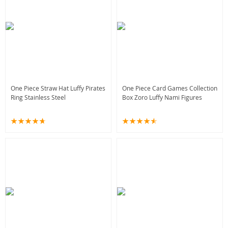
One Piece Straw Hat Luffy Pirates
One Piece Card Games Collection
Ring Stainless Steel
Box Zoro Luffy Nami Figures