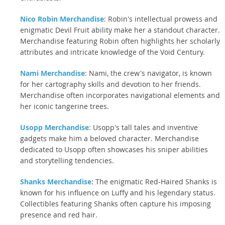
Nico Robin Merchandise
: Robin's intellectual prowess and
enigmatic Devil Fruit ability make her a standout character.
Merchandise featuring Robin often highlights her scholarly
attributes and intricate knowledge of the Void Century.
Nami Merchandise
: Nami, the crew's navigator, is known
for her cartography skills and devotion to her friends.
Merchandise often incorporates navigational elements and
her iconic tangerine trees.
Usopp Merchandise
: Usopp's tall tales and inventive
gadgets make him a beloved character. Merchandise
dedicated to Usopp often showcases his sniper abilities
and storytelling tendencies.
Shanks Merchandise
: The enigmatic Red-Haired Shanks is
known for his influence on Luffy and his legendary status.
Collectibles featuring Shanks often capture his imposing
presence and red hair.