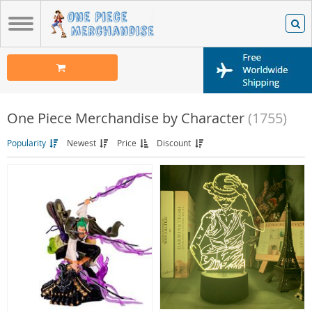
One Piece Merchandise by Character
(1755)
Popularity
Newest
Price
Discount