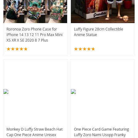
Roronoa Zoro Phone Case for
Luffy Figure 28cm Collectible
iPhone 14 13 12 11 Pro Max Mini
Anime Statue
XS XR X SE 2020 8 7 Plus
Monkey D Luffy Straw Beach Hat
One Piece Card Game Featuring
Cap One Piece Anime Unisex
Luffy Zoro Nami Usopp Franky