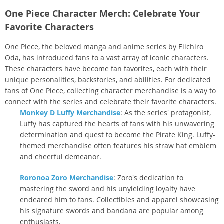
One Piece Character Merch: Celebrate Your
Favorite Characters
One Piece, the beloved manga and anime series by Eiichiro
Oda, has introduced fans to a vast array of iconic characters.
These characters have become fan favorites, each with their
unique personalities, backstories, and abilities. For dedicated
fans of One Piece, collecting character merchandise is a way to
connect with the series and celebrate their favorite characters.
Monkey D Luffy Merchandise
: As the series' protagonist,
Luffy has captured the hearts of fans with his unwavering
determination and quest to become the Pirate King. Luffy-
themed merchandise often features his straw hat emblem
and cheerful demeanor.
Roronoa Zoro Merchandise
: Zoro's dedication to
mastering the sword and his unyielding loyalty have
endeared him to fans. Collectibles and apparel showcasing
his signature swords and bandana are popular among
enthusiasts.