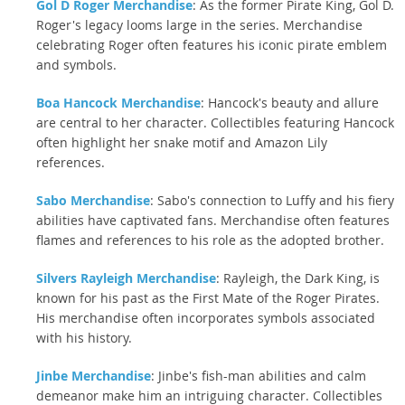
Gol D Roger Merchandise
: As the former Pirate King, Gol D.
Roger's legacy looms large in the series. Merchandise
celebrating Roger often features his iconic pirate emblem
and symbols.
Boa Hancock Merchandise
: Hancock's beauty and allure
are central to her character. Collectibles featuring Hancock
often highlight her snake motif and Amazon Lily
references.
Sabo Merchandise
: Sabo's connection to Luffy and his fiery
abilities have captivated fans. Merchandise often features
flames and references to his role as the adopted brother.
Silvers Rayleigh Merchandise
: Rayleigh, the Dark King, is
known for his past as the First Mate of the Roger Pirates.
His merchandise often incorporates symbols associated
with his history.
Jinbe Merchandise
: Jinbe's fish-man abilities and calm
demeanor make him an intriguing character. Collectibles