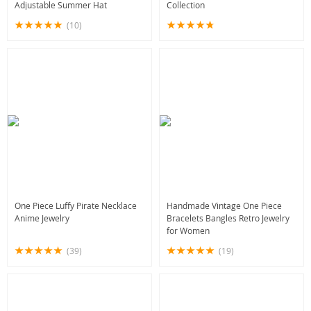
Adjustable Summer Hat
Collection
(10)
One Piece Luffy Pirate Necklace
Handmade Vintage One Piece
Anime Jewelry
Bracelets Bangles Retro Jewelry
for Women
(39)
(19)