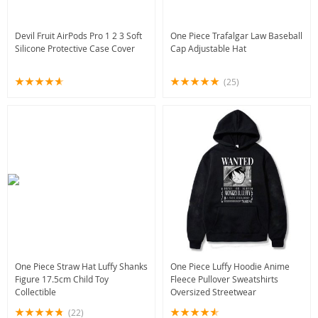
Devil Fruit AirPods Pro 1 2 3 Soft
One Piece Trafalgar Law Baseball
Silicone Protective Case Cover
Cap Adjustable Hat
(25)
One Piece Straw Hat Luffy Shanks
One Piece Luffy Hoodie Anime
Figure 17.5cm Child Toy
Fleece Pullover Sweatshirts
Collectible
Oversized Streetwear
(22)