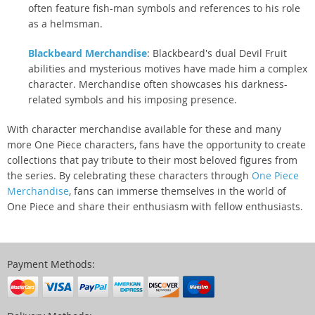
often feature fish-man symbols and references to his role
as a helmsman.
Blackbeard Merchandise
: Blackbeard's dual Devil Fruit
abilities and mysterious motives have made him a complex
character. Merchandise often showcases his darkness-
related symbols and his imposing presence.
With character merchandise available for these and many
more One Piece characters, fans have the opportunity to create
collections that pay tribute to their most beloved figures from
the series. By celebrating these characters through
One Piece
Merchandise
, fans can immerse themselves in the world of
One Piece and share their enthusiasm with fellow enthusiasts.
Payment Methods: