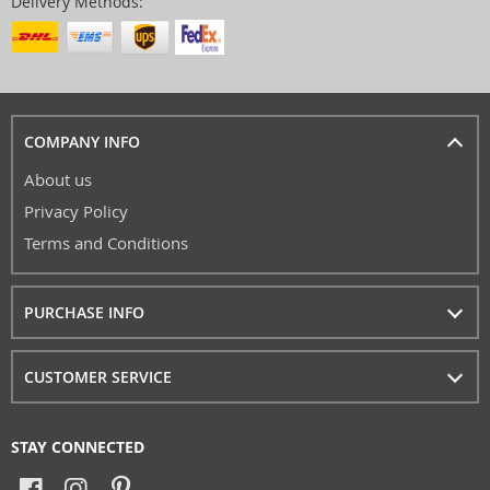
Delivery Methods:
COMPANY INFO
About us
Privacy Policy
Terms and Conditions
PURCHASE INFO
CUSTOMER SERVICE
STAY CONNECTED