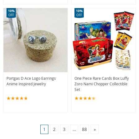
10%
10%
OFF
OFF
Portgas D Ace Logo Earrings
One Piece Rare Cards Box Luffy
Anime Inspired Jewelry
Zoro Nami Chopper Collectible
Set
1
2
3
…
88
»