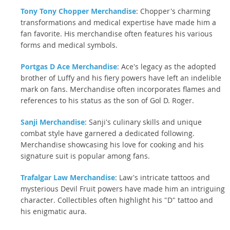
Tony Tony Chopper Merchandise
: Chopper's charming
transformations and medical expertise have made him a
fan favorite. His merchandise often features his various
forms and medical symbols.
Portgas D Ace Merchandise
: Ace's legacy as the adopted
brother of Luffy and his fiery powers have left an indelible
mark on fans. Merchandise often incorporates flames and
references to his status as the son of Gol D. Roger.
Sanji Merchandise
: Sanji's culinary skills and unique
combat style have garnered a dedicated following.
Merchandise showcasing his love for cooking and his
signature suit is popular among fans.
Trafalgar Law Merchandise
: Law's intricate tattoos and
mysterious Devil Fruit powers have made him an intriguing
character. Collectibles often highlight his "D" tattoo and
his enigmatic aura.