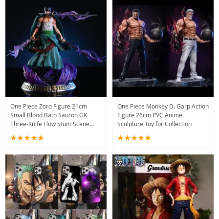
One Piece Zoro Figure 21cm
One Piece Monkey D. Garp Action
Small Blood Bath Sauron GK
Figure 26cm PVC Anime
Three-Knife Flow Stunt Scene
Sculpture Toy for Collection
Statue Anime Boxed