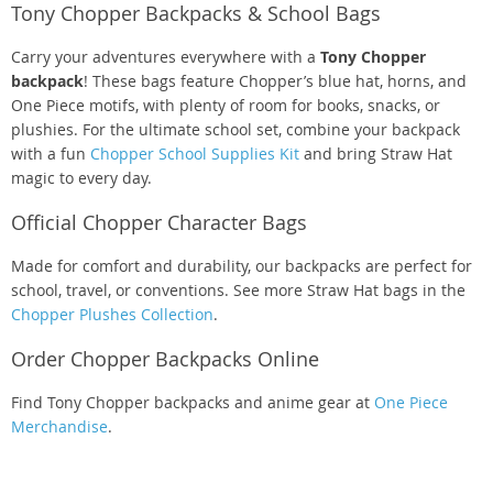
Tony Chopper Backpacks & School Bags
Carry your adventures everywhere with a
Tony Chopper
backpack
! These bags feature Chopper’s blue hat, horns, and
One Piece motifs, with plenty of room for books, snacks, or
plushies. For the ultimate school set, combine your backpack
with a fun
Chopper School Supplies Kit
and bring Straw Hat
magic to every day.
Official Chopper Character Bags
Made for comfort and durability, our backpacks are perfect for
school, travel, or conventions. See more Straw Hat bags in the
Chopper Plushes Collection
.
Order Chopper Backpacks Online
Find Tony Chopper backpacks and anime gear at
One Piece
Merchandise
.