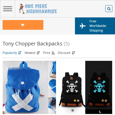
Tony Chopper Backpacks
(5)
Popularity
Newest
Price
Discount