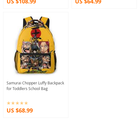
US $108.99
US $64.99
Samurai Chopper Luffy Backpack
for Toddlers School Bag
US $68.99