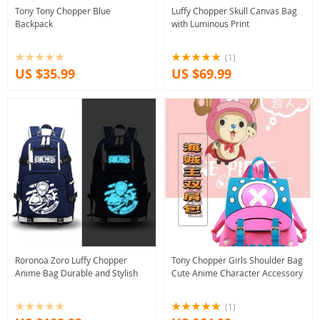
Tony Tony Chopper Blue
Luffy Chopper Skull Canvas Bag
Backpack
with Luminous Print
(1)
US $35.99
US $69.99
Roronoa Zoro Luffy Chopper
Tony Chopper Girls Shoulder Bag
Anime Bag Durable and Stylish
Cute Anime Character Accessory
(1)