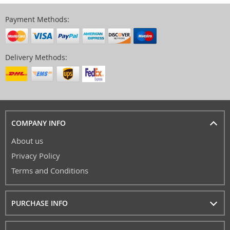
Payment Methods:
Delivery Methods:
COMPANY INFO
About us
Privacy Policy
Terms and Conditions
PURCHASE INFO