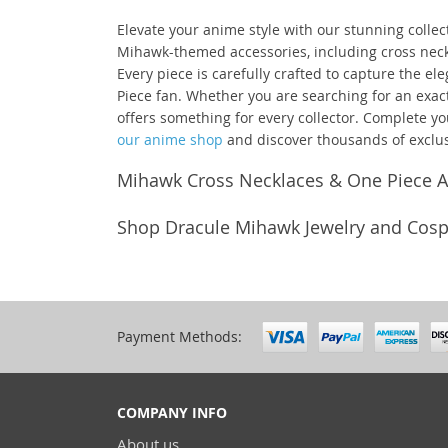
Elevate your anime style with our stunning collec
Mihawk-themed accessories, including cross neckl
Every piece is carefully crafted to capture the el
Piece fan. Whether you are searching for an exact 
offers something for every collector. Complete yo
our anime shop
and discover thousands of exclus
Mihawk Cross Necklaces & One Piece A
Shop Dracule Mihawk Jewelry and Cospl
Payment Methods:
COMPANY INFO
About us