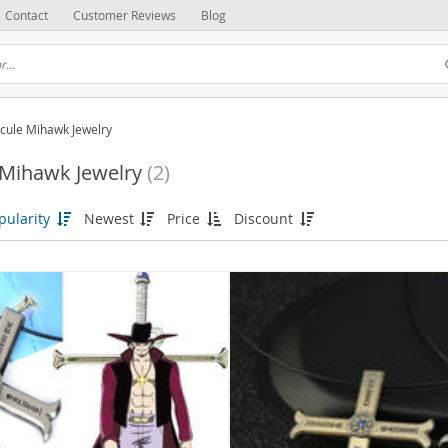
Contact
Customer Reviews
Blog
cule Mihawk Jewelry
 Mihawk Jewelry
(2)
pularity
Newest
Price
Discount