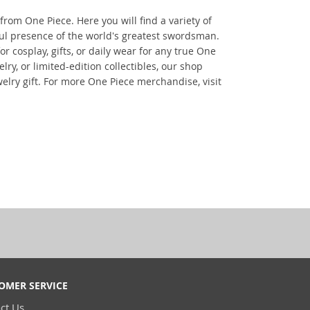
from One Piece. Here you will find a variety of
ful presence of the world's greatest swordsman.
r cosplay, gifts, or daily wear for any true One
ry, or limited-edition collectibles, our shop
elry gift. For more One Piece merchandise, visit
OMER SERVICE
ct Us