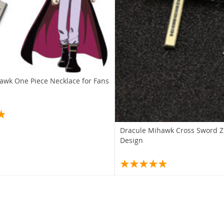
awk One Piece Necklace for Fans
Dracule Mihawk Cross Sword Zi
Design