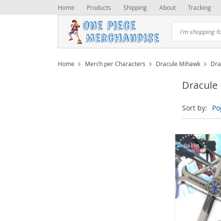
Home
Products
Shipping
About
Tracking
Home
Merch per Characters
Dracule Mihawk
Dra
Dracule
Sort by:
Po