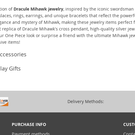
tion of
Dracule Mihawk jewelry
, inspired by the iconic swordsman 
aces, rings, earrings, and unique bracelets that reflect the power
egance and mystery of Mihawk, making these jewelry items perfect fo
replica of Dracule Mihawk's cross pendant, high-quality silver jewel
ur One Piece look or surprise a friend with the ultimate Mihawk jew
ive items!
ccessories
ay Gifts
Delivery Methods:
PURCHASE INFO
CUST
Payment methods
Conta