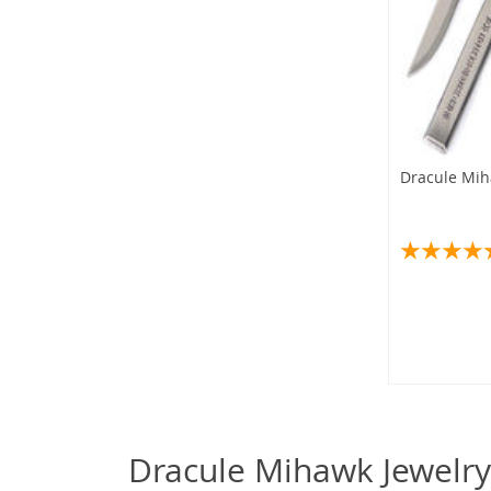
Dracule Mih
Dracule Mihawk Jewelry