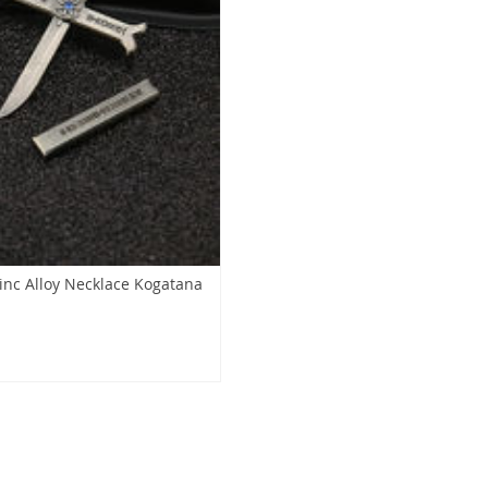
nc Alloy Necklace Kogatana