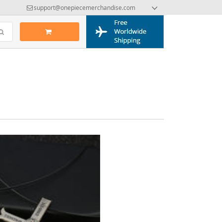
support@onepiecemerchandise.com