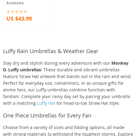
Accessory
US $43.99
Luffy Rain Umbrellas & Weather Gear
Stay dry and stylish during every adventure with our
Monkey
D. Luffy umbrellas
! These durable and vibrant umbrellas
feature Straw Hat artwork that stands out in the rain and wind.
Perfect for everyday use, conventions, or as unique gifts for
anime fans, our Luffy umbrellas combine function with
fandom. Complete your rainy day set by pairing your umbrella
with a matching
Luffy Hat
for head-to-toe Straw Hat style.
One Piece Umbrellas for Every Fan
Choose from a variety of sizes and folding options, all made
with strong materials to withstand the toughest storms. Explore