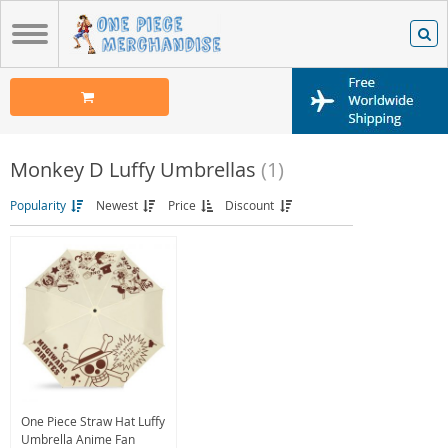
Monkey D Luffy Umbrellas
(1)
Popularity
Newest
Price
Discount
One Piece Straw Hat Luffy
Umbrella Anime Fan