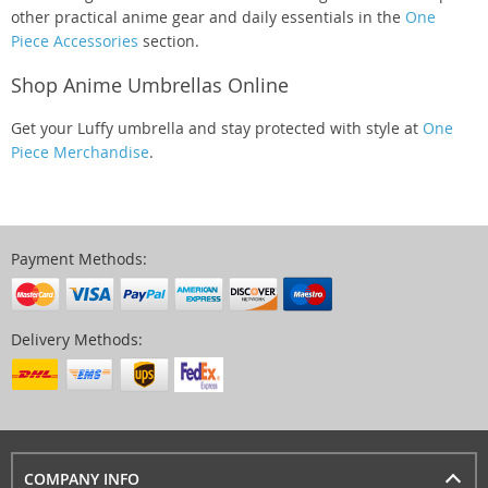
other practical anime gear and daily essentials in the
One
Piece Accessories
section.
Shop Anime Umbrellas Online
Get your Luffy umbrella and stay protected with style at
One
Piece Merchandise
.
Payment Methods:
Delivery Methods:
COMPANY INFO