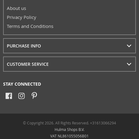
About us
Privacy Policy
Terms and Conditions
PURCHASE INFO
CUSTOMER SERVICE
STAY CONNECTED
© Copyright 2026. All Rights Reserved. +31613066294
Hulma Shops B.V.
VAT NL861055056B01