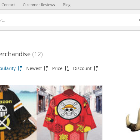
Contact
Customer Reviews
Blog
erchandise
(12)
pularity
Newest
Price
Discount