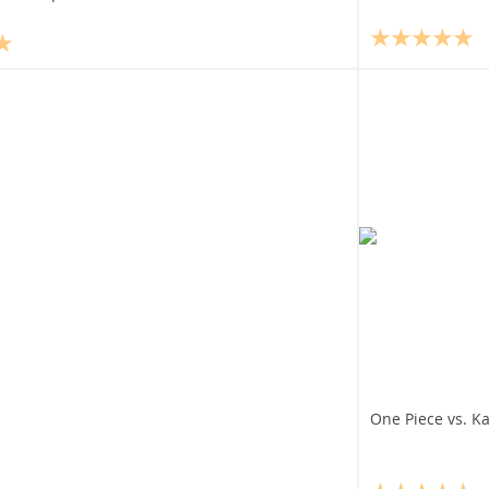
One Piece vs. K