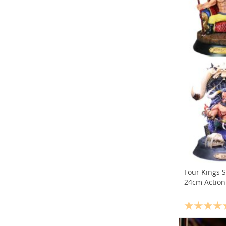
Four Kings 
24cm Action