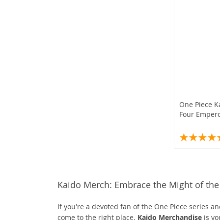
One Piece K
Four Emper
Kaido Merch: Embrace the Might of the 
If you're a devoted fan of the One Piece series 
come to the right place.
Kaido Merchandise
is yo