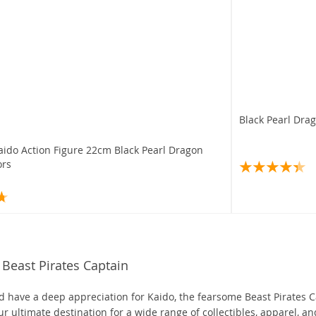
Black Pearl Dra
aido Action Figure 22cm Black Pearl Dragon
ors
Beast Pirates Captain
and have a deep appreciation for Kaido, the fearsome Beast Pirates 
ur ultimate destination for a wide range of collectibles, apparel, an