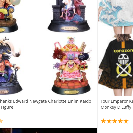
Shanks Edward Newgate Charlotte Linlin Kaido
Four Emperor K
 Figure
Monkey D Luffy