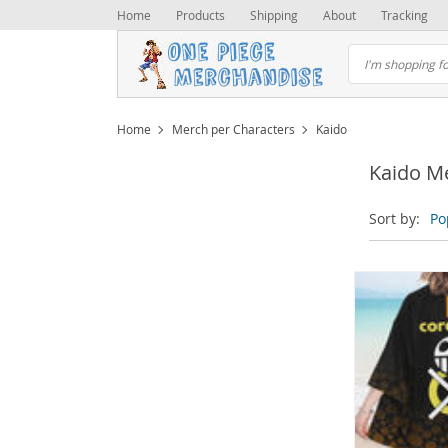
Home
Products
Shipping
About
Tracking
Home
Merch per Characters
Kaido
Kaido M
Sort by:
Po