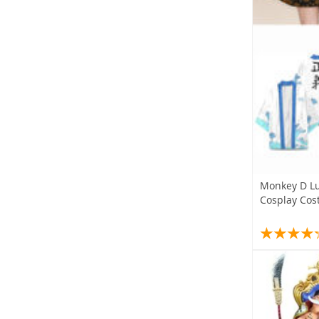
Monkey D Lu
Cosplay Co