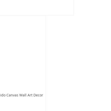
aido Canvas Wall Art Decor