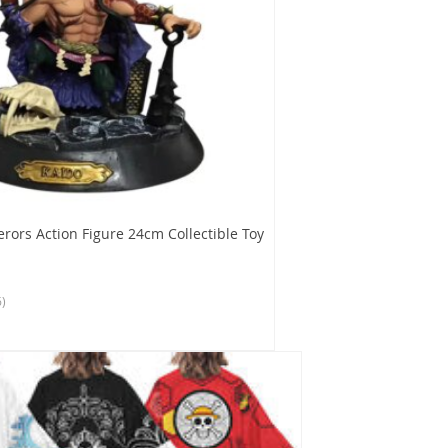
rors Action Figure 24cm Collectible Toy
6)