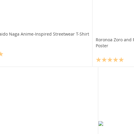
aido Naga Anime-Inspired Streetwear T-Shirt
Roronoa Zoro and P
Poster