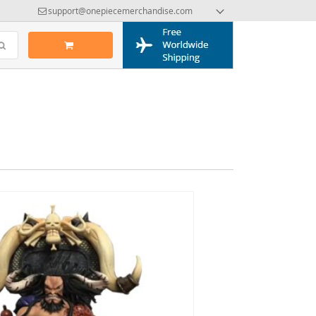
support@onepiecemerchandise.com