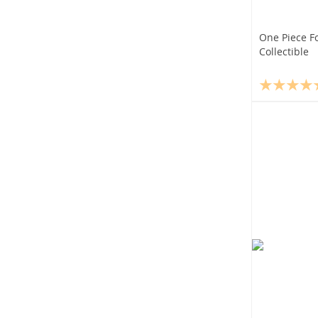
One Piece F
Collectible