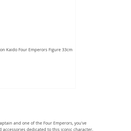
gon Kaido Four Emperors Figure 33cm
Captain and one of the Four Emperors, you've
d accessories dedicated to this iconic character.