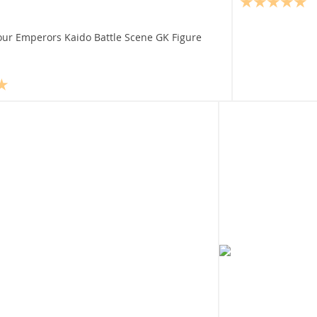
our Emperors Kaido Battle Scene GK Figure