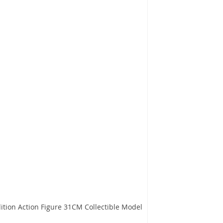
ition Action Figure 31CM Collectible Model