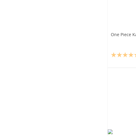
One Piece K