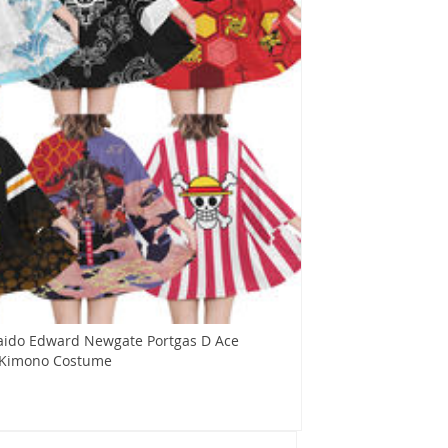
aido Edward Newgate Portgas D Ace
 Kimono Costume