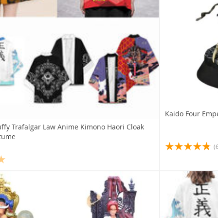
Kaido Four Empe
ffy Trafalgar Law Anime Kimono Haori Cloak
stume
(