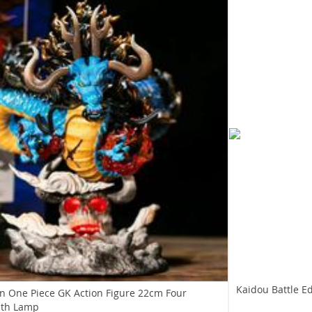
Kaidou Battle Ed
n One Piece GK Action Figure 22cm Four
ith Lamp