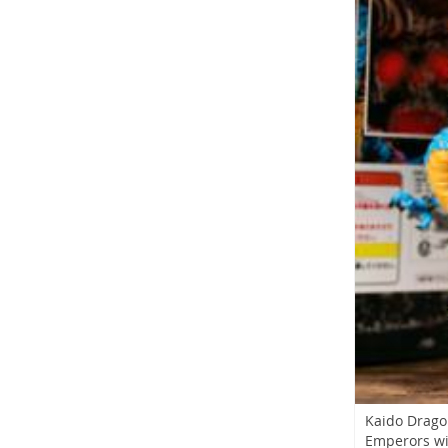
Kaido Drago
Emperors w