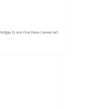
ortgas D. Ace One Piece Canvas Art