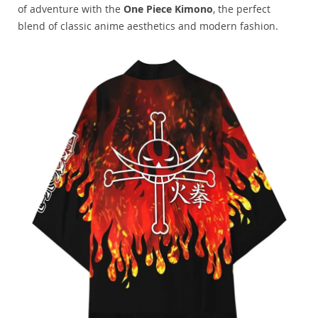
of adventure with the
One Piece Kimono
, the perfect
blend of classic anime aesthetics and modern fashion.