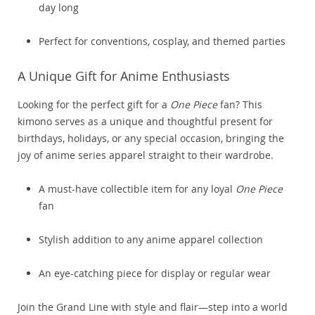
day long
Perfect for conventions, cosplay, and themed parties
A Unique Gift for Anime Enthusiasts
Looking for the perfect gift for a
One Piece
fan? This
kimono serves as a unique and thoughtful present for
birthdays, holidays, or any special occasion, bringing the
joy of anime series apparel straight to their wardrobe.
A must-have collectible item for any loyal
One Piece
fan
Stylish addition to any anime apparel collection
An eye-catching piece for display or regular wear
Join the Grand Line with style and flair—step into a world