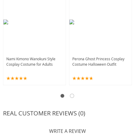
Nami Kimono Wanokuni Style
Perona Ghost Princess Cosplay
Cosplay Costume for Adults
Costume Halloween Outfit
REAL CUSTOMER REVIEWS (0)
WRITE A REVIEW