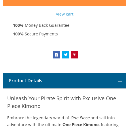
View cart
100%
Money Back Guarantee
100%
Secure Payments
Product Details
Unleash Your Pirate Spirit with Exclusive One
Piece Kimono
Embrace the legendary world of
One Piece
and sail into
adventure with the ultimate
One Piece Kimono
, featuring