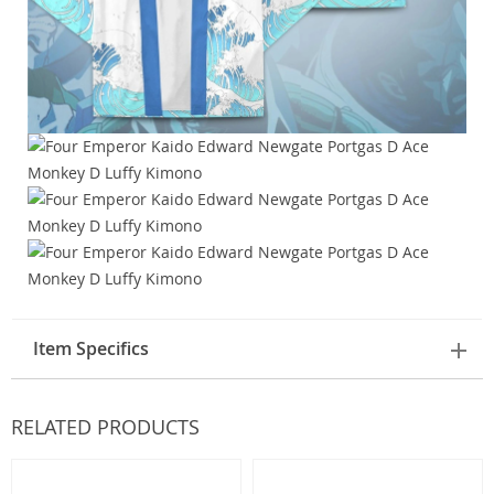
Item Specifics
RELATED PRODUCTS