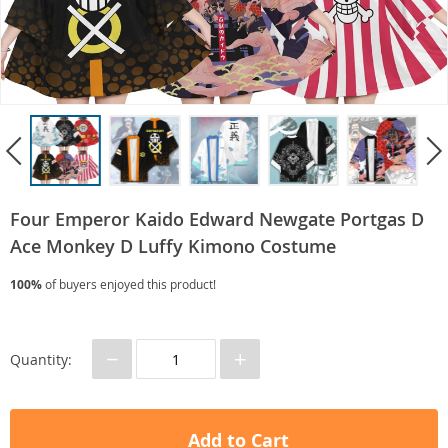
Four Emperor Kaido Edward Newgate Portgas D
Ace Monkey D Luffy Kimono Costume
100%
of buyers enjoyed this product!
−
+
Quantity:
Add to Cart