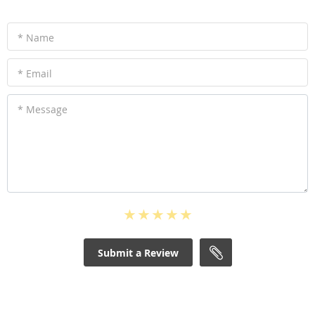
* Name
* Email
* Message
Submit a Review