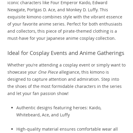
iconic characters like Four Emperor Kaido, Edward
Newgate, Portgas D. Ace, and Monkey D. Luffy. This
exquisite kimono combines style with the vibrant essence
of your favorite anime series. Perfect for both enthusiasts
and collectors, this piece of pirate-themed clothing is a
must-have for your Japanese anime cosplay collection.
Ideal for Cosplay Events and Anime Gatherings
Whether you’re attending a cosplay event or simply want to
showcase your
One Piece
allegiance, this kimono is
designed to capture attention and admiration. Step into
the shoes of the most formidable characters in the series
and let your fan passion show!
Authentic designs featuring heroes: Kaido,
Whitebeard, Ace, and Luffy
High-quality material ensures comfortable wear all