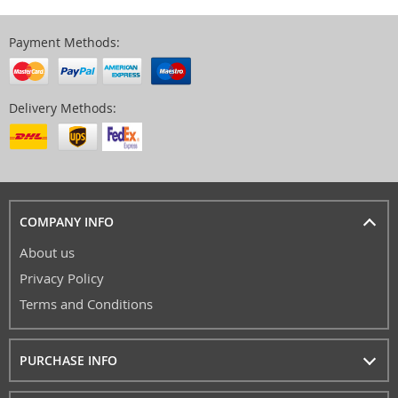
Payment Methods:
Delivery Methods:
COMPANY INFO
About us
Privacy Policy
Terms and Conditions
PURCHASE INFO