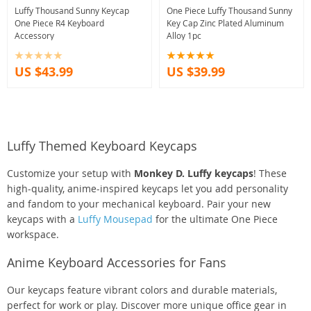
Luffy Thousand Sunny Keycap
One Piece Luffy Thousand Sunny
One Piece R4 Keyboard
Key Cap Zinc Plated Aluminum
Accessory
Alloy 1pc
US $43.99
US $39.99
Luffy Themed Keyboard Keycaps
Customize your setup with
Monkey D. Luffy keycaps
! These
high-quality, anime-inspired keycaps let you add personality
and fandom to your mechanical keyboard. Pair your new
keycaps with a
Luffy Mousepad
for the ultimate One Piece
workspace.
Anime Keyboard Accessories for Fans
Our keycaps feature vibrant colors and durable materials,
perfect for work or play. Discover more unique office gear in