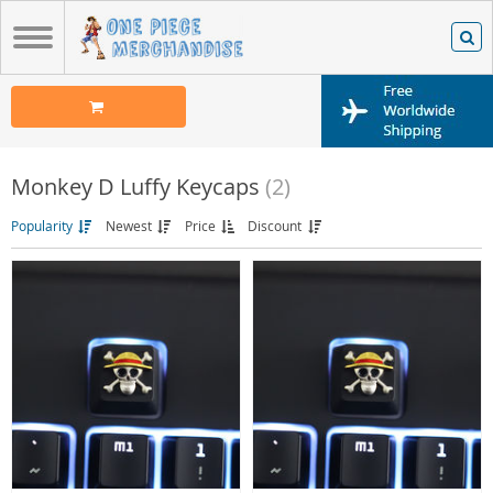
Monkey D Luffy Keycaps
(2)
Popularity
Newest
Price
Discount