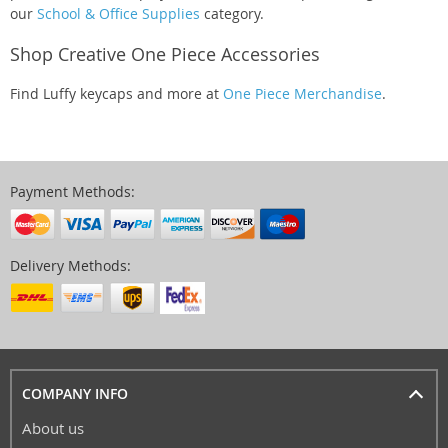
our
School & Office Supplies
category.
Shop Creative One Piece Accessories
Find Luffy keycaps and more at
One Piece Merchandise
.
Payment Methods:
Delivery Methods:
COMPANY INFO
About us