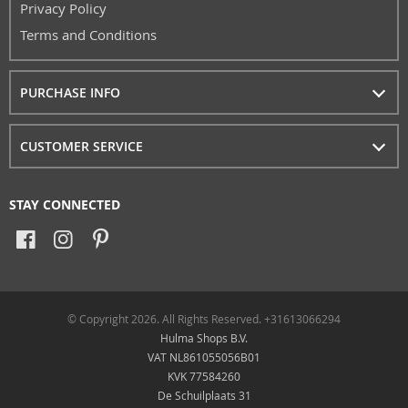
Privacy Policy
Terms and Conditions
PURCHASE INFO
CUSTOMER SERVICE
STAY CONNECTED
© Copyright 2026. All Rights Reserved. +31613066294
Hulma Shops B.V.
VAT NL861055056B01
KVK 77584260
De Schuilplaats 31