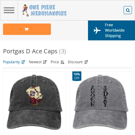
Portgas D Ace Caps
(3)
Popularity
Newest
Price
Discount
10%
OFF