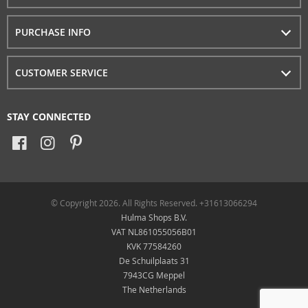
PURCHASE INFO
CUSTOMER SERVICE
STAY CONNECTED
© Copyright 2026. All Rights Reserved. +31613066294
Hulma Shops B.V.
VAT NL861055056B01
KVK 77584260
De Schuilplaats 31
7943CG Meppel
The Netherlands