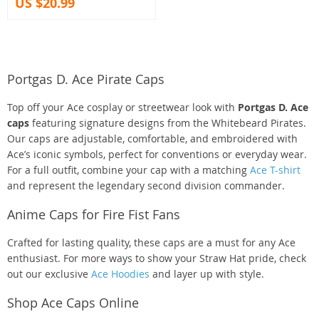
US $20.99
Portgas D. Ace Pirate Caps
Top off your Ace cosplay or streetwear look with
Portgas D. Ace
caps
featuring signature designs from the Whitebeard Pirates.
Our caps are adjustable, comfortable, and embroidered with
Ace’s iconic symbols, perfect for conventions or everyday wear.
For a full outfit, combine your cap with a matching
Ace T-shirt
and represent the legendary second division commander.
Anime Caps for Fire Fist Fans
Crafted for lasting quality, these caps are a must for any Ace
enthusiast. For more ways to show your Straw Hat pride, check
out our exclusive
Ace Hoodies
and layer up with style.
Shop Ace Caps Online