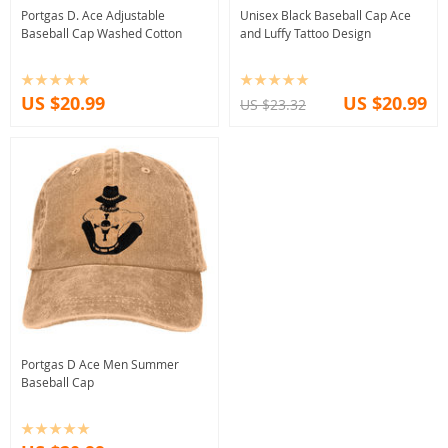
Portgas D. Ace Adjustable
Unisex Black Baseball Cap Ace
Baseball Cap Washed Cotton
and Luffy Tattoo Design
US $20.99
US $20.99
US $23.32
Portgas D Ace Men Summer
Baseball Cap