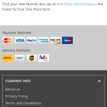
Find your new favorite Ace cap at
One Piece Merchandise
—the
home for true One Piece fans!
Payment Methods:
Delivery Methods:
COMPANY INFO
About us
Privacy Policy
Terms and Conditions