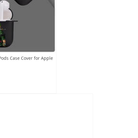
Pods Case Cover for Apple