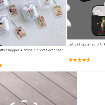
Luffy Chopper Zoro Air
uffy Chopper AirPods 1 2 Soft Cover Case