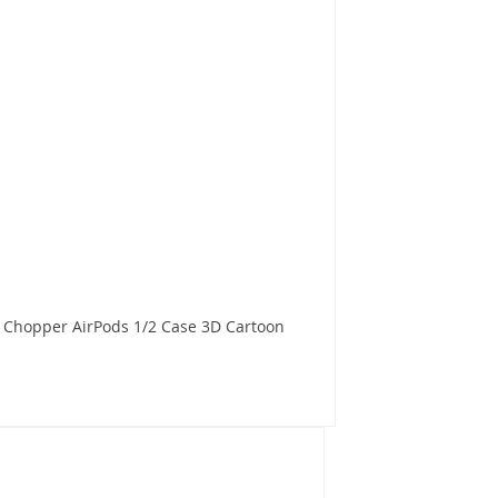
 Chopper AirPods 1/2 Case 3D Cartoon