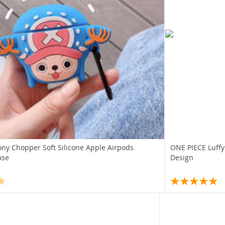
ony Chopper Soft Silicone Apple Airpods
ONE PIECE Luffy
ase
Design