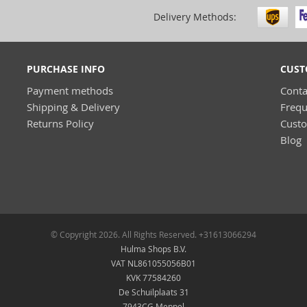
Delivery Methods:
PURCHASE INFO
CUST
Payment methods
Conta
Shipping & Delivery
Frequ
Returns Policy
Cust
Blog
© Copyright 2026. All Rights Reserved. +31613066294
Hulma Shops B.V.
VAT NL861055056B01
KVK 77584260
De Schuilplaats 31
7943CG Meppel