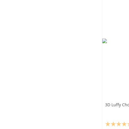
3D Luffy Cho