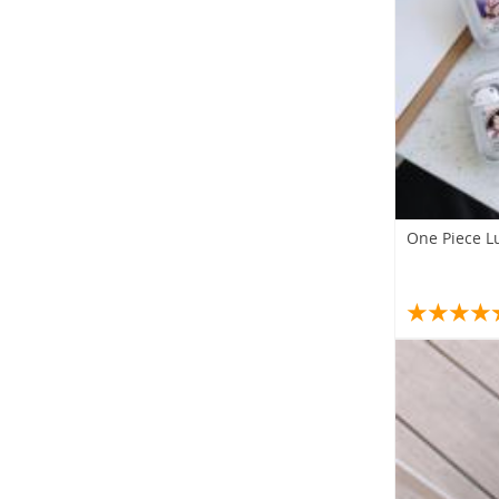
One Piece L