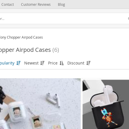
Contact
Customer Reviews
Blog
Tony Chopper Airpod Cases
opper Airpod Cases
(6)
pularity
Newest
Price
Discount