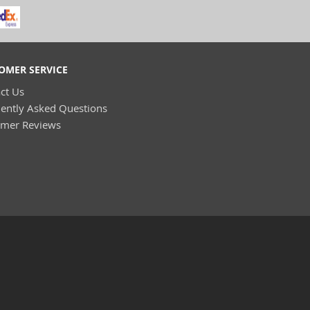
OMER SERVICE
ct Us
ently Asked Questions
omer Reviews