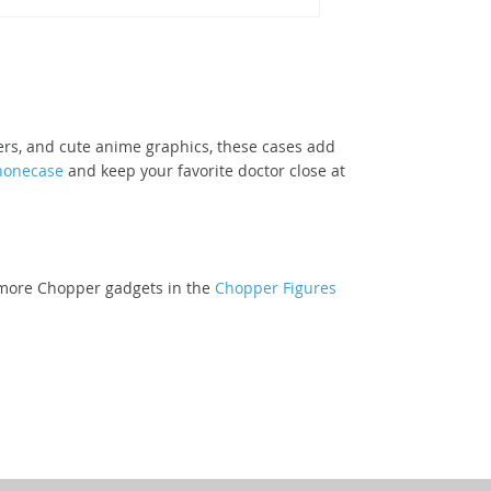
lers, and cute anime graphics, these cases add
honecase
and keep your favorite doctor close at
re more Chopper gadgets in the
Chopper Figures