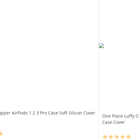
pper AirPods 1 2 3 Pro Case Soft Silicon Cover
One Piece Luffy 
Case Cover