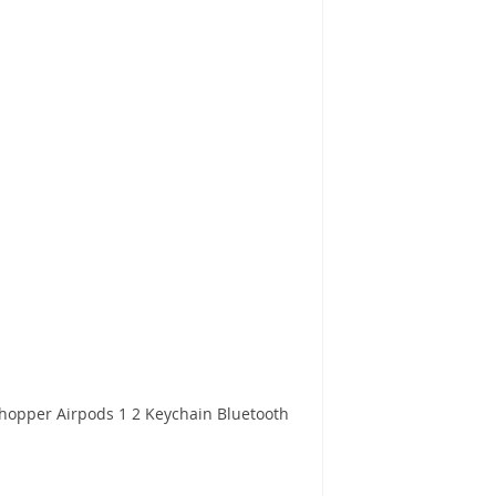
Chopper Airpods 1 2 Keychain Bluetooth