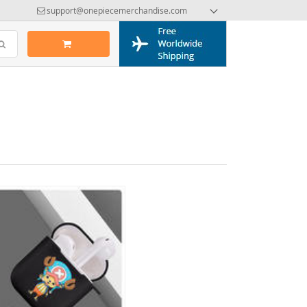
support@onepiecemerchandise.com