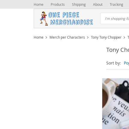
Home
Products
Shipping
About
Tracking
Home
Merch per Characters
Tony Tony Chopper
Tony Ch
Sort by:
Po