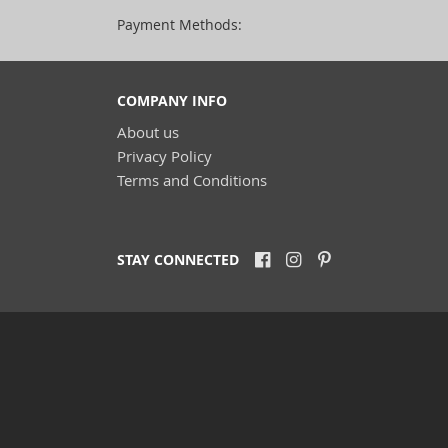
Payment Methods:
COMPANY INFO
About us
Privacy Policy
Terms and Conditions
STAY CONNECTED