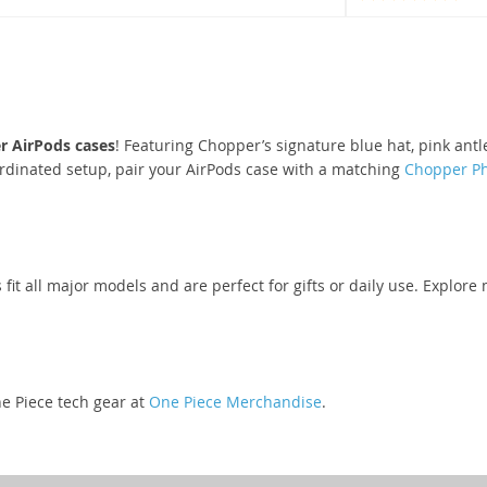
r AirPods cases
! Featuring Chopper’s signature blue hat, pink ant
rdinated setup, pair your AirPods case with a matching
Chopper P
s fit all major models and are perfect for gifts or daily use. Explo
e Piece tech gear at
One Piece Merchandise
.