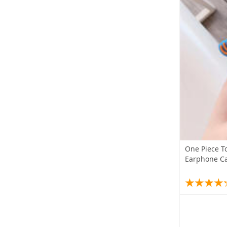
One Piece T
Earphone C