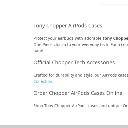
Tony Chopper AirPods Cases
Protect your earbuds with adorable
Tony Choppe
One Piece charm to your everyday tech. For a coo
hand.
Official Chopper Tech Accessories
Crafted for durability and style, our AirPods case
Collection
.
Order Chopper AirPods Cases Online
Shop Tony Chopper AirPods cases and unique On