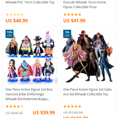
Mihawk PVC 16cm Collectible Toy
Dracule Mihawk 16cm Anime
Figure Collectible Prize
US $40.99
US $41.99
10%
5%
OFF
OFF
One Piece Action Figure Set Boa
One Piece Action Figure Set Sabo
Hancock Jinbe Doflamingo
Ace Kid Mihawk Collectible Toy
Mihawk Bartholemew Buggy
Moria
US $39.99
US $138.94
US $44.43