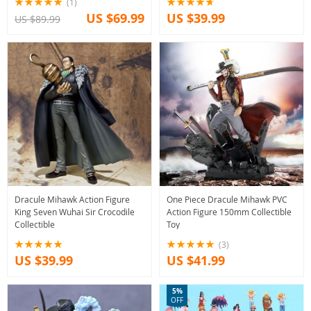
(1)
US $69.99
US $39.99
US $89.99
Dracule Mihawk Action Figure
One Piece Dracule Mihawk PVC
King Seven Wuhai Sir Crocodile
Action Figure 150mm Collectible
Collectible
Toy
(3)
US $39.99
US $41.99
5%
OFF