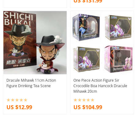
US $131.99
Dracule Mihawk 11cm Action
One Piece Action Figure Sir
Figure Drinking Tea Scene
Crocodile Boa Hancock Dracule
Mihawk 20cm
US $12.99
US $104.99