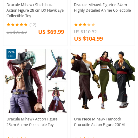
Dracule Mihawk Shichibukai
Dracule Mihawk Figurine 34cm
Action Figure 28 cm DX Hawk Eye
Highly Detailed Anime Collectible
Collectible Toy
(12)
US $69.99
US $110.52
US $73.67
US $104.99
22%
OFF
Dracule Mihawk Action Figure
One Piece Mihawk Hancock
23cm Anime Collectible Toy
Crocodile Action Figure 20CM