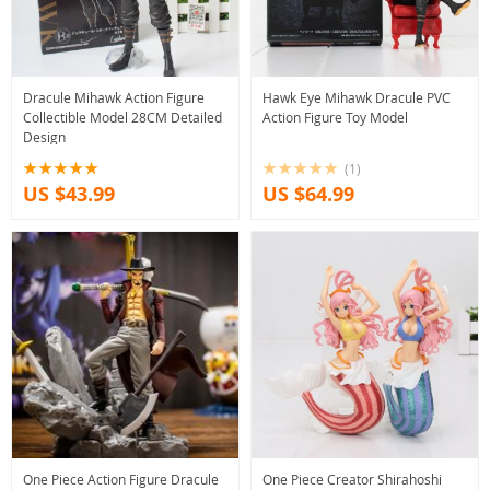
Dracule Mihawk Action Figure
Hawk Eye Mihawk Dracule PVC
Collectible Model 28CM Detailed
Action Figure Toy Model
Design
(1)
US $43.99
US $64.99
One Piece Action Figure Dracule
One Piece Creator Shirahoshi