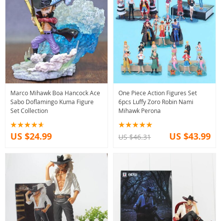
Marco Mihawk Boa Hancock Ace
One Piece Action Figures Set
Sabo Doflamingo Kuma Figure
6pcs Luffy Zoro Robin Nami
Set Collection
Mihawk Perona
US $24.99
US $43.99
US $46.31