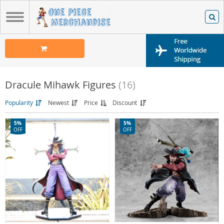
Dracule Mihawk Figures
(16)
Popularity
Newest
Price
Discount
5%
5%
OFF
OFF