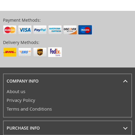
Payment Methods:
Delivery Methods:
COMPANY INFO
About us
Privacy Policy
Terms and Conditions
PURCHASE INFO