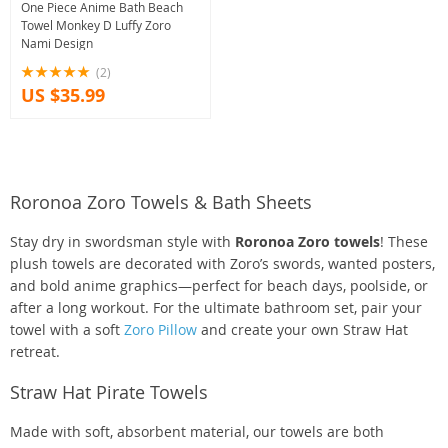
One Piece Anime Bath Beach
Towel Monkey D Luffy Zoro
Nami Design
(2)
US $35.99
Roronoa Zoro Towels & Bath Sheets
Stay dry in swordsman style with
Roronoa Zoro towels
! These
plush towels are decorated with Zoro’s swords, wanted posters,
and bold anime graphics—perfect for beach days, poolside, or
after a long workout. For the ultimate bathroom set, pair your
towel with a soft
Zoro Pillow
and create your own Straw Hat
retreat.
Straw Hat Pirate Towels
Made with soft, absorbent material, our towels are both