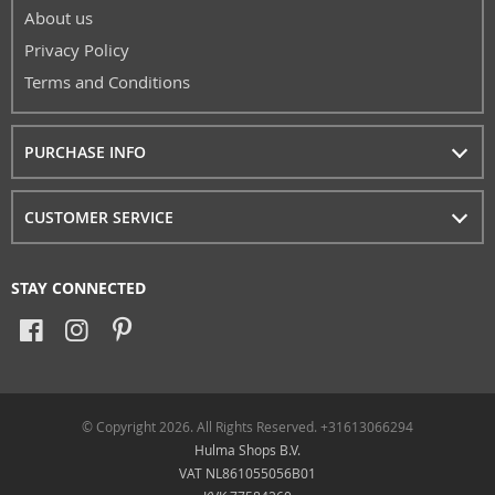
About us
Privacy Policy
Terms and Conditions
PURCHASE INFO
CUSTOMER SERVICE
STAY CONNECTED
© Copyright 2026. All Rights Reserved. +31613066294
Hulma Shops B.V.
VAT NL861055056B01