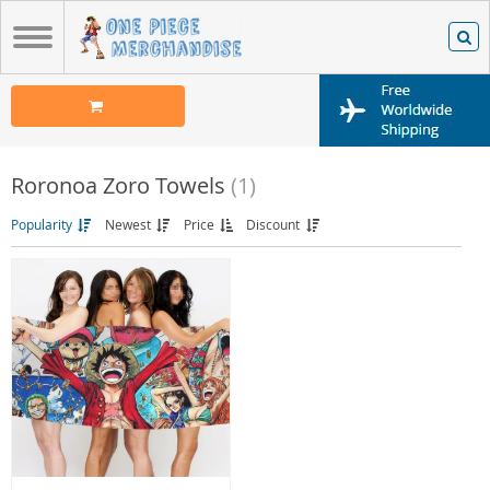
Roronoa Zoro Towels
(1)
Popularity
Newest
Price
Discount