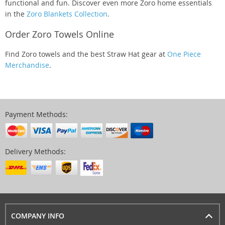
functional and fun. Discover even more Zoro home essentials
in the
Zoro Blankets Collection
.
Order Zoro Towels Online
Find Zoro towels and the best Straw Hat gear at
One Piece
Merchandise
.
Payment Methods:
Delivery Methods:
COMPANY INFO