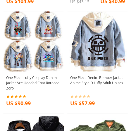
US $104.99
US $40.99
US $43.15
One Piece Luffy Cosplay Denim
One Piece Denim Bomber Jacket
Jacket Ace Hooded Coat Roronoa
Anime Style D Luffy Adult Unisex
Zoro
US $90.99
US $57.99