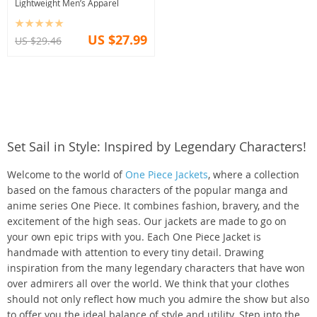
Lightweight Men’s Apparel
US $27.99
US $29.46
Set Sail in Style: Inspired by Legendary Characters!
Welcome to the world of
One Piece Jackets
, where a collection
based on the famous characters of the popular manga and
anime series One Piece. It combines fashion, bravery, and the
excitement of the high seas. Our jackets are made to go on
your own epic trips with you. Each One Piece Jacket is
handmade with attention to every tiny detail. Drawing
inspiration from the many legendary characters that have won
over admirers all over the world. We think that your clothes
should not only reflect how much you admire the show but also
to offer you the ideal balance of style and utility. Step into the