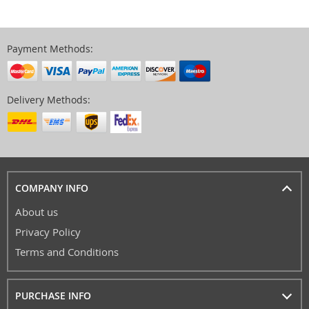
Payment Methods:
Delivery Methods:
COMPANY INFO
About us
Privacy Policy
Terms and Conditions
PURCHASE INFO