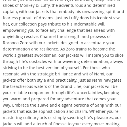
shoes of Monkey D. Luffy, the adventurous and determined
captain, with our jackets that embody his unwavering spirit and
fearless pursuit of dreams. Just as Luffy dons his iconic straw
hat, our collection pays tribute to his indomitable will,
empowering you to face any challenge that lies ahead with
unyielding resolve. Channel the strength and prowess of
Roronoa Zoro with our jackets designed to accentuate your
determination and resilience. As Zoro trains to become the
world's greatest swordsman, our jackets will inspire you to slice
through life's obstacles with unwavering determination, always
striving to be the best version of yourself. For those who
resonate with the strategic brilliance and wit of Nami, our
jackets offer both style and practicality. Just as Nami navigates
the treacherous waters of the Grand Line, our jackets will be
your reliable companion through life's uncertainties, keeping
you warm and prepared for any adventure that comes your
way. Embrace the suave and elegant persona of Sanji with our
jackets that exude sophistication and charm. Whether you're
mastering culinary arts or simply savoring life's pleasures, our
jackets will add a touch of finesse to your every move, making