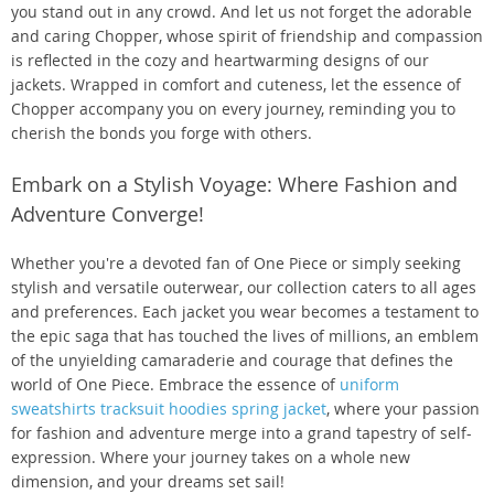
you stand out in any crowd. And let us not forget the adorable
and caring Chopper, whose spirit of friendship and compassion
is reflected in the cozy and heartwarming designs of our
jackets. Wrapped in comfort and cuteness, let the essence of
Chopper accompany you on every journey, reminding you to
cherish the bonds you forge with others.
Embark on a Stylish Voyage: Where Fashion and
Adventure Converge!
Whether you're a devoted fan of One Piece or simply seeking
stylish and versatile outerwear, our collection caters to all ages
and preferences. Each jacket you wear becomes a testament to
the epic saga that has touched the lives of millions, an emblem
of the unyielding camaraderie and courage that defines the
world of One Piece. Embrace the essence of
uniform
sweatshirts tracksuit hoodies spring jacket
, where your passion
for fashion and adventure merge into a grand tapestry of self-
expression. Where your journey takes on a whole new
dimension, and your dreams set sail!