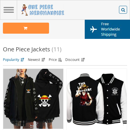
One Piece Jackets
(11)
Popularity
Newest
Price
Discount