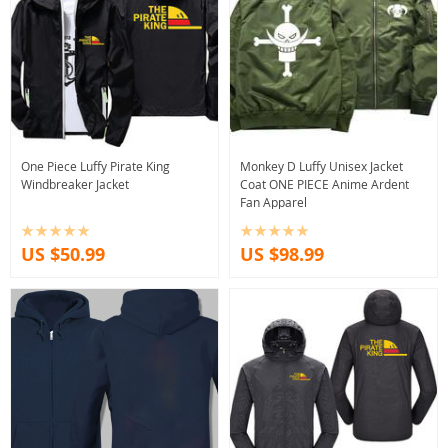
One Piece Luffy Pirate King
Monkey D Luffy Unisex Jacket
Windbreaker Jacket
Coat ONE PIECE Anime Ardent
Fan Apparel
US $50.99
US $98.99