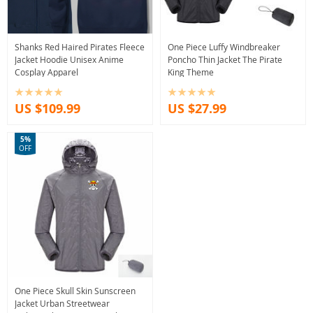
Shanks Red Haired Pirates Fleece
One Piece Luffy Windbreaker
Jacket Hoodie Unisex Anime
Poncho Thin Jacket The Pirate
Cosplay Apparel
King Theme
US $109.99
US $27.99
5%
OFF
One Piece Skull Skin Sunscreen
Jacket Urban Streetwear