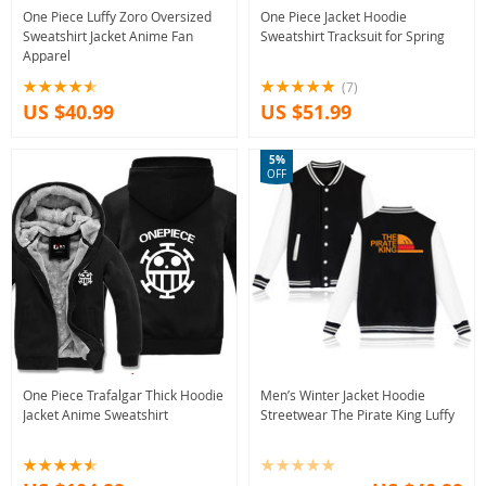
One Piece Luffy Zoro Oversized
One Piece Jacket Hoodie
Sweatshirt Jacket Anime Fan
Sweatshirt Tracksuit for Spring
Apparel
(7)
US $40.99
US $51.99
5%
OFF
One Piece Trafalgar Thick Hoodie
Men’s Winter Jacket Hoodie
Jacket Anime Sweatshirt
Streetwear The Pirate King Luffy