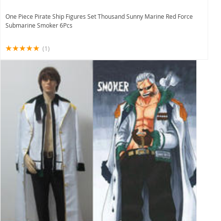
One Piece Pirate Ship Figures Set Thousand Sunny Marine Red Force
Submarine Smoker 6Pcs
(1)