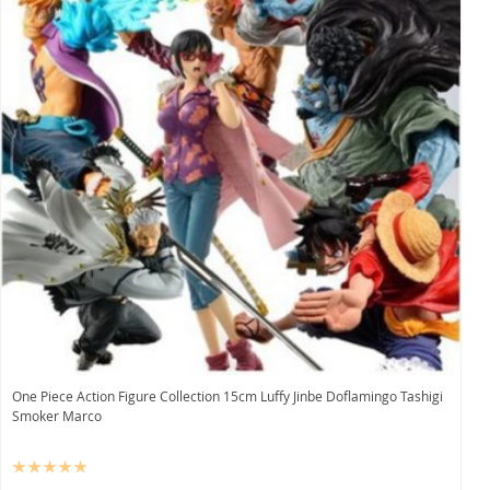
One Piece Action Figure Collection 15cm Luffy Jinbe Doflamingo Tashigi
Smoker Marco