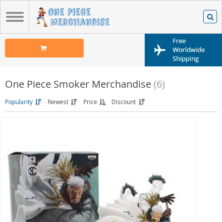
One Piece Smoker Merchandise
(6)
Popularity
Newest
Price
Discount