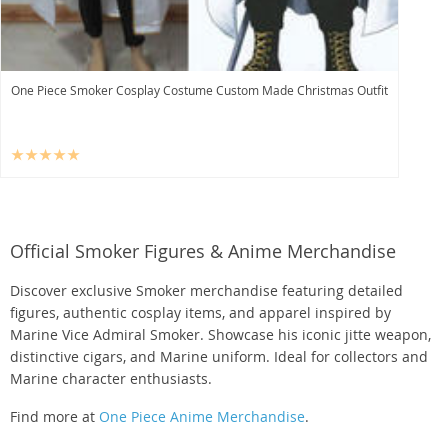
One Piece Smoker Cosplay Costume Custom Made Christmas Outfit
Official Smoker Figures & Anime Merchandise
Discover exclusive Smoker merchandise featuring detailed
figures, authentic cosplay items, and apparel inspired by
Marine Vice Admiral Smoker. Showcase his iconic jitte weapon,
distinctive cigars, and Marine uniform. Ideal for collectors and
Marine character enthusiasts.
Find more at
One Piece Anime Merchandise
.