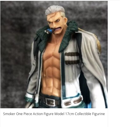
Smoker One Piece Action Figure Model 17cm Collectible Figurine