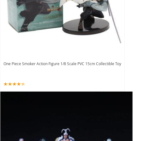
One Piece Smoker Action Figure 1/8 Scale PVC 15cm Collectible Toy