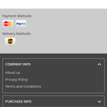
Payment Methods:
Delivery Methods:
COMPANY INFO
About us
Privacy Policy
Terms and Conditions
PURCHASE INFO