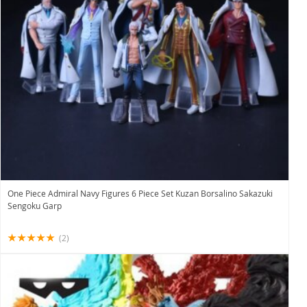
One Piece Admiral Navy Figures 6 Piece Set Kuzan Borsalino Sakazuki
Sengoku Garp
(2)