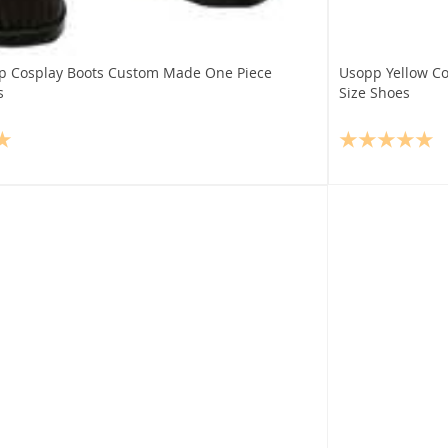
p Cosplay Boots Custom Made One Piece
Usopp Yellow Co
s
Size Shoes