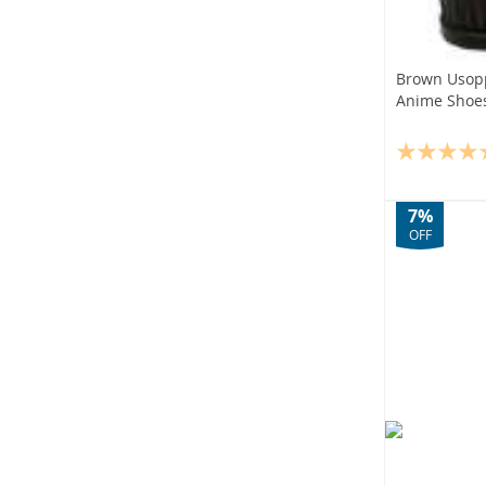
Brown Usop
Anime Shoe
7%
OFF