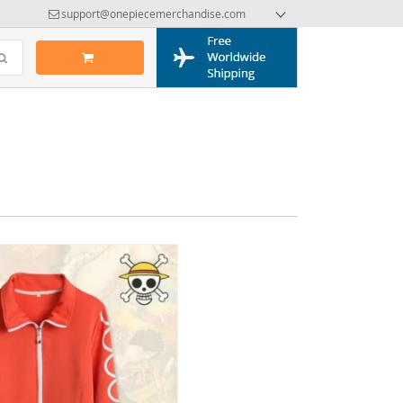
support@onepiecemerchandise.com