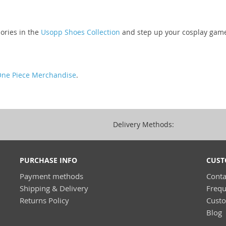
ories in the
Usopp Shoes Collection
and step up your cosplay gam
ne Piece Merchandise
.
Delivery Methods:
PURCHASE INFO
CUST
Payment methods
Conta
Shipping & Delivery
Frequ
Returns Policy
Cust
Blog