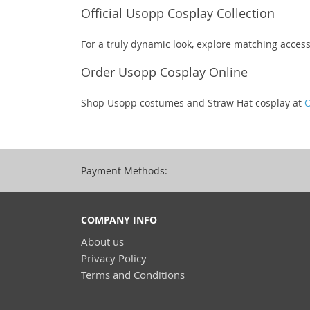
Official Usopp Cosplay Collection
For a truly dynamic look, explore matching access
Order Usopp Cosplay Online
Shop Usopp costumes and Straw Hat cosplay at
O
Payment Methods:
COMPANY INFO
About us
Privacy Policy
Terms and Conditions