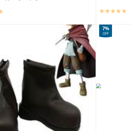
7%
OFF