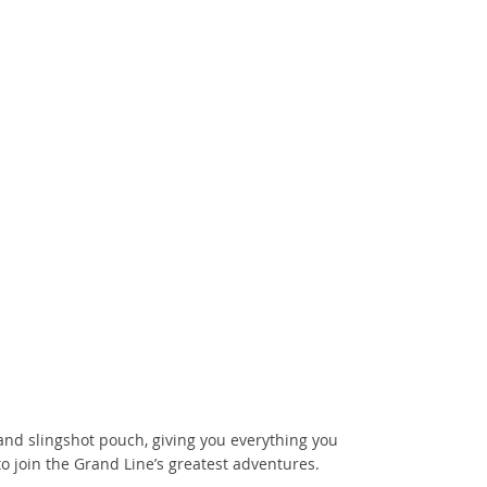
 and slingshot pouch, giving you everything you
o join the Grand Line’s greatest adventures.