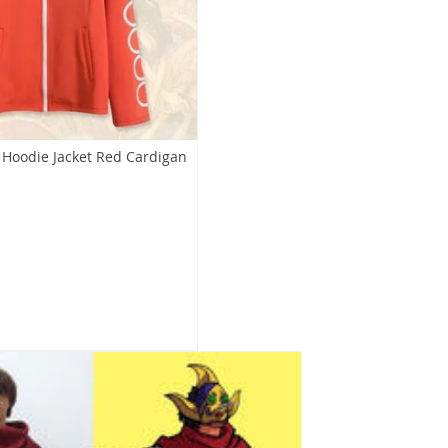
Hoodie Jacket Red Cardigan