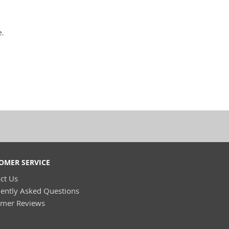
e.
OMER SERVICE
ct Us
ently Asked Questions
omer Reviews