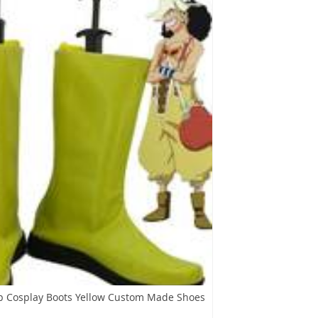
p Cosplay Boots Yellow Custom Made Shoes