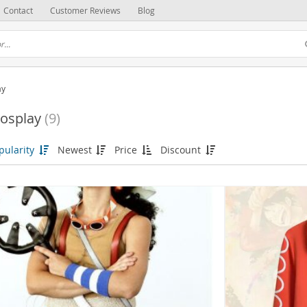
Contact
Customer Reviews
Blog
ay
osplay
(9)
pularity
Newest
Price
Discount