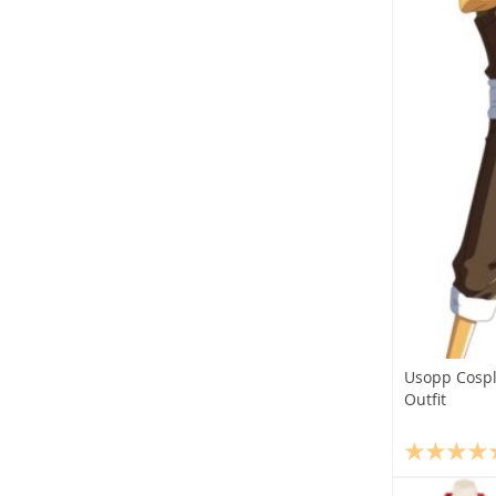
Usopp Cospl
Outfit