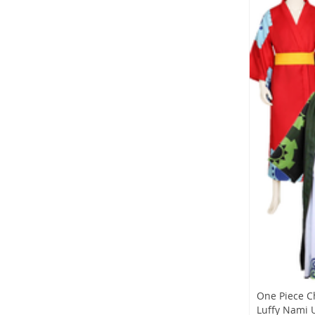
One Piece C
Luffy Nami U