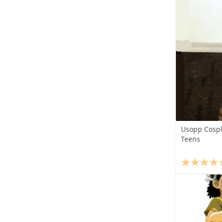
Usopp Cospl
Teens