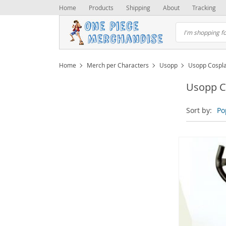
Home
Products
Shipping
About
Tracking
Home
Merch per Characters
Usopp
Usopp Cospl
Usopp C
Sort by:
Po