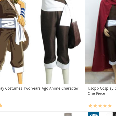
ay Costumes Two Years Ago Anime Character
Usopp Cosplay 
One Piece
28%