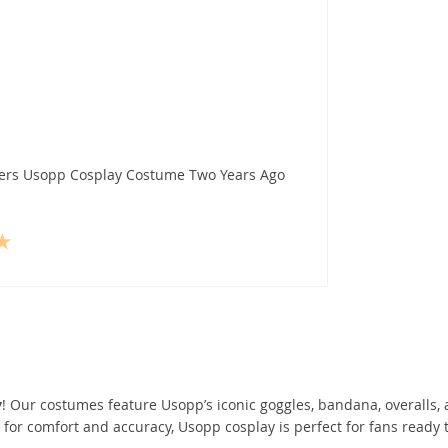
pers Usopp Cosplay Costume Two Years Ago
y
! Our costumes feature Usopp’s iconic goggles, bandana, overalls,
or comfort and accuracy, Usopp cosplay is perfect for fans ready t