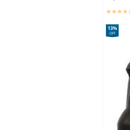
13%
OFF