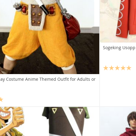
Sogeking Usopp 
ay Costume Anime Themed Outfit for Adults or