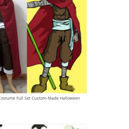
Costume Full Set Custom-Made Halloween