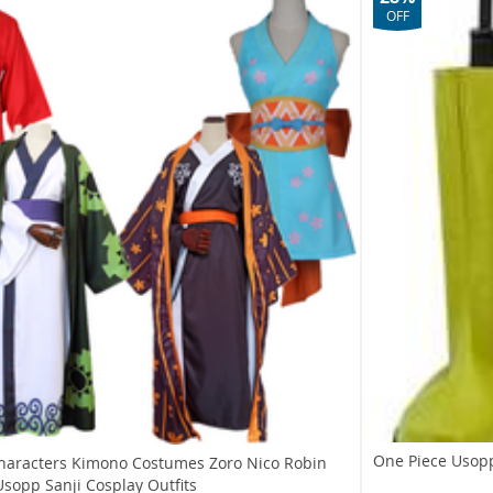
OFF
One Piece Usop
haracters Kimono Costumes Zoro Nico Robin
sopp Sanji Cosplay Outfits