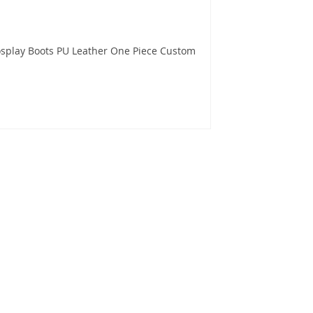
splay Boots PU Leather One Piece Custom