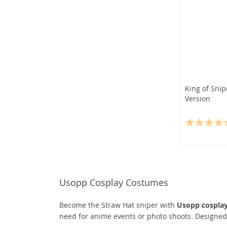
King of Sni
Version
Usopp Cosplay Costumes
Become the Straw Hat sniper with
Usopp cospla
need for anime events or photo shoots. Designed f