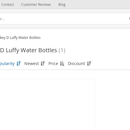
Contact
Customer Reviews
Blog
ey D Luffy Water Bottles
 Luffy Water Bottles
(1)
pularity
Newest
Price
Discount