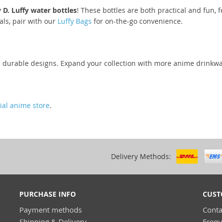
D. Luffy water bottles
! These bottles are both practical and fun, fe
als, pair with our
Luffy Bags
for on-the-go convenience.
nd durable designs. Expand your collection with more anime drinkw
cial anime store
.
Delivery Methods:
PURCHASE INFO
CUST
Payment methods
Conta
Shipping & Delivery
Frequ