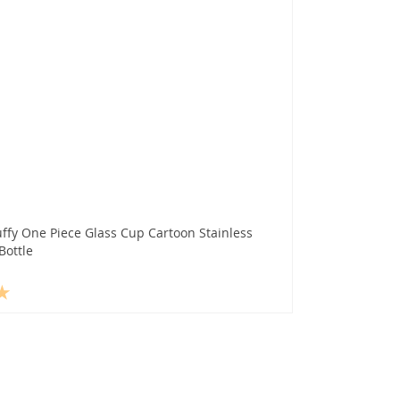
ffy One Piece Glass Cup Cartoon Stainless
Bottle