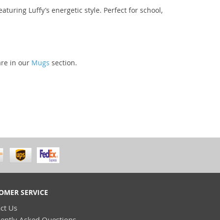
aturing Luffy’s energetic style. Perfect for school,
are in our
Mugs
section.
OMER SERVICE
ct Us
ently Asked Questions