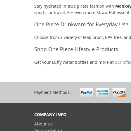
Stay hydrated in true pirate fashion with
Monkey 
sports, or travel. For even more Straw Hat essenti
One Piece Drinkware for Everyday Use
Choose from a variety of leak-proof, BPA-free, a
Shop One Piece Lifestyle Products
Get your Luffy water bottles and more at
our offi
Payment Methods:
COMPANY INFO
About us
Privacy Policy