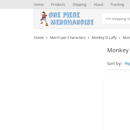
Home
Products
Shipping
About
Tracking
Home
Merch per Characters
Monkey D Luffy
Monk
Monkey D
Sort by:
Po