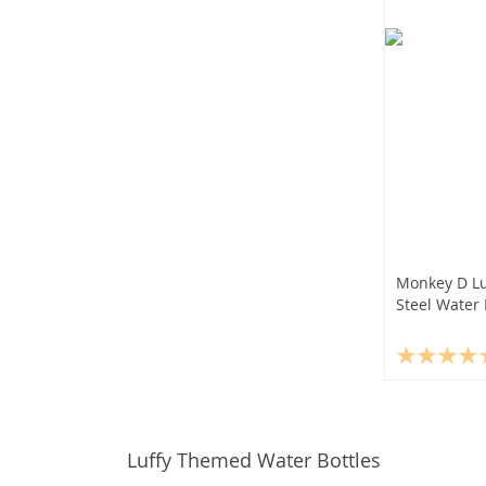
Monkey D Lu
Steel Water 
Luffy Themed Water Bottles