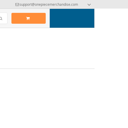
support@onepiecemerchandise.com